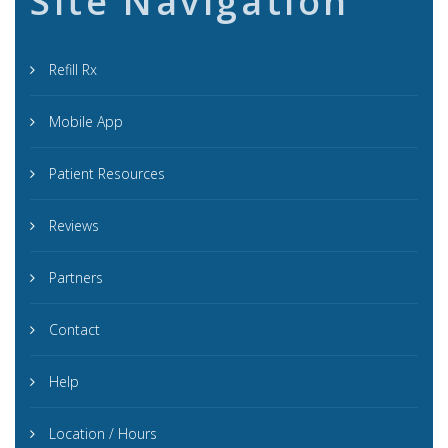
Site Navigation
Refill Rx
Mobile App
Patient Resources
Reviews
Partners
Contact
Help
Location / Hours