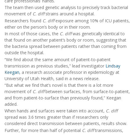
care professionals’ hands.
The team then used genetic analysis to precisely track bacterial
movement of
C. diff
strains around a hospital.
Researchers found
C. diff
exposure among 10% of ICU patients,
either on the person’s body or in their room.
In most of those cases, the
C. diff
was genetically identical to
that found on another patient’s body or room, suggesting that
the bacteria spread between patients rather than coming from
outside the hospital.
“We find about the same amount of patient-to-patient
transmission as previous studies,” lead investigator
Lindsay
Keegan
, a research associate professor in epidemiology at
University of Utah Health, said in a news release.
“But what we find that’s novel is that there is a lot more
movement of
C. diff
between surfaces, from surface-to-patient,
and from patient-to-surface than previously found,” Keegan
added.
When hands and surfaces were taken into account,
C. diff
spread was 3.6 times greater than if researchers only
considered direct transmission between patients, results show.
Further, for more than half of potential
C. diff
transmissions,