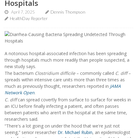
Hospitals
April 7, 2025
Dennis Thompson
HealthDay Reporter
A notorious hospital-associated infection has been spreading
through hospitals much more readily than people suspected, a
new study says.
The bacterium
Clostridium difficile
– commonly called
C. diff
–
spreads within intensive care units more than three times as
much as previously thought, researchers reported in
JAMA
Network Open
.
C. diff
can spread covertly from surface to surface for weeks in
an ICU before finally infecting a patient, and often passes
between patients who aren’t in the hospital at the same time,
researchers said.
“There's a lot going on under the hood that we're just not
seeing,” senior researcher
Dr. Michael Rubin
, an epidemiologist