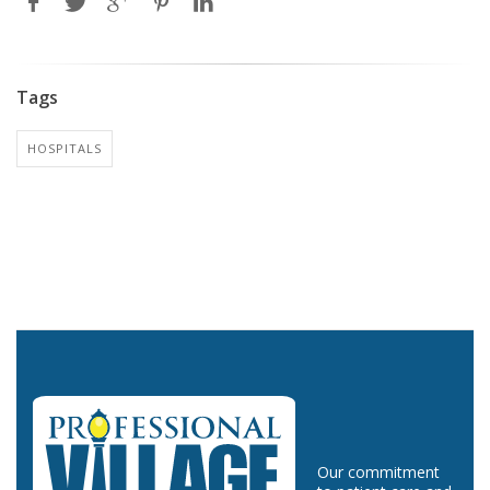
Tags
HOSPITALS
Our commitment