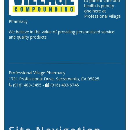
to patient care and
health is priority
one here at
Professional Village
Pharmacy.
We believe in the value of providing personalized service
and quality products.
Professional Village Pharmacy
1701 Professional Drive, Sacramento, CA 95825
(916) 483-3455 -
(916) 483-6745