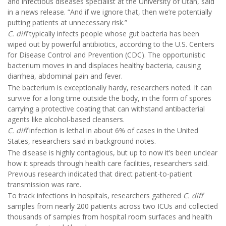
and infectious diseases specialist at the University of Utah, said
in a news release. “And if we ignore that, then we’re potentially
putting patients at unnecessary risk.”
C. diff
typically infects people whose gut bacteria has been
wiped out by powerful antibiotics, according to the U.S. Centers
for Disease Control and Prevention (CDC). The opportunistic
bacterium moves in and displaces healthy bacteria, causing
diarrhea, abdominal pain and fever.
The bacterium is exceptionally hardy, researchers noted. It can
survive for a long time outside the body, in the form of spores
carrying a protective coating that can withstand antibacterial
agents like alcohol-based cleansers.
C. diff
infection is lethal in about 6% of cases in the United
States, researchers said in background notes.
The disease is highly contagious, but up to now it’s been unclear
how it spreads through health care facilities, researchers said.
Previous research indicated that direct patient-to-patient
transmission was rare.
To track infections in hospitals, researchers gathered
C. diff
samples from nearly 200 patients across two ICUs and collected
thousands of samples from hospital room surfaces and health