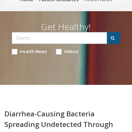
Get Healthy!
Health News
Videos
Diarrhea-Causing Bacteria
Spreading Undetected Through