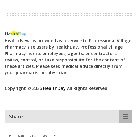
Health News is provided as a service to Professional Village
Pharmacy site users by HealthDay. Professional Village
Pharmacy nor its employees, agents, or contractors,
review, control, or take responsibility for the content of
these articles. Please seek medical advice directly from
your pharmacist or physician.
Copyright © 2026
HealthDay
All Rights Reserved.
Share