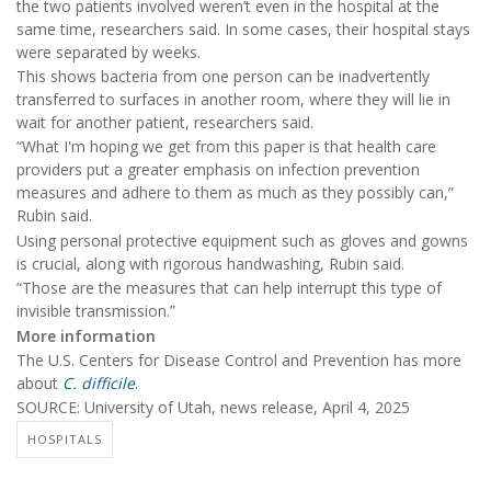
the two patients involved weren’t even in the hospital at the
same time, researchers said. In some cases, their hospital stays
were separated by weeks.
This shows bacteria from one person can be inadvertently
transferred to surfaces in another room, where they will lie in
wait for another patient, researchers said.
“What I'm hoping we get from this paper is that health care
providers put a greater emphasis on infection prevention
measures and adhere to them as much as they possibly can,”
Rubin said.
Using personal protective equipment such as gloves and gowns
is crucial, along with rigorous handwashing, Rubin said.
“Those are the measures that can help interrupt this type of
invisible transmission.”
More information
The U.S. Centers for Disease Control and Prevention has more
about
C. difficile
.
SOURCE: University of Utah, news release, April 4, 2025
HOSPITALS