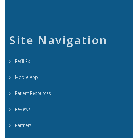
Site Navigation
Refill Rx
Mobile App
Patient Resources
Reviews
Partners