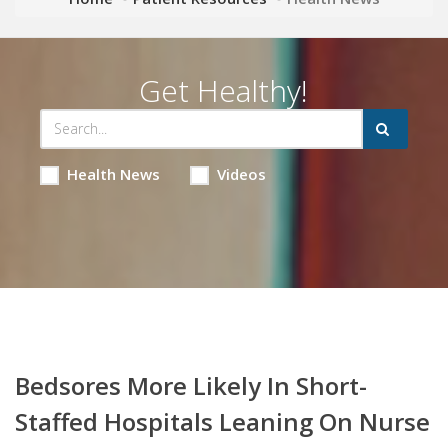
Get Healthy!
Health News
Videos
Bedsores More Likely In Short-
Staffed Hospitals Leaning On Nurse