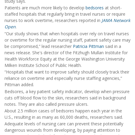
study says.
Patients are much more likely to develop
bedsores
at short-
staffed hospitals that regularly bring in travel nurses or require
nurses to work overtime, researchers reported in
JAMA Network
Open
.
“Our study shows that when hospitals over rely on travel nurses
or overtime for the regular nursing staff, patient safety care may
be compromised,” lead researcher
Patricia Pittman
said in a
news release. She's director of the Fitzhugh Mullan Institute for
Health Workforce Equity at the George Washington University
Milken Institute School of Public Health.
“Hospitals that want to improve safety should closely track their
reliance on overtime and especially nurse staffing agencies,”
Pittman added.
Bedsores, a key patient safety indicator, develop when pressure
cuts off blood flow to the skin, researchers said in background
notes. They are also called pressure ulcers.
About 2.5 million cases of bedsores happen each year in the
U.S., resulting in as many as 60,000 deaths, researchers said.
Adequate levels of nursing care can prevent these potentially
dangerous wounds from developing, by paying attention to