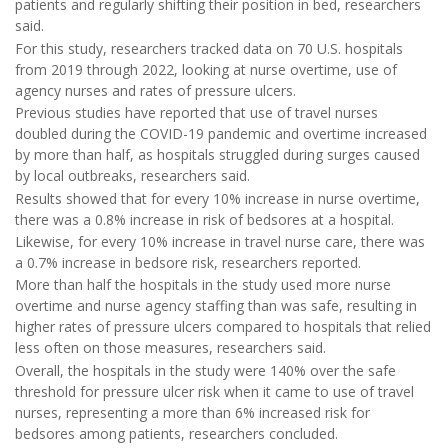
patients and regularly shifting their position in bed, researchers
said.
For this study, researchers tracked data on 70 U.S. hospitals
from 2019 through 2022, looking at nurse overtime, use of
agency nurses and rates of pressure ulcers.
Previous studies have reported that use of travel nurses
doubled during the COVID-19 pandemic and overtime increased
by more than half, as hospitals struggled during surges caused
by local outbreaks, researchers said.
Results showed that for every 10% increase in nurse overtime,
there was a 0.8% increase in risk of bedsores at a hospital.
Likewise, for every 10% increase in travel nurse care, there was
a 0.7% increase in bedsore risk, researchers reported.
More than half the hospitals in the study used more nurse
overtime and nurse agency staffing than was safe, resulting in
higher rates of pressure ulcers compared to hospitals that relied
less often on those measures, researchers said.
Overall, the hospitals in the study were 140% over the safe
threshold for pressure ulcer risk when it came to use of travel
nurses, representing a more than 6% increased risk for
bedsores among patients, researchers concluded.