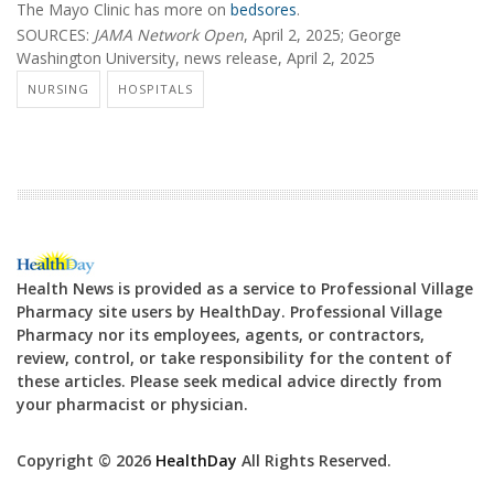
The Mayo Clinic has more on
bedsores
.
SOURCES:
JAMA Network Open
, April 2, 2025; George
Washington University, news release, April 2, 2025
NURSING
HOSPITALS
Health News is provided as a service to Professional Village
Pharmacy site users by HealthDay. Professional Village
Pharmacy nor its employees, agents, or contractors,
review, control, or take responsibility for the content of
these articles. Please seek medical advice directly from
your pharmacist or physician.
Copyright © 2026
HealthDay
All Rights Reserved.