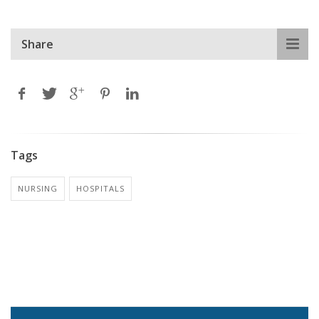
Share
Tags
NURSING
HOSPITALS