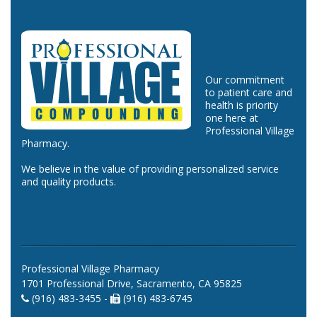
Our commitment
to patient care and
health is priority
one here at
Professional Village
Pharmacy.
We believe in the value of providing personalized service
and quality products.
Professional Village Pharmacy
1701 Professional Drive, Sacramento, CA 95825
(916) 483-3455 -
(916) 483-6745