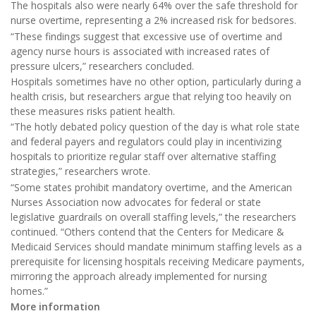
The hospitals also were nearly 64% over the safe threshold for
nurse overtime, representing a 2% increased risk for bedsores.
“These findings suggest that excessive use of overtime and
agency nurse hours is associated with increased rates of
pressure ulcers,” researchers concluded.
Hospitals sometimes have no other option, particularly during a
health crisis, but researchers argue that relying too heavily on
these measures risks patient health.
“The hotly debated policy question of the day is what role state
and federal payers and regulators could play in incentivizing
hospitals to prioritize regular staff over alternative staffing
strategies,” researchers wrote.
“Some states prohibit mandatory overtime, and the American
Nurses Association now advocates for federal or state
legislative guardrails on overall staffing levels,” the researchers
continued. “Others contend that the Centers for Medicare &
Medicaid Services should mandate minimum staffing levels as a
prerequisite for licensing hospitals receiving Medicare payments,
mirroring the approach already implemented for nursing
homes.”
More information