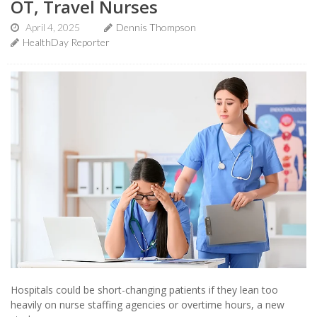
OT, Travel Nurses
April 4, 2025
Dennis Thompson
HealthDay Reporter
Hospitals could be short-changing patients if they lean too
heavily on nurse staffing agencies or overtime hours, a new