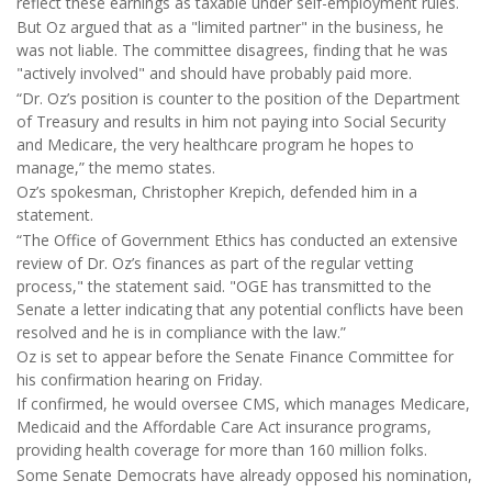
reflect these earnings as taxable under self-employment rules.
But Oz argued that as a "limited partner" in the business, he
was not liable. The committee disagrees, finding that he was
"actively involved" and should have probably paid more.
“Dr. Oz’s position is counter to the position of the Department
of Treasury and results in him not paying into Social Security
and Medicare, the very healthcare program he hopes to
manage,” the memo states.
Oz’s spokesman, Christopher Krepich, defended him in a
statement.
“The Office of Government Ethics has conducted an extensive
review of Dr. Oz’s finances as part of the regular vetting
process," the statement said. "OGE has transmitted to the
Senate a letter indicating that any potential conflicts have been
resolved and he is in compliance with the law.”
Oz is set to appear before the Senate Finance Committee for
his confirmation hearing on Friday.
If confirmed, he would oversee CMS, which manages Medicare,
Medicaid and the Affordable Care Act insurance programs,
providing health coverage for more than 160 million folks.
Some Senate Democrats have already opposed his nomination,