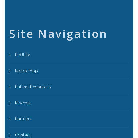
Site Navigation
Refill Rx
Mobile App
Patient Resources
Reviews
Partners
Contact