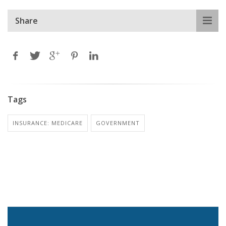
Share
Tags
INSURANCE: MEDICARE
GOVERNMENT