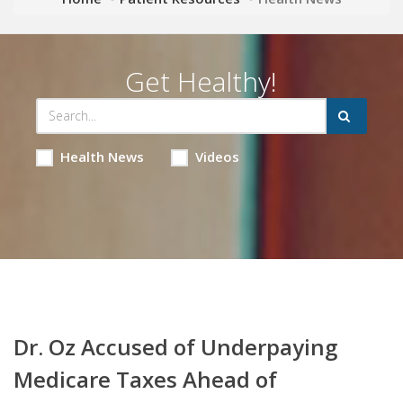
Get Healthy!
Health News
Videos
Dr. Oz Accused of Underpaying
Medicare Taxes Ahead of