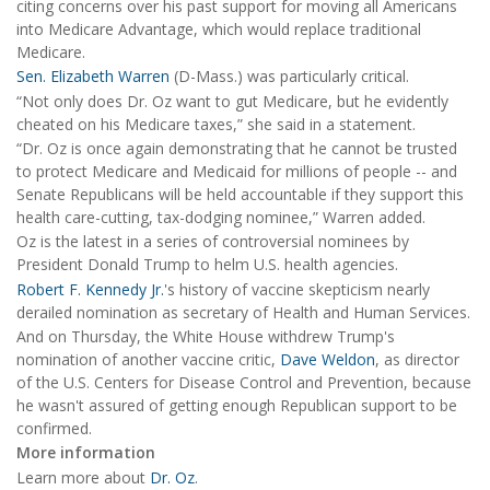
citing concerns over his past support for moving all Americans
into Medicare Advantage, which would replace traditional
Medicare.
Sen. Elizabeth Warren
(D-Mass.) was particularly critical.
“Not only does Dr. Oz want to gut Medicare, but he evidently
cheated on his Medicare taxes,” she said in a statement.
“Dr. Oz is once again demonstrating that he cannot be trusted
to protect Medicare and Medicaid for millions of people -- and
Senate Republicans will be held accountable if they support this
health care-cutting, tax-dodging nominee,” Warren added.
Oz is the latest in a series of controversial nominees by
President Donald Trump to helm U.S. health agencies.
Robert F. Kennedy Jr.
's history of vaccine skepticism nearly
derailed nomination as secretary of Health and Human Services.
And on Thursday, the White House withdrew Trump's
nomination of another vaccine critic,
Dave Weldon
, as director
of the U.S. Centers for Disease Control and Prevention, because
he wasn't assured of getting enough Republican support to be
confirmed.
More information
Learn more about
Dr. Oz
.