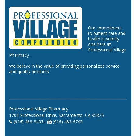
Our commitment
to patient care and
health is priority
one here at
Professional Village
Pharmacy.
We believe in the value of providing personalized service
and quality products.
Professional Village Pharmacy
1701 Professional Drive, Sacramento, CA 95825
(916) 483-3455 -
(916) 483-6745