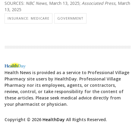
SOURCES:
NBC News,
March 13, 2025;
Associated Press
, March
13, 2025
INSURANCE: MEDICARE
GOVERNMENT
Health News is provided as a service to Professional Village
Pharmacy site users by HealthDay. Professional Village
Pharmacy nor its employees, agents, or contractors,
review, control, or take responsibility for the content of
these articles. Please seek medical advice directly from
your pharmacist or physician.
Copyright © 2026
HealthDay
All Rights Reserved.