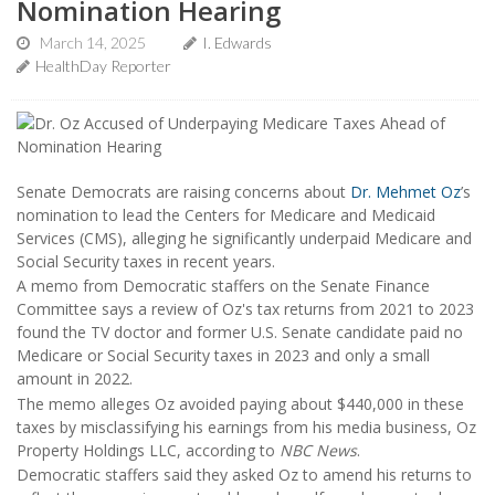
Nomination Hearing
March 14, 2025
I. Edwards
HealthDay Reporter
Senate Democrats are raising concerns about
Dr. Mehmet Oz
’s
nomination to lead the Centers for Medicare and Medicaid
Services (CMS), alleging he significantly underpaid Medicare and
Social Security taxes in recent years.
A memo from Democratic staffers on the Senate Finance
Committee says a review of Oz's tax returns from 2021 to 2023
found the TV doctor and former U.S. Senate candidate paid no
Medicare or Social Security taxes in 2023 and only a small
amount in 2022.
The memo alleges Oz avoided paying about $440,000 in these
taxes by misclassifying his earnings from his media business, Oz
Property Holdings LLC, according to
NBC News
.
Democratic staffers said they asked Oz to amend his returns to