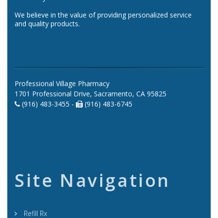
We believe in the value of providing personalized service
and quality products.
Professional Village Pharmacy
1701 Professional Drive, Sacramento, CA 95825
(916) 483-3455 -
(916) 483-6745
Site Navigation
Refill Rx