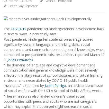
March 13, 2025
Dennis Thompson
HealthDay Reporter
The
COVID-19
pandemic set kindergarteners’ development back
in several ways, a new study says.
Post-pandemic kindergarten students on average scored
significantly lower in language and thinking skills, social
competence, and communication and general knowledge, when
compared to pre-pandemic kids, researchers reported March 10
in
JAMA Pediatrics
.
“The domains of language and cognitive development and
communication and general knowledge were most severely
affected, the likely result of school closures and virtual learning
environments necessitated by COVID-19 public health
measures,” a team led by
Judith Perrigo
, an assistant professor
of social welfare with the UCLA School of Public Affairs, wrote.
“These measures also limited children’s usual social
opportunities with peers and adults who are not caregivers,
which may explain the observed slight decrease in social