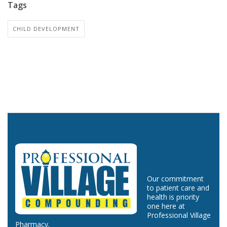
Tags
CHILD DEVELOPMENT
Our commitment
to patient care and
health is priority
one here at
Professional Village
Pharmacy.