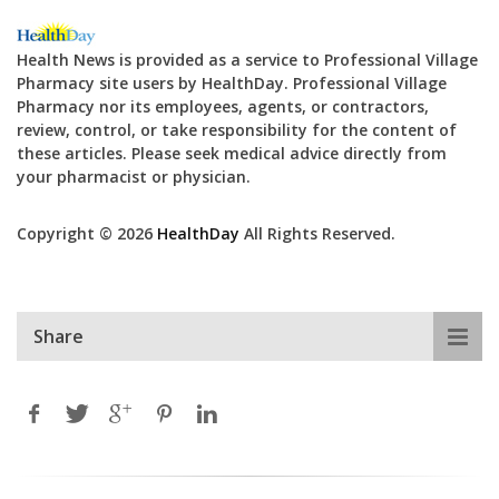
Health News is provided as a service to Professional Village
Pharmacy site users by HealthDay. Professional Village
Pharmacy nor its employees, agents, or contractors,
review, control, or take responsibility for the content of
these articles. Please seek medical advice directly from
your pharmacist or physician.
Copyright © 2026
HealthDay
All Rights Reserved.
Share