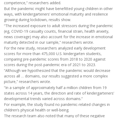
competence,” researchers added.
But the pandemic might have benefitted young children in other
ways, with kindergarteners’ emotional maturity and resilience
growing during lockdown, results show.
“The increased exposure to adult stressors during the pandemic
(eg, COVID-19 casualty counts, financial strain, health anxiety,
news coverage) may also account for the increase in emotional
maturity detected in our sample,” researchers wrote.
For the new study, researchers analyzed early development
scores for more than 475,000 U.S. kindergarten students,
comparing pre-pandemic scores from 2018 to 2020 against
scores during the post-pandemic era of 2021 to 2023.
“Although we hypothesized that the pandemic would decrease
across all … domains, our results suggested a more complex
picture,” researchers wrote.
“In a sample of approximately half a million children from 19
states across 14 years, the direction and rate of kindergarteners’
developmental trends varied across domains.”
For example, the study found no pandemic-related changes in
children’s physical health or well-being.
The research team also noted that many of these negative