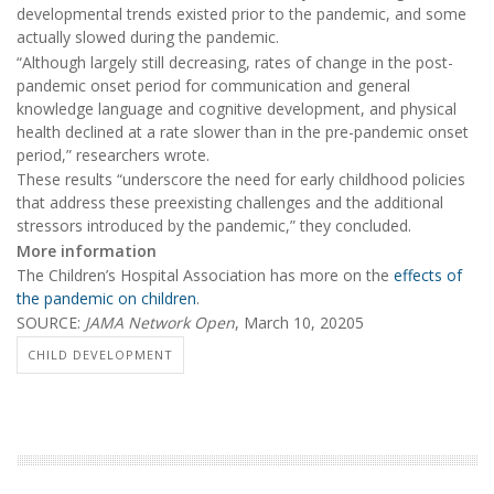
developmental trends existed prior to the pandemic, and some
actually slowed during the pandemic.
“Although largely still decreasing, rates of change in the post-
pandemic onset period for communication and general
knowledge language and cognitive development, and physical
health declined at a rate slower than in the pre-pandemic onset
period,” researchers wrote.
These results “underscore the need for early childhood policies
that address these preexisting challenges and the additional
stressors introduced by the pandemic,” they concluded.
More information
The Children’s Hospital Association has more on the
effects of
the pandemic on children
.
SOURCE:
JAMA Network Open
, March 10, 20205
CHILD DEVELOPMENT