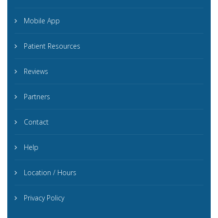
Mobile App
Patient Resources
Reviews
Partners
Contact
Help
Location / Hours
Privacy Policy