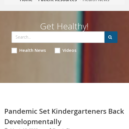
Get Healthy!
Health News
Videos
Pandemic Set Kindergarteners Back
Developmentally