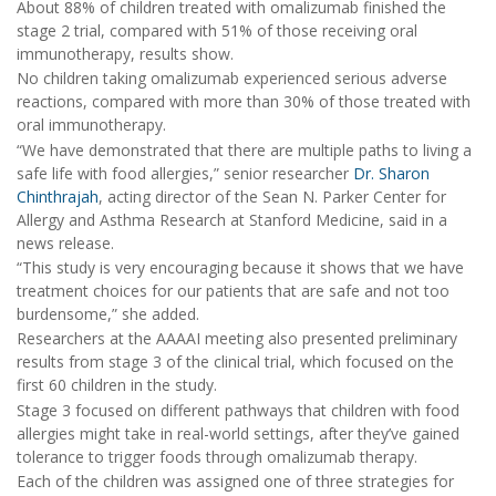
About 88% of children treated with omalizumab finished the
stage 2 trial, compared with 51% of those receiving oral
immunotherapy, results show.
No children taking omalizumab experienced serious adverse
reactions, compared with more than 30% of those treated with
oral immunotherapy.
“We have demonstrated that there are multiple paths to living a
safe life with food allergies,” senior researcher
Dr. Sharon
Chinthrajah
, acting director of the Sean N. Parker Center for
Allergy and Asthma Research at Stanford Medicine, said in a
news release.
“This study is very encouraging because it shows that we have
treatment choices for our patients that are safe and not too
burdensome,” she added.
Researchers at the AAAAI meeting also presented preliminary
results from stage 3 of the clinical trial, which focused on the
first 60 children in the study.
Stage 3 focused on different pathways that children with food
allergies might take in real-world settings, after they’ve gained
tolerance to trigger foods through omalizumab therapy.
Each of the children was assigned one of three strategies for