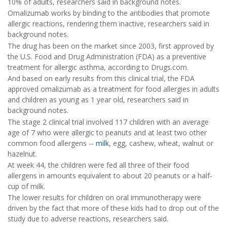
10% of adults, researchers said in background notes.
Omalizumab works by binding to the antibodies that promote
allergic reactions, rendering them inactive, researchers said in
background notes.
The drug has been on the market since 2003, first approved by
the U.S. Food and Drug Administration (FDA) as a preventive
treatment for allergic asthma, according to Drugs.com.
And based on early results from this clinical trial, the FDA
approved omalizumab as a treatment for food allergies in adults
and children as young as 1 year old, researchers said in
background notes.
The stage 2 clinical trial involved 117 children with an average
age of 7 who were allergic to peanuts and at least two other
common food allergens --
milk
, egg, cashew, wheat, walnut or
hazelnut.
At week 44, the children were fed all three of their food
allergens in amounts equivalent to about 20 peanuts or a half-
cup of milk.
The lower results for children on oral immunotherapy were
driven by the fact that more of these kids had to drop out of the
study due to adverse reactions, researchers said.