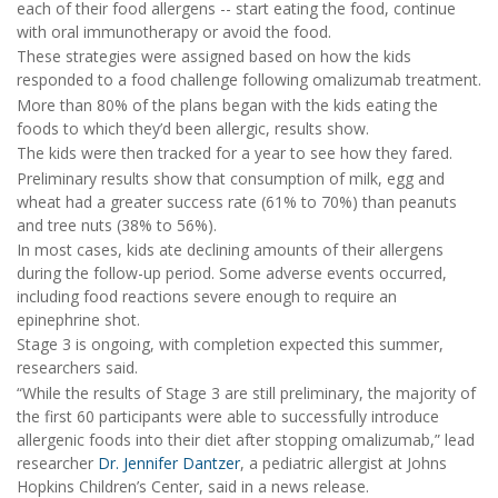
each of their food allergens -- start eating the food, continue
with oral immunotherapy or avoid the food.
These strategies were assigned based on how the kids
responded to a food challenge following omalizumab treatment.
More than 80% of the plans began with the kids eating the
foods to which they’d been allergic, results show.
The kids were then tracked for a year to see how they fared.
Preliminary results show that consumption of milk, egg and
wheat had a greater success rate (61% to 70%) than peanuts
and tree nuts (38% to 56%).
In most cases, kids ate declining amounts of their allergens
during the follow-up period. Some adverse events occurred,
including food reactions severe enough to require an
epinephrine shot.
Stage 3 is ongoing, with completion expected this summer,
researchers said.
“While the results of Stage 3 are still preliminary, the majority of
the first 60 participants were able to successfully introduce
allergenic foods into their diet after stopping omalizumab,” lead
researcher
Dr. Jennifer Dantzer
, a pediatric allergist at Johns
Hopkins Children’s Center, said in a news release.