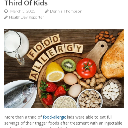
Third Of Kids
March 3, 2025
Dennis Thompson
HealthDay Reporter
More than a third of
food-allergic
kids were able to eat full
servings of their trigger foods after treatment with an injectable