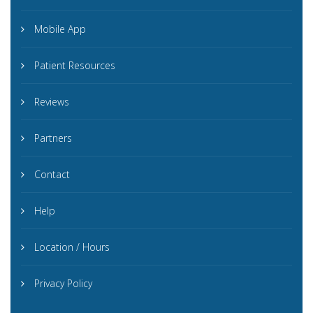
Mobile App
Patient Resources
Reviews
Partners
Contact
Help
Location / Hours
Privacy Policy