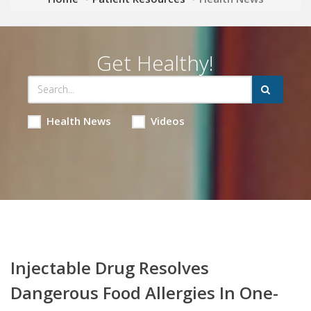
Get Healthy!
Health News
Videos
Injectable Drug Resolves
Dangerous Food Allergies In One-