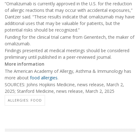
“Omalizumab is currently approved in the U.S. for the reduction
of allergic reactions that may occur with accidental exposures,”
Dantzer said. “These results indicate that omalizumab may have
additional uses that may be valuable for patients, but the
potential risks should be recognized.”
Funding for the clinical trial came from Genentech, the maker of
omalizumab.
Findings presented at medical meetings should be considered
preliminary until published in a peer-reviewed journal.
More information
The American Academy of Allergy, Asthma & Immunology has
more about
food allergies
.
SOURCES: Johns Hopkins Medicine, news release, March 2,
2025; Stanford Medicine, news release, March 2, 2025
ALLERGIES: FOOD