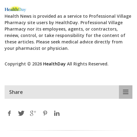
Health News is provided as a service to Professional Village
Pharmacy site users by HealthDay. Professional Village
Pharmacy nor its employees, agents, or contractors,
review, control, or take responsibility for the content of
these articles. Please seek medical advice directly from
your pharmacist or physician.
Copyright © 2026
HealthDay
All Rights Reserved.
Share