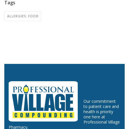
Tags
ALLERGIES: FOOD
Our commitment
to patient care and
health is priority
one here at
Professional Village
Pharmacy.