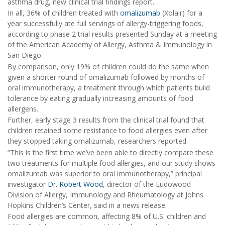
asthma drug, new clinical trial findings report.
In all, 36% of children treated with
omalizumab
(Xolair) for a
year successfully ate full servings of allergy-triggering foods,
according to phase 2 trial results presented Sunday at a meeting
of the American Academy of Allergy, Asthma & Immunology in
San Diego.
By comparison, only 19% of children could do the same when
given a shorter round of omalizumab followed by months of
oral immunotherapy, a treatment through which patients build
tolerance by eating gradually increasing amounts of food
allergens.
Further, early stage 3 results from the clinical trial found that
children retained some resistance to food allergies even after
they stopped taking omalizumab, researchers reported.
“This is the first time we’ve been able to directly compare these
two treatments for multiple food allergies, and our study shows
omalizumab was superior to oral immunotherapy,” principal
investigator
Dr. Robert Wood
, director of the Eudowood
Division of Allergy, Immunology and Rheumatology at Johns
Hopkins Children’s Center, said in a news release.
Food allergies are common, affecting 8% of U.S. children and