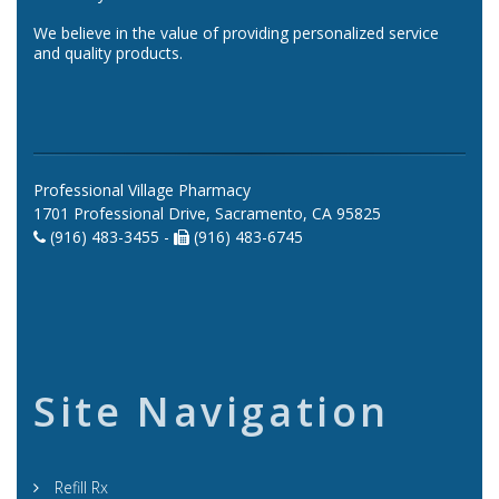
We believe in the value of providing personalized service
and quality products.
Professional Village Pharmacy
1701 Professional Drive, Sacramento, CA 95825
(916) 483-3455 -
(916) 483-6745
Site Navigation
Refill Rx