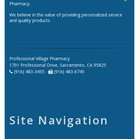
Pharmacy.
We believe in the value of providing personalized service
and quality products.
Professional Village Pharmacy
1701 Professional Drive, Sacramento, CA 95825
(916) 483-3455 -
(916) 483-6745
Site Navigation