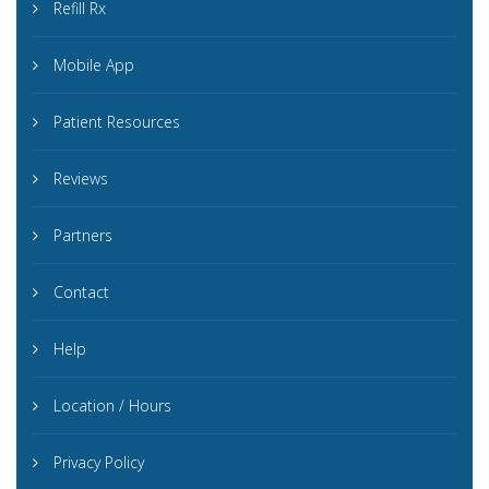
Refill Rx
Mobile App
Patient Resources
Reviews
Partners
Contact
Help
Location / Hours
Privacy Policy