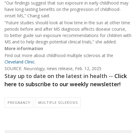
“Our findings suggest that sun exposure in early childhood may
have long-lasting benefits on the progression of childhood-
onset MS,” Chang said.
“Future studies should look at how time in the sun at other time
periods before and after MS diagnosis affects disease course,
to better guide sun exposure recommendations for children with
MS and to help design potential clinical trials,” she added.
More information
Find out more about childhood multiple sclerosis at the
Cleveland Clinic
.
SOURCE:
Neurology
, news release, Feb. 12, 2025
Stay up to date on the latest in health --
Click
here to subscribe to our weekly newsletter!
PREGNANCY
MULTIPLE SCLEROSIS