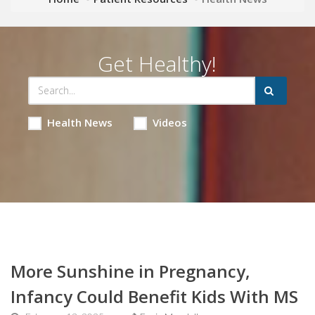
Get Healthy!
Health News
Videos
More Sunshine in Pregnancy,
Infancy Could Benefit Kids With MS