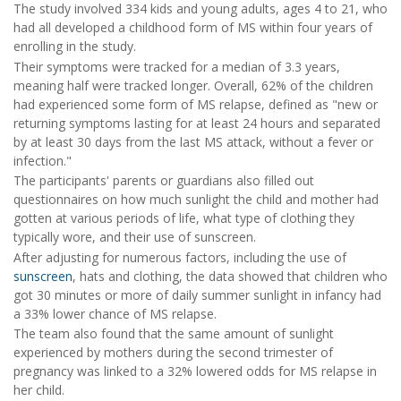
The study involved 334 kids and young adults, ages 4 to 21, who
had all developed a childhood form of MS within four years of
enrolling in the study.
Their symptoms were tracked for a median of 3.3 years,
meaning half were tracked longer. Overall, 62% of the children
had experienced some form of MS relapse, defined as "new or
returning symptoms lasting for at least 24 hours and separated
by at least 30 days from the last MS attack, without a fever or
infection."
The participants' parents or guardians also filled out
questionnaires on how much sunlight the child and mother had
gotten at various periods of life, what type of clothing they
typically wore, and their use of sunscreen.
After adjusting for numerous factors, including the use of
sunscreen
, hats and clothing, the data showed that children who
got 30 minutes or more of daily summer sunlight in infancy had
a 33% lower chance of MS relapse.
The team also found that the same amount of sunlight
experienced by mothers during the second trimester of
pregnancy was linked to a 32% lowered odds for MS relapse in
her child.