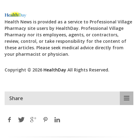
Health News is provided as a service to Professional Village
Pharmacy site users by HealthDay. Professional Village
Pharmacy nor its employees, agents, or contractors,
review, control, or take responsibility for the content of
these articles. Please seek medical advice directly from
your pharmacist or physician.
Copyright © 2026
HealthDay
All Rights Reserved.
Share