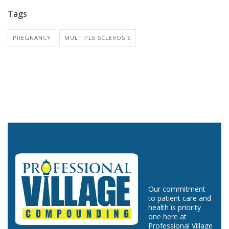
Tags
PREGNANCY
MULTIPLE SCLEROSIS
Our commitment
to patient care and
health is priority
one here at
Professional Village