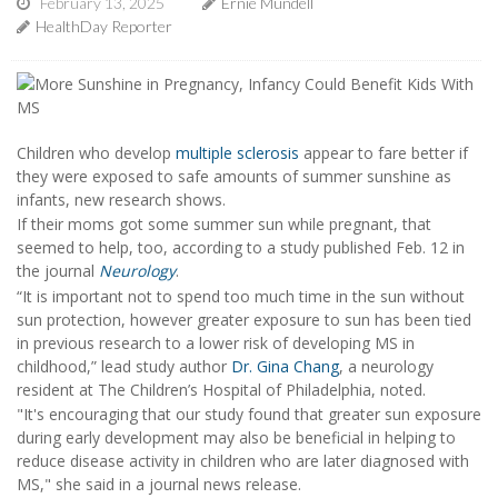
February 13, 2025
Ernie Mundell
HealthDay Reporter
Children who develop
multiple sclerosis
appear to fare better if
they were exposed to safe amounts of summer sunshine as
infants, new research shows.
If their moms got some summer sun while pregnant, that
seemed to help, too, according to a study published Feb. 12 in
the journal
Neurology
.
“It is important not to spend too much time in the sun without
sun protection, however greater exposure to sun has been tied
in previous research to a lower risk of developing MS in
childhood,” lead study author
Dr. Gina Chang
, a neurology
resident at The Children’s Hospital of Philadelphia, noted.
"It's encouraging that our study found that greater sun exposure
during early development may also be beneficial in helping to
reduce disease activity in children who are later diagnosed with
MS," she said in a journal news release.