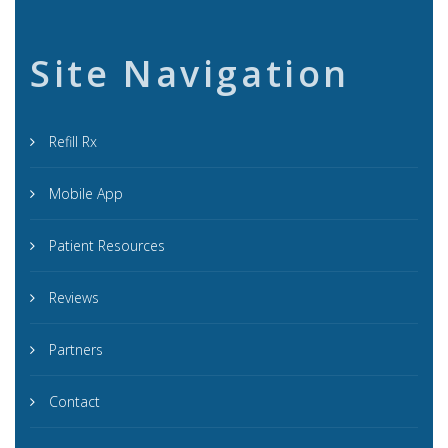
Site Navigation
Refill Rx
Mobile App
Patient Resources
Reviews
Partners
Contact