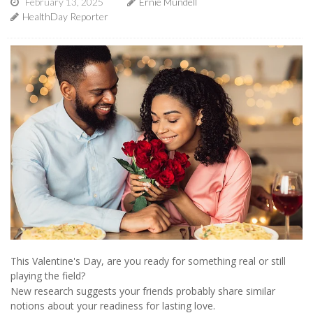
February 13, 2025
Ernie Mundell
HealthDay Reporter
This Valentine's Day, are you ready for something real or still
playing the field?
New research suggests your friends probably share similar
notions about your readiness for lasting love.