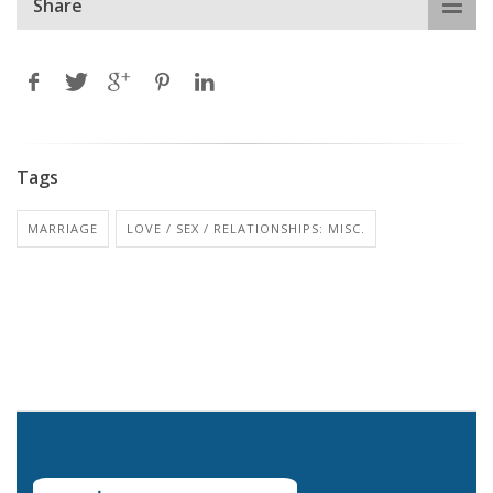
Share
Tags
MARRIAGE
LOVE / SEX / RELATIONSHIPS: MISC.