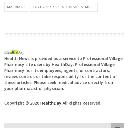
MARRIAGE
LOVE / SEX / RELATIONSHIPS: MISC.
Health News is provided as a service to Professional Village
Pharmacy site users by HealthDay. Professional Village
Pharmacy nor its employees, agents, or contractors,
review, control, or take responsibility for the content of
these articles. Please seek medical advice directly from
your pharmacist or physician.
Copyright © 2026
HealthDay
All Rights Reserved.