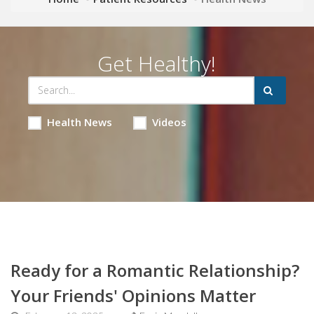
Get Healthy!
Health News
Videos
Ready for a Romantic Relationship?
Your Friends' Opinions Matter