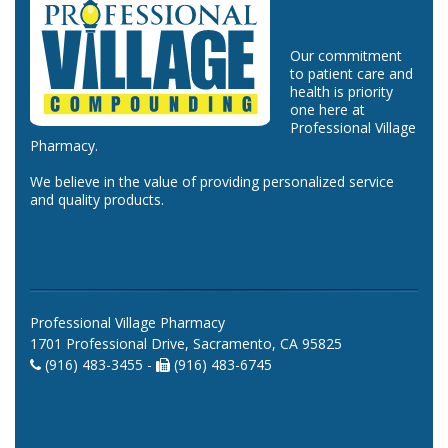
Our commitment
to patient care and
health is priority
one here at
Professional Village
Pharmacy.
We believe in the value of providing personalized service
and quality products.
Professional Village Pharmacy
1701 Professional Drive, Sacramento, CA 95825
(916) 483-3455 -
(916) 483-6745