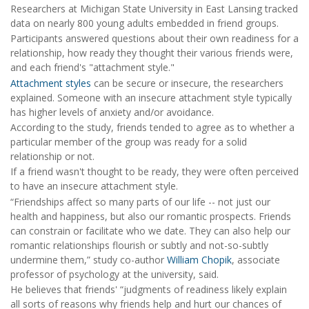
Researchers at Michigan State University in East Lansing tracked
data on nearly 800 young adults embedded in friend groups.
Participants answered questions about their own readiness for a
relationship, how ready they thought their various friends were,
and each friend's "attachment style."
Attachment styles
can be secure or insecure, the researchers
explained. Someone with an insecure attachment style typically
has higher levels of anxiety and/or avoidance.
According to the study, friends tended to agree as to whether a
particular member of the group was ready for a solid
relationship or not.
If a friend wasn't thought to be ready, they were often perceived
to have an insecure attachment style.
“Friendships affect so many parts of our life -- not just our
health and happiness, but also our romantic prospects. Friends
can constrain or facilitate who we date. They can also help our
romantic relationships flourish or subtly and not-so-subtly
undermine them,” study co-author
William Chopik
, associate
professor of psychology at the university, said.
He believes that friends' “judgments of readiness likely explain
all sorts of reasons why friends help and hurt our chances of