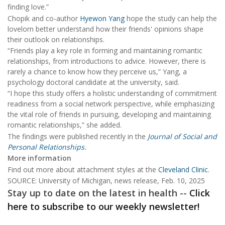
finding love.”
Chopik and co-author
Hyewon Yang
hope the study can help the
lovelorn better understand how their friends' opinions shape
their outlook on relationships.
“Friends play a key role in forming and maintaining romantic
relationships, from introductions to advice. However, there is
rarely a chance to know how they perceive us,” Yang, a
psychology doctoral candidate at the university, said.
“I hope this study offers a holistic understanding of commitment
readiness from a social network perspective, while emphasizing
the vital role of friends in pursuing, developing and maintaining
romantic relationships,” she added.
The findings were published recently in the
Journal of Social and
Personal Relationships
.
More information
Find out more about attachment styles at the
Cleveland Clinic
.
SOURCE: University of Michigan, news release, Feb. 10, 2025
Stay up to date on the latest in health --
Click
here to subscribe to our weekly newsletter!