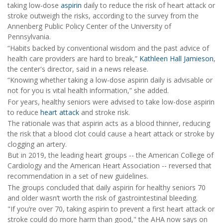
taking low-dose
aspirin
daily to reduce the risk of heart attack or
stroke outweigh the risks, according to the survey from the
Annenberg Public Policy Center of the University of
Pennsylvania.
“Habits backed by conventional wisdom and the past advice of
health care providers are hard to break,”
Kathleen Hall Jamieson
,
the center's director, said in a news release.
“Knowing whether taking a low-dose aspirin daily is advisable or
not for you is vital health information,” she added.
For years, healthy seniors were advised to take low-dose aspirin
to reduce
heart attack
and stroke risk.
The rationale was that aspirin acts as a blood thinner, reducing
the risk that a blood clot could cause a heart attack or stroke by
clogging an artery.
But in 2019, the leading heart groups -- the American College of
Cardiology and the American Heart Association -- reversed that
recommendation in a set of new guidelines.
The groups concluded that daily aspirin for healthy seniors 70
and older wasn’t worth the risk of gastrointestinal bleeding.
"If you’re over 70, taking aspirin to prevent a first heart attack or
stroke could do more harm than good," the AHA now says on