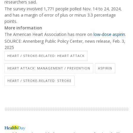
researchers said.
The survey involved 1,771 people polled Nov. 14 to 24, 2024,
and has a margin of error of plus or minus 3.3 percentage
points.
More information
The American Heart Association has more on
low-dose aspirin
.
SOURCE: Annenberg Public Policy Center, news release, Feb. 3,
2025
HEART / STROKE-RELATED: HEART ATTACK
HEART ATTACK: MANAGEMENT / PREVENTION
ASPIRIN
HEART / STROKE-RELATED: STROKE