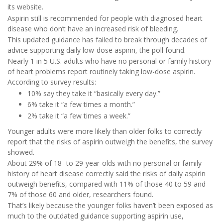
its website.
Aspirin still is recommended for people with diagnosed heart
disease who don’t have an increased risk of bleeding.
This updated guidance has failed to break through decades of
advice supporting daily low-dose aspirin, the poll found.
Nearly 1 in 5 U.S. adults who have no personal or family history
of heart problems report routinely taking low-dose aspirin.
According to survey results:
10% say they take it “basically every day.”
6% take it “a few times a month.”
2% take it “a few times a week.”
Younger adults were more likely than older folks to correctly
report that the risks of aspirin outweigh the benefits, the survey
showed.
About 29% of 18- to 29-year-olds with no personal or family
history of heart disease correctly said the risks of daily aspirin
outweigh benefits, compared with 11% of those 40 to 59 and
7% of those 60 and older, researchers found.
That’s likely because the younger folks haven’t been exposed as
much to the outdated guidance supporting aspirin use,