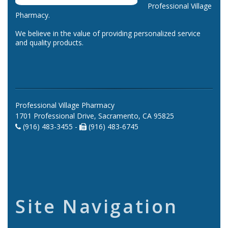
Professional Village
Pharmacy.
We believe in the value of providing personalized service
and quality products.
Professional Village Pharmacy
1701 Professional Drive, Sacramento, CA 95825
(916) 483-3455 -
(916) 483-6745
Site Navigation