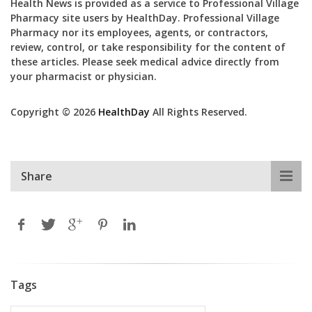
Health News is provided as a service to Professional Village
Pharmacy site users by HealthDay. Professional Village
Pharmacy nor its employees, agents, or contractors,
review, control, or take responsibility for the content of
these articles. Please seek medical advice directly from
your pharmacist or physician.
Copyright © 2026
HealthDay
All Rights Reserved.
Share
Tags