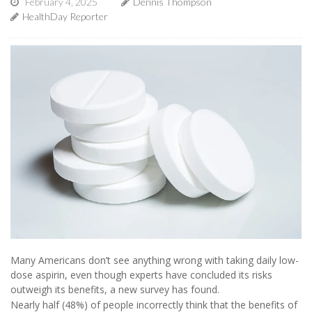
February 4, 2025
Dennis Thompson
HealthDay Reporter
Many Americans don’t see anything wrong with taking daily low-
dose aspirin, even though experts have concluded its risks
outweigh its benefits, a new survey has found.
Nearly half (48%) of people incorrectly think that the benefits of