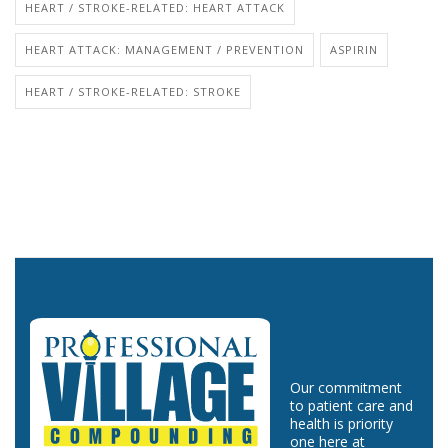
HEART / STROKE-RELATED: HEART ATTACK
HEART ATTACK: MANAGEMENT / PREVENTION
ASPIRIN
HEART / STROKE-RELATED: STROKE
Our commitment
to patient care and
health is priority
one here at