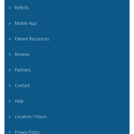
Refill Rx
Mobile App
Patient Resources
Reviews
Partners
Contact
Help
Location / Hours
Privacy Policy