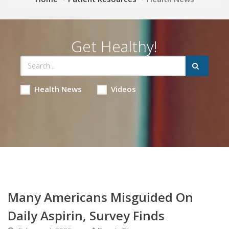
Get Healthy!
Health News
Videos
Many Americans Misguided On
Daily Aspirin, Survey Finds