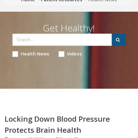
Get Healthy!
Health News
Videos
Locking Down Blood Pressure
Protects Brain Health