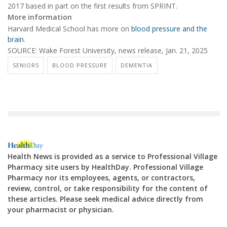
2017 based in part on the first results from SPRINT.
More information
Harvard Medical School has more on
blood pressure and the
brain
.
SOURCE: Wake Forest University, news release, Jan. 21, 2025
SENIORS
BLOOD PRESSURE
DEMENTIA
Health News is provided as a service to Professional Village
Pharmacy site users by HealthDay. Professional Village
Pharmacy nor its employees, agents, or contractors,
review, control, or take responsibility for the content of
these articles. Please seek medical advice directly from
your pharmacist or physician.