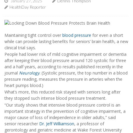
January 27, 2025
Dennis Thompson
HealthDay Reporter
Maintaining tight control over
blood pressure
for even a short
while can provide lasting benefits for seniors’ brain health, a new
clinical trial says.
People had lower risk of mild cognitive impairment or dementia
after keeping their blood pressure around 120 systolic for three
and a half years, according to results published recently in the
journal
Neurology
. (Systolic pressure, the top number in a blood
pressure reading, measures the pressure in arteries when the
heart pumps blood.)
What’s more, this reduced risk stayed with seniors long after
they stopped such intense blood pressure treatment.
“Our study shows that intensive blood pressure control is an
important strategy in the prevention of cognitive impairment, a
major cause of loss of independence in older adults,” said
senior researcher
Dr. Jeff Williamson
, a professor of
gerontology and geriatric medicine at Wake Forest University