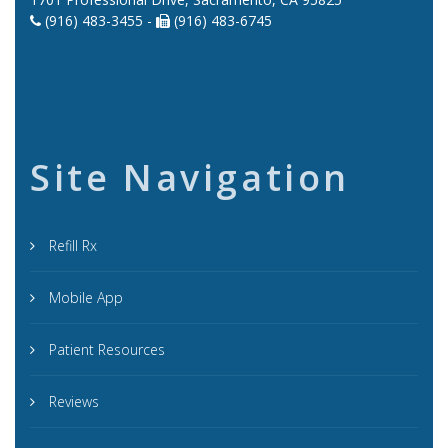
(916) 483-3455 -
(916) 483-6745
Site Navigation
Refill Rx
Mobile App
Patient Resources
Reviews