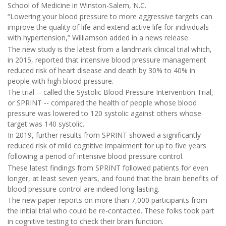
School of Medicine in Winston-Salem, N.C.
“Lowering your blood pressure to more aggressive targets can
improve the quality of life and extend active life for individuals
with hypertension,” Williamson added in a news release.
The new study is the latest from a landmark clinical trial which,
in 2015, reported that intensive blood pressure management
reduced risk of heart disease and death by 30% to 40% in
people with high blood pressure.
The trial -- called the Systolic Blood Pressure Intervention Trial,
or SPRINT -- compared the health of people whose blood
pressure was lowered to 120 systolic against others whose
target was 140 systolic.
In 2019, further results from SPRINT showed a significantly
reduced risk of mild cognitive impairment for up to five years
following a period of intensive blood pressure control.
These latest findings from SPRINT followed patients for even
longer, at least seven years, and found that the brain benefits of
blood pressure control are indeed long-lasting.
The new paper reports on more than 7,000 participants from
the initial trial who could be re-contacted. These folks took part
in cognitive testing to check their brain function.