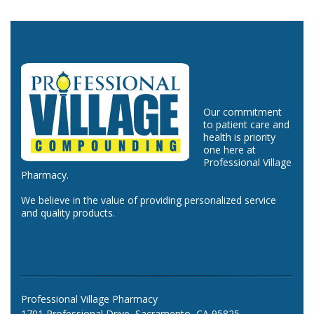
Our commitment
to patient care and
health is priority
one here at
Professional Village
Pharmacy.
We believe in the value of providing personalized service
and quality products.
Professional Village Pharmacy
1701 Professional Drive, Sacramento, CA 95825