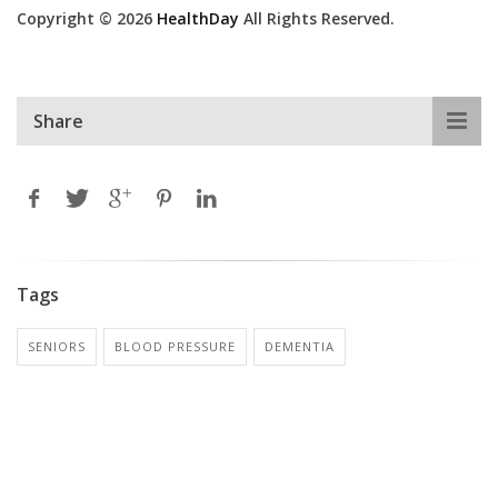
Copyright © 2026
HealthDay
All Rights Reserved.
Share
Tags
SENIORS
BLOOD PRESSURE
DEMENTIA