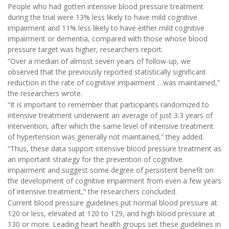
People who had gotten intensive blood pressure treatment
during the trial were 13% less likely to have mild cognitive
impairment and 11% less likely to have either mild cognitive
impairment or dementia, compared with those whose blood
pressure target was higher, researchers report.
“Over a median of almost seven years of follow-up, we
observed that the previously reported statistically significant
reduction in the rate of cognitive impairment …was maintained,”
the researchers wrote.
“It is important to remember that participants randomized to
intensive treatment underwent an average of just 3.3 years of
intervention, after which the same level of intensive treatment
of hypertension was generally not maintained,” they added.
“Thus, these data support intensive blood pressure treatment as
an important strategy for the prevention of cognitive
impairment and suggest some degree of persistent benefit on
the development of cognitive impairment from even a few years
of intensive treatment,” the researchers concluded.
Current blood pressure guidelines put normal blood pressure at
120 or less, elevated at 120 to 129, and high blood pressure at
130 or more. Leading heart health groups set these guidelines in