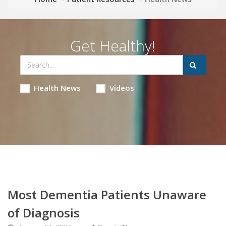
Get Healthy!
Health News
Videos
Most Dementia Patients Unaware
of Diagnosis