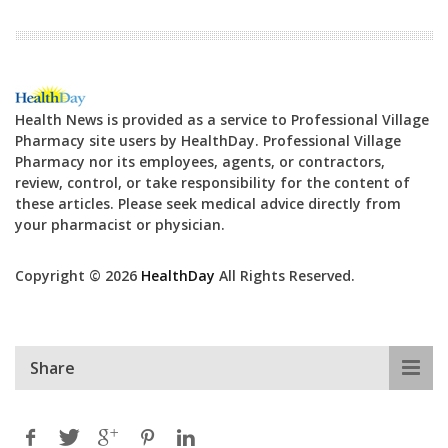
Health News is provided as a service to Professional Village
Pharmacy site users by HealthDay. Professional Village
Pharmacy nor its employees, agents, or contractors,
review, control, or take responsibility for the content of
these articles. Please seek medical advice directly from
your pharmacist or physician.
Copyright © 2026
HealthDay
All Rights Reserved.
Share