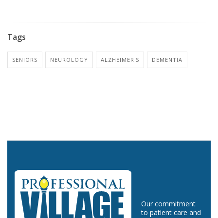
Tags
SENIORS
NEUROLOGY
ALZHEIMER'S
DEMENTIA
Our commitment
to patient care and