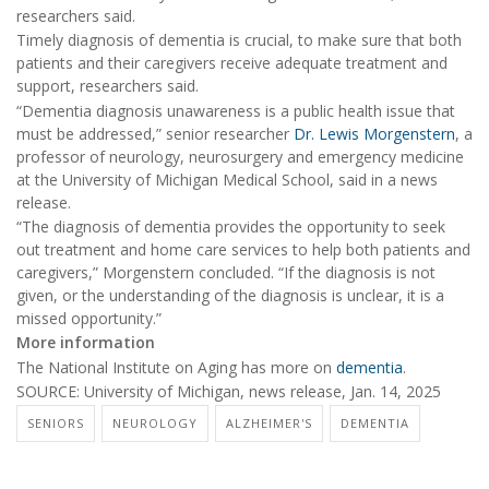
researchers said.
Timely diagnosis of dementia is crucial, to make sure that both
patients and their caregivers receive adequate treatment and
support, researchers said.
“Dementia diagnosis unawareness is a public health issue that
must be addressed,” senior researcher
Dr. Lewis Morgenstern
, a
professor of neurology, neurosurgery and emergency medicine
at the University of Michigan Medical School, said in a news
release.
“The diagnosis of dementia provides the opportunity to seek
out treatment and home care services to help both patients and
caregivers,” Morgenstern concluded. “If the diagnosis is not
given, or the understanding of the diagnosis is unclear, it is a
missed opportunity.”
More information
The National Institute on Aging has more on
dementia
.
SOURCE: University of Michigan, news release, Jan. 14, 2025
SENIORS
NEUROLOGY
ALZHEIMER'S
DEMENTIA