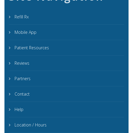
Refill Rx
Mobile App
Patient Resources
Reviews
Partners
Contact
Help
Location / Hours