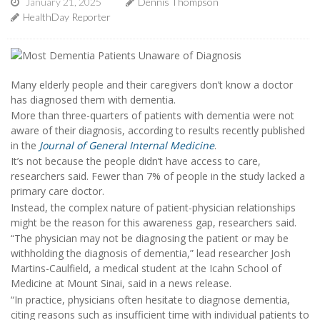
January 21, 2025
Dennis Thompson
HealthDay Reporter
Many elderly people and their caregivers don’t know a doctor
has diagnosed them with dementia.
More than three-quarters of patients with dementia were not
aware of their diagnosis, according to results recently published
in the
Journal of General Internal Medicine
.
It’s not because the people didn’t have access to care,
researchers said. Fewer than 7% of people in the study lacked a
primary care doctor.
Instead, the complex nature of patient-physician relationships
might be the reason for this awareness gap, researchers said.
“The physician may not be diagnosing the patient or may be
withholding the diagnosis of dementia,” lead researcher Josh
Martins-Caulfield, a medical student at the Icahn School of
Medicine at Mount Sinai, said in a news release.
“In practice, physicians often hesitate to diagnose dementia,
citing reasons such as insufficient time with individual patients to