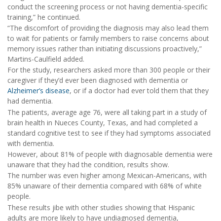
conduct the screening process or not having dementia-specific
training,” he continued.
“The discomfort of providing the diagnosis may also lead them
to wait for patients or family members to raise concerns about
memory issues rather than initiating discussions proactively,”
Martins-Caulfield added.
For the study, researchers asked more than 300 people or their
caregiver if they’d ever been diagnosed with dementia or
Alzheimer’s disease
, or if a doctor had ever told them that they
had dementia.
The patients, average age 76, were all taking part in a study of
brain health in Nueces County, Texas, and had completed a
standard cognitive test to see if they had symptoms associated
with dementia.
However, about 81% of people with diagnosable dementia were
unaware that they had the condition, results show.
The number was even higher among Mexican-Americans, with
85% unaware of their dementia compared with 68% of white
people.
These results jibe with other studies showing that Hispanic
adults are more likely to have undiagnosed dementia,