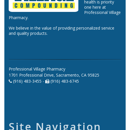
health is priority
one here at
Professional Village
Pharmacy.
We believe in the value of providing personalized service
and quality products.
Professional Village Pharmacy
1701 Professional Drive, Sacramento, CA 95825
(916) 483-3455 -
(916) 483-6745
Site Navigation