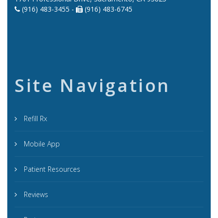
(916) 483-3455 -
(916) 483-6745
Site Navigation
Refill Rx
Mobile App
Patient Resources
Reviews