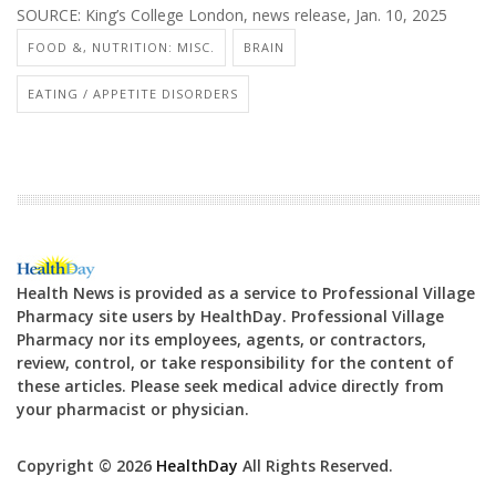
SOURCE: King’s College London, news release, Jan. 10, 2025
FOOD &, NUTRITION: MISC.
BRAIN
EATING / APPETITE DISORDERS
Health News is provided as a service to Professional Village
Pharmacy site users by HealthDay. Professional Village
Pharmacy nor its employees, agents, or contractors,
review, control, or take responsibility for the content of
these articles. Please seek medical advice directly from
your pharmacist or physician.
Copyright © 2026
HealthDay
All Rights Reserved.