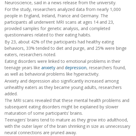
Neuroscience, said in a news release from the university.
For the study, researchers analyzed data from nearly 1,000
people in England, Ireland, France and Germany. The
participants all underwent MRI scans at ages 14 and 23,
provided samples for genetic analysis, and completed
questionnaires related to their eating habits.
By 23, about 42% of the participants had healthy eating
behaviors, 33% tended to diet and purge, and 25% were binge
eaters, researchers noted.
Eating disorders were linked to emotional problems in their
teenage years like
anxiety
and
depression
, researchers found,
as well as behavioral problems like hyperactivity.
Anxiety and depression also significantly increased among
unhealthy eaters as they became young adults, researchers
added.
The MRI scans revealed that these mental health problems and
subsequent eating disorders might be explained by slower
maturation of some participants’ brains.
Teenagers’ brains tend to mature as they grow into adulthood,
with the outer layer of the brain shrinking in size as unnecessary
neural connections are pruned away.