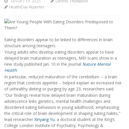
January 14, 2025
Dennis Thompson
HealthDay Reporter
Eating disorders appear to be linked to differences in brain
structure among teenagers.
Young adults who develop eating disorders appear to have
delayed brain maturation as teenagers, MRI scans show in a
new study published Jan. 10 in the journal
Nature Mental
Health
.
In particular, reduced maturation of the cerebellum -- a brain
region that controls appetite -- helped explain an increased risk
of unhealthy dieting or purging by age 23, researchers said.
“Our findings reveal how delayed brain maturation during
adolescence links genetics, mental health challenges and
disordered eating behaviors in young adulthood, emphasizing
the critical role of brain development in shaping eating habits,”
lead researcher
Xinyang Yu
, a doctoral student at the King’s
College London Institute of Psychiatry, Psychology &