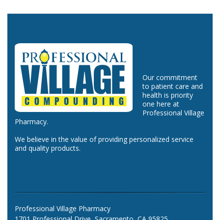
Our commitment
to patient care and
health is priority
one here at
Professional Village
Pharmacy.
We believe in the value of providing personalized service
and quality products.
Professional Village Pharmacy
1701 Professional Drive, Sacramento, CA 95825