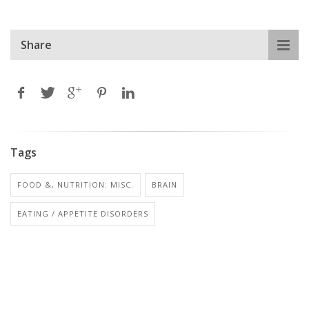
Share
Tags
FOOD &, NUTRITION: MISC.
BRAIN
EATING / APPETITE DISORDERS