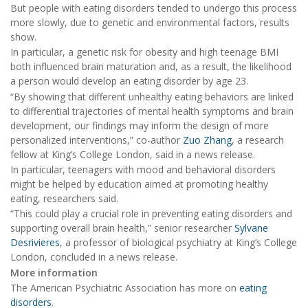
But people with eating disorders tended to undergo this process
more slowly, due to genetic and environmental factors, results
show.
In particular, a genetic risk for obesity and high teenage BMI
both influenced brain maturation and, as a result, the likelihood
a person would develop an eating disorder by age 23.
“By showing that different unhealthy eating behaviors are linked
to differential trajectories of mental health symptoms and brain
development, our findings may inform the design of more
personalized interventions,” co-author
Zuo Zhang
, a research
fellow at King’s College London, said in a news release.
In particular, teenagers with mood and behavioral disorders
might be helped by education aimed at promoting healthy
eating, researchers said.
“This could play a crucial role in preventing eating disorders and
supporting overall brain health,” senior researcher
Sylvane
Desrivieres
, a professor of biological psychiatry at King’s College
London, concluded in a news release.
More information
The American Psychiatric Association has more on
eating
disorders
.