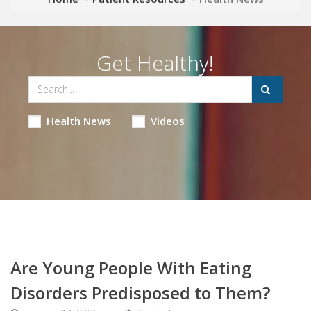
Get Healthy!
Health News
Videos
Are Young People With Eating
Disorders Predisposed to Them?