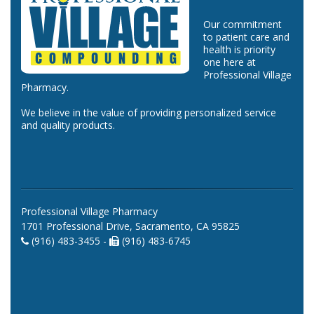
Our commitment
to patient care and
health is priority
one here at
Professional Village
Pharmacy.
We believe in the value of providing personalized service
and quality products.
Professional Village Pharmacy
1701 Professional Drive, Sacramento, CA 95825
(916) 483-3455 -
(916) 483-6745