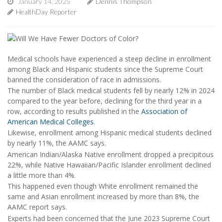
January 14, 2025
Dennis Thompson
HealthDay Reporter
Medical schools have experienced a steep decline in enrollment
among Black and Hispanic students since the Supreme Court
banned the consideration of race in admissions.
The number of Black medical students fell by nearly 12% in 2024
compared to the year before, declining for the third year in a
row, according to results published in the
Association of
American Medical Colleges
.
Likewise, enrollment among Hispanic medical students declined
by nearly 11%, the AAMC says.
American Indian/Alaska Native enrollment dropped a precipitous
22%, while Native Hawaiian/Pacific Islander enrollment declined
a little more than 4%.
This happened even though White enrollment remained the
same and Asian enrollment increased by more than 8%, the
AAMC report says.
Experts had been concerned that the June 2023 Supreme Court