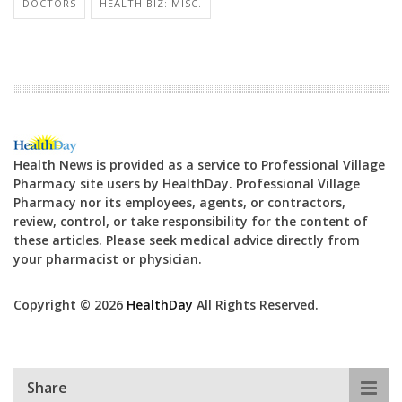
DOCTORS
HEALTH BIZ: MISC.
Health News is provided as a service to Professional Village
Pharmacy site users by HealthDay. Professional Village
Pharmacy nor its employees, agents, or contractors,
review, control, or take responsibility for the content of
these articles. Please seek medical advice directly from
your pharmacist or physician.
Copyright © 2026
HealthDay
All Rights Reserved.
Share