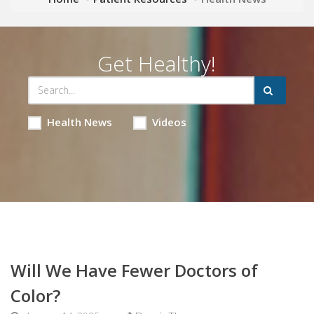
Get Healthy!
Health News
Videos
Will We Have Fewer Doctors of
Color?