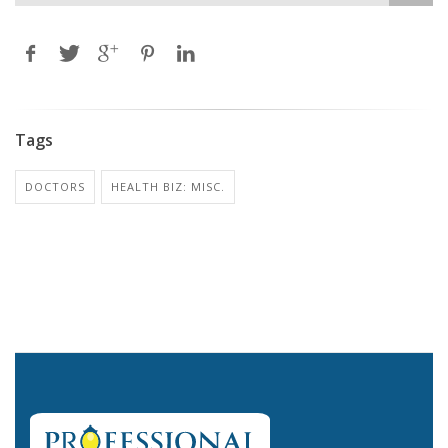
Tags
DOCTORS
HEALTH BIZ: MISC.