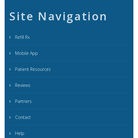
Site Navigation
Refill Rx
Mobile App
Patient Resources
Reviews
Partners
Contact
Help