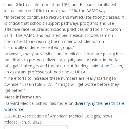
under 8% to a little more than 10%, and Hispanic enrollment
increased from 10% to more than 12%, the AAMC says.
“In order to continue to recruit and matriculate strong classes, it
is critical that schools support pathways programs and use
effective race-neutral admissions practices and tools,” Skorton
said. “The AAMC and our member medical schools remain
committed to increasing the number of students from
historically underrepresented groups.”
However, many universities and medical schools are pulling back
on efforts to promote diversity, equity and inclusion, in the face
of legal challenges and threats to cut funding, said
Utibe Essien
,
an assistant professor of medicine at UCLA.
“The efforts to increase these numbers are really starting to
dwindle,” Essein told STAT. “Things will get worse before they
get better.”
More information
Harvard Medical School has more on
diversifying the health care
workforce
.
SOURCE: Association of American Medical Colleges, news
release, Jan. 9, 2025