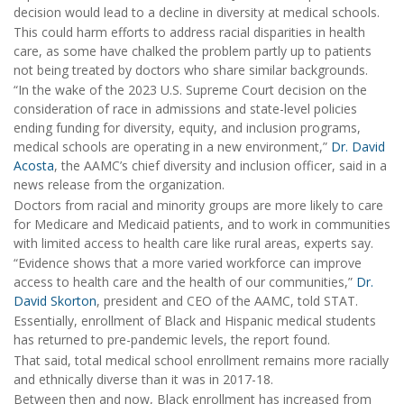
decision would lead to a decline in diversity at medical schools.
This could harm efforts to address racial disparities in health
care, as some have chalked the problem partly up to patients
not being treated by doctors who share similar backgrounds.
“In the wake of the 2023 U.S. Supreme Court decision on the
consideration of race in admissions and state-level policies
ending funding for diversity, equity, and inclusion programs,
medical schools are operating in a new environment,”
Dr. David
Acosta
, the AAMC’s chief diversity and inclusion officer, said in a
news release from the organization.
Doctors from racial and minority groups are more likely to care
for Medicare and Medicaid patients, and to work in communities
with limited access to health care like rural areas, experts say.
“Evidence shows that a more varied workforce can improve
access to health care and the health of our communities,”
Dr.
David Skorton
, president and CEO of the AAMC, told STAT.
Essentially, enrollment of Black and Hispanic medical students
has returned to pre-pandemic levels, the report found.
That said, total medical school enrollment remains more racially
and ethnically diverse than it was in 2017-18.
Between then and now, Black enrollment has increased from