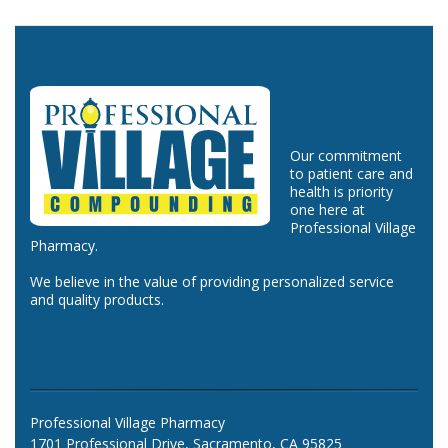
Our commitment
to patient care and
health is priority
one here at
Professional Village
Pharmacy.
We believe in the value of providing personalized service
and quality products.
Professional Village Pharmacy
1701 Professional Drive, Sacramento, CA 95825