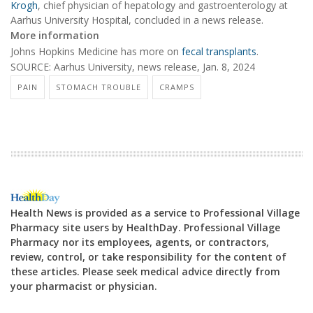
Krogh
, chief physician of hepatology and gastroenterology at
Aarhus University Hospital, concluded in a news release.
More information
Johns Hopkins Medicine has more on
fecal transplants
.
SOURCE: Aarhus University, news release, Jan. 8, 2024
PAIN
STOMACH TROUBLE
CRAMPS
Health News is provided as a service to Professional Village
Pharmacy site users by HealthDay. Professional Village
Pharmacy nor its employees, agents, or contractors,
review, control, or take responsibility for the content of
these articles. Please seek medical advice directly from
your pharmacist or physician.