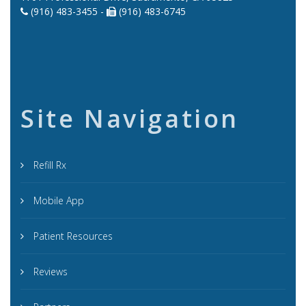
(916) 483-3455 -
(916) 483-6745
Site Navigation
Refill Rx
Mobile App
Patient Resources
Reviews