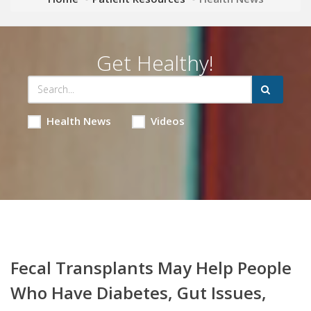
Get Healthy!
Health News
Videos
Fecal Transplants May Help People
Who Have Diabetes, Gut Issues,