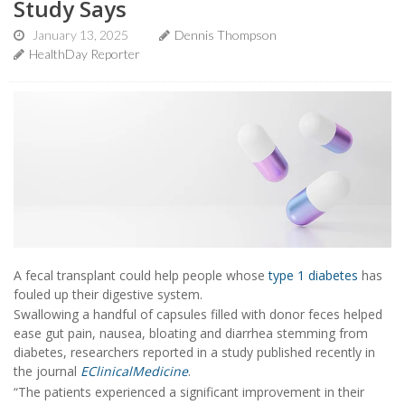
Study Says
January 13, 2025
Dennis Thompson
HealthDay Reporter
A fecal transplant could help people whose
type 1 diabetes
has
fouled up their digestive system.
Swallowing a handful of capsules filled with donor feces helped
ease gut pain, nausea, bloating and diarrhea stemming from
diabetes, researchers reported in a study published recently in
the journal
EClinicalMedicine
.
“The patients experienced a significant improvement in their