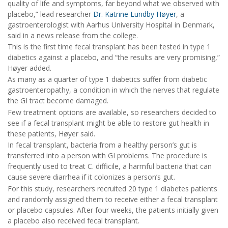
quality of life and symptoms, far beyond what we observed with
placebo,” lead researcher
Dr. Katrine Lundby Høyer
, a
gastroenterologist with Aarhus University Hospital in Denmark,
said in a news release from the college.
This is the first time fecal transplant has been tested in type 1
diabetics against a placebo, and “the results are very promising,”
Høyer added.
As many as a quarter of type 1 diabetics suffer from diabetic
gastroenteropathy, a condition in which the nerves that regulate
the GI tract become damaged.
Few treatment options are available, so researchers decided to
see if a fecal transplant might be able to restore gut health in
these patients, Høyer said.
In fecal transplant, bacteria from a healthy person’s gut is
transferred into a person with GI problems. The procedure is
frequently used to treat C. difficile, a harmful bacteria that can
cause severe diarrhea if it colonizes a person’s gut.
For this study, researchers recruited 20 type 1 diabetes patients
and randomly assigned them to receive either a fecal transplant
or placebo capsules. After four weeks, the patients initially given
a placebo also received fecal transplant.