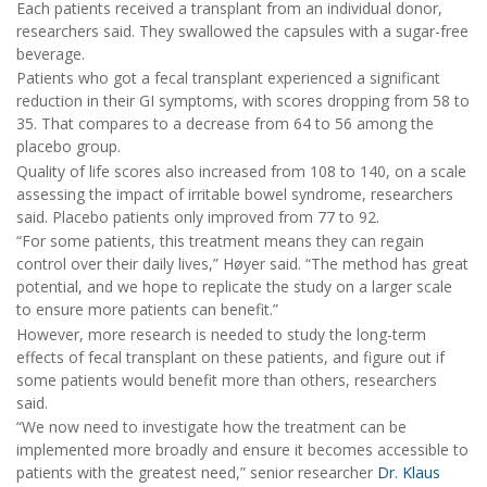
Each patients received a transplant from an individual donor,
researchers said. They swallowed the capsules with a sugar-free
beverage.
Patients who got a fecal transplant experienced a significant
reduction in their GI symptoms, with scores dropping from 58 to
35. That compares to a decrease from 64 to 56 among the
placebo group.
Quality of life scores also increased from 108 to 140, on a scale
assessing the impact of irritable bowel syndrome, researchers
said. Placebo patients only improved from 77 to 92.
“For some patients, this treatment means they can regain
control over their daily lives,” Høyer said. “The method has great
potential, and we hope to replicate the study on a larger scale
to ensure more patients can benefit.”
However, more research is needed to study the long-term
effects of fecal transplant on these patients, and figure out if
some patients would benefit more than others, researchers
said.
“We now need to investigate how the treatment can be
implemented more broadly and ensure it becomes accessible to
patients with the greatest need,” senior researcher
Dr. Klaus