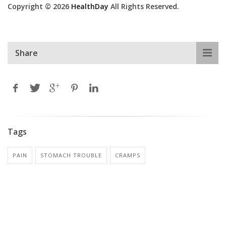
Copyright © 2026
HealthDay
All Rights Reserved.
Share
Tags
PAIN
STOMACH TROUBLE
CRAMPS