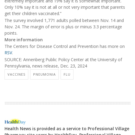
extremely important and 19% say it is somewhat important.
Only 10% say it is not at all or not very important that parents
get their children vaccinated.”
The survey involved 1,771 adults polled between Nov. 14 and
Nov. 24. The margin of error is plus or minus 3.3 percentage
points.
More information
The Centers for Disease Control and Prevention has more on
RSV
.
SOURCE: Annenberg Public Policy Center at the University of
Pennsylvania, news release, Dec. 23, 2024
VACCINES
PNEUMONIA
FLU
Health News is provided as a service to Professional Village
Pharmacy site users by HealthDay. Professional Village