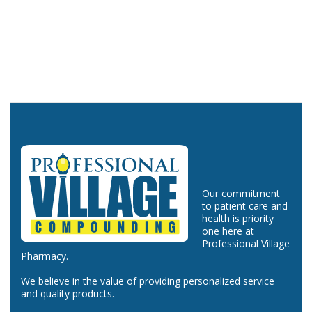
Our commitment
to patient care and
health is priority
one here at
Professional Village
Pharmacy.
We believe in the value of providing personalized service
and quality products.