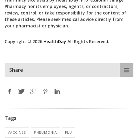
Pharmacy nor its employees, agents, or contractors,
review, control, or take responsibility for the content of
these articles. Please seek medical advice directly from
your pharmacist or physician.
Copyright © 2026
HealthDay
All Rights Reserved.
Share
Tags
VACCINES
PNEUMONIA
FLU