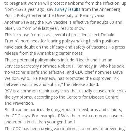
to pregnant women will protect newborns from the infection, up
from 42% a year ago, say
survey results
from the Annenberg
Public Policy Center at the University of Pennsylvania.
Another 61% say the RSV vaccine is effective for adults 60 and
older, up from 54% last year, results show.
This increase “comes as several of president-elect Donald
Trump’s nominees for leading policy-making health positions
have cast doubt on the efficacy and safety of vaccines,” a press
release from the Annenberg center notes.
These potential policymakers include “Health and Human
Services Secretary nominee Robert F. Kennedy Jr., who has said
‘no vaccine’ is safe and effective, and CDC chief nominee Dave
Weldon, who, like Kennedy, has promoted the disproven link
between vaccines and autism,” the release added.
RSV is a common respiratory virus that usually causes mild cold-
like symptoms, according to the Centers for Disease Control
and Prevention.
But it can be particularly dangerous for newborns and seniors,
the CDC says. For example, RSV is the most common cause of
pneumonia in children younger than 1.
The CDC has been urging vaccination as a means of preventing