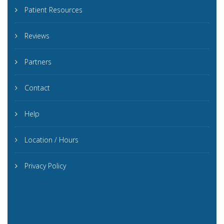
Patient Resources
Reviews
Partners
Contact
Help
Location / Hours
Privacy Policy