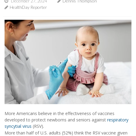
December 27, 2024
Dennis Thompson
HealthDay Reporter
More Americans believe in the effectiveness of vaccines
developed to protect newborns and seniors against
respiratory
syncytial virus
(RSV).
More than half of U.S. adults (52%) think the RSV vaccine given