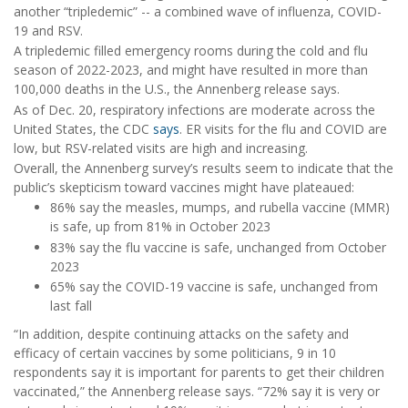
another “tripledemic” -- a combined wave of influenza, COVID-
19 and RSV.
A tripledemic filled emergency rooms during the cold and flu
season of 2022-2023, and might have resulted in more than
100,000 deaths in the U.S., the Annenberg release says.
As of Dec. 20, respiratory infections are moderate across the
United States, the CDC
says
. ER visits for the flu and COVID are
low, but RSV-related visits are high and increasing.
Overall, the Annenberg survey’s results seem to indicate that the
public’s skepticism toward vaccines might have plateaued:
86% say the measles, mumps, and rubella vaccine (MMR)
is safe, up from 81% in October 2023
83% say the flu vaccine is safe, unchanged from October
2023
65% say the COVID-19 vaccine is safe, unchanged from
last fall
“In addition, despite continuing attacks on the safety and
efficacy of certain vaccines by some politicians, 9 in 10
respondents say it is important for parents to get their children
vaccinated,” the Annenberg release says. “72% say it is very or