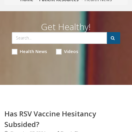
Get Healthy!
Health News
Videos
Has RSV Vaccine Hesitancy
Subsided?