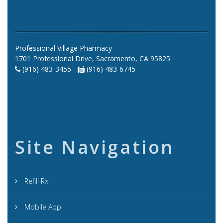
Professional Village Pharmacy
1701 Professional Drive, Sacramento, CA 95825
(916) 483-3455 -
(916) 483-6745
Site Navigation
Refill Rx
Mobile App