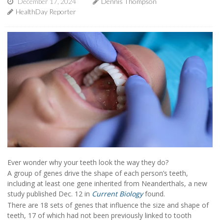
December 17, 2024
Dennis Thompson
HealthDay Reporter
Ever wonder why your teeth look the way they do?
A group of genes drive the shape of each person’s teeth,
including at least one gene inherited from Neanderthals, a new
study published Dec. 12 in
Current Biology
found.
There are 18 sets of genes that influence the size and shape of
teeth, 17 of which had not been previously linked to tooth