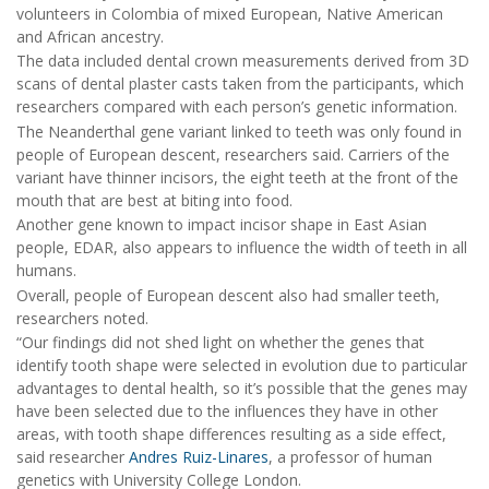
volunteers in Colombia of mixed European, Native American
and African ancestry.
The data included dental crown measurements derived from 3D
scans of dental plaster casts taken from the participants, which
researchers compared with each person’s genetic information.
The Neanderthal gene variant linked to teeth was only found in
people of European descent, researchers said. Carriers of the
variant have thinner incisors, the eight teeth at the front of the
mouth that are best at biting into food.
Another gene known to impact incisor shape in East Asian
people, EDAR, also appears to influence the width of teeth in all
humans.
Overall, people of European descent also had smaller teeth,
researchers noted.
“Our findings did not shed light on whether the genes that
identify tooth shape were selected in evolution due to particular
advantages to dental health, so it’s possible that the genes may
have been selected due to the influences they have in other
areas, with tooth shape differences resulting as a side effect,
said researcher
Andres Ruiz-Linares
, a professor of human
genetics with University College London.