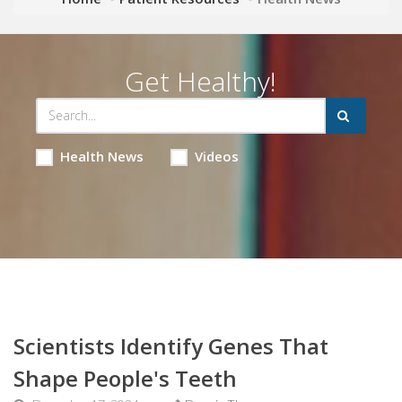
Get Healthy!
Health News
Videos
Scientists Identify Genes That
Shape People's Teeth