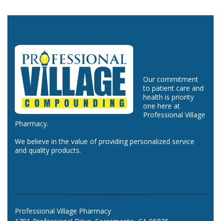
Our commitment
to patient care and
health is priority
one here at
Professional Village
Pharmacy.
We believe in the value of providing personalized service
and quality products.
Professional Village Pharmacy