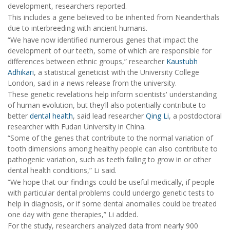
development, researchers reported.
This includes a gene believed to be inherited from Neanderthals
due to interbreeding with ancient humans.
“We have now identified numerous genes that impact the
development of our teeth, some of which are responsible for
differences between ethnic groups,” researcher
Kaustubh
Adhikari
, a statistical geneticist with the University College
London, said in a news release from the university.
These genetic revelations help inform scientists' understanding
of human evolution, but they’ll also potentially contribute to
better
dental health
, said lead researcher
Qing Li
, a postdoctoral
researcher with Fudan University in China.
“Some of the genes that contribute to the normal variation of
tooth dimensions among healthy people can also contribute to
pathogenic variation, such as teeth failing to grow in or other
dental health conditions,” Li said.
“We hope that our findings could be useful medically, if people
with particular dental problems could undergo genetic tests to
help in diagnosis, or if some dental anomalies could be treated
one day with gene therapies,” Li added.
For the study, researchers analyzed data from nearly 900