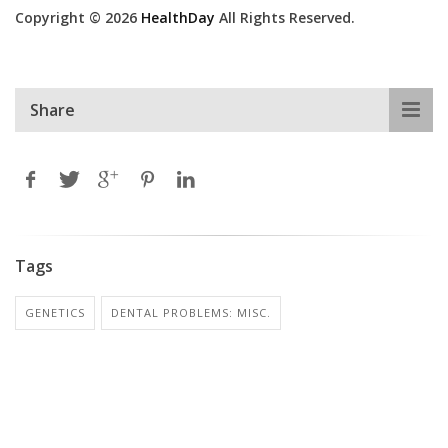
Copyright © 2026
HealthDay
All Rights Reserved.
Share
Tags
GENETICS
DENTAL PROBLEMS: MISC.