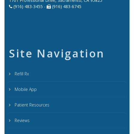
1701 Professional Drive, Sacramento, CA 95825
(916) 483-3455 -
(916) 483-6745
Site Navigation
Refill Rx
Mobile App
Patient Resources
Reviews