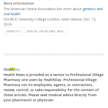
More information
The American Dental Association has more about
genetics and
oral health
.
SOURCE: University College London, news release, Dec. 12,
2024
GENETICS
DENTAL PROBLEMS: MISC.
Health News is provided as a service to Professional Village
Pharmacy site users by HealthDay. Professional Village
Pharmacy nor its employees, agents, or contractors,
review, control, or take responsibility for the content of
these articles. Please seek medical advice directly from
your pharmacist or physician.