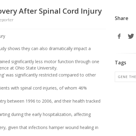
very After Spinal Cord Injury
Share
eporter
udy shows they can also dramatically impact a
ained significantly less motor function through one
Tags
ience at Ohio State University.
ving’ was significantly restricted compared to other
GENE TH
tients with spinal cord injuries, of whom 46%
ntry between 1996 to 2006, and their health tracked
rting during the early hospitalization, affecting
ery, given that infections hamper wound healing in