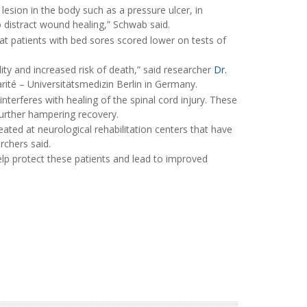
sion in the body such as a pressure ulcer, in
 to distract wound healing,” Schwab said.
at patients with bed sores scored lower on tests of
ity and increased risk of death,” said researcher
Dr.
arité – Universitätsmedizin Berlin in Germany.
terferes with healing of the spinal cord injury. These
further hampering recovery.
reated at neurological rehabilitation centers that have
rchers said.
elp protect these patients and lead to improved