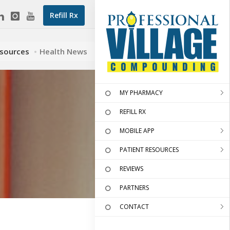
Refill Rx
esources
Health News
MY PHARMACY
REFILL RX
MOBILE APP
PATIENT RESOURCES
REVIEWS
PARTNERS
CONTACT