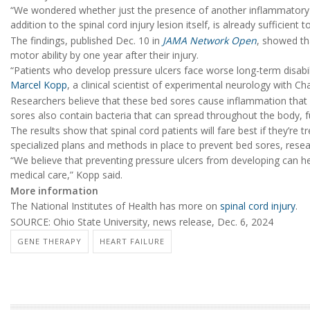
“We wondered whether just the presence of another inflammatory le
addition to the spinal cord injury lesion itself, is already sufficient
The findings, published Dec. 10 in
JAMA Network Open
, showed th
motor ability by one year after their injury.
“Patients who develop pressure ulcers face worse long-term disabil
Marcel Kopp
, a clinical scientist of experimental neurology with Ch
Researchers believe that these bed sores cause inflammation that in
sores also contain bacteria that can spread throughout the body, 
The results show that spinal cord patients will fare best if they’re t
specialized plans and methods in place to prevent bed sores, resea
“We believe that preventing pressure ulcers from developing can h
medical care,” Kopp said.
More information
The National Institutes of Health has more on
spinal cord injury
.
SOURCE: Ohio State University, news release, Dec. 6, 2024
GENE THERAPY
HEART FAILURE