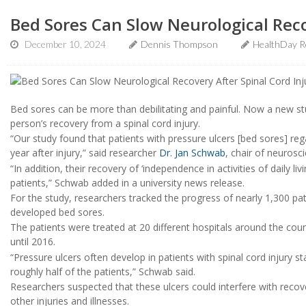
Bed Sores Can Slow Neurological Reco
December 10, 2024
Dennis Thompson
HealthDay R
Bed sores can be more than debilitating and painful. Now a new st
person’s recovery from a spinal cord injury.
“Our study found that patients with pressure ulcers [bed sores] reg
year after injury,” said researcher
Dr. Jan Schwab
, chair of neurosc
“In addition, their recovery of ‘independence in activities of daily li
patients,” Schwab added in a university news release.
For the study, researchers tracked the progress of nearly 1,300 pa
developed bed sores.
The patients were treated at 20 different hospitals around the cou
until 2016.
“Pressure ulcers often develop in patients with spinal cord injury sta
roughly half of the patients,” Schwab said.
Researchers suspected that these ulcers could interfere with recov
other injuries and illnesses.