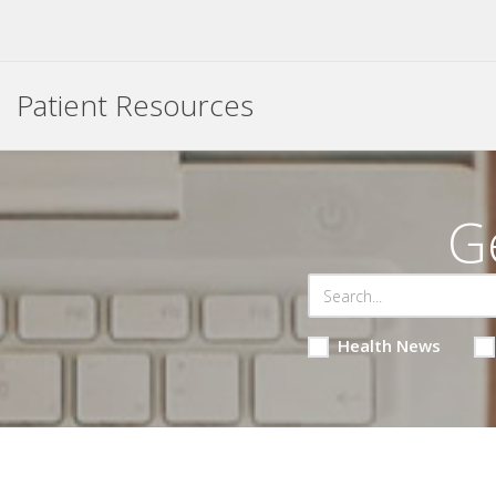
Patient Resources
G
Health News