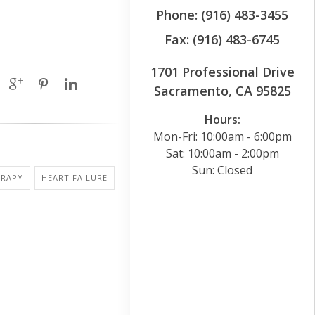
Phone: (916) 483-3455
Fax: (916) 483-6745
1701 Professional Drive
Sacramento, CA 95825
Hours:
Mon-Fri: 10:00am - 6:00pm
Sat: 10:00am - 2:00pm
Sun: Closed
ERAPY
HEART FAILURE