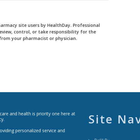
Pharmacy site users by HealthDay. Professional
view, control, or take responsibility for the
y from your pharmacist or physician.
re and health is priority one here at
Site Na
cy.
roviding personalized service and