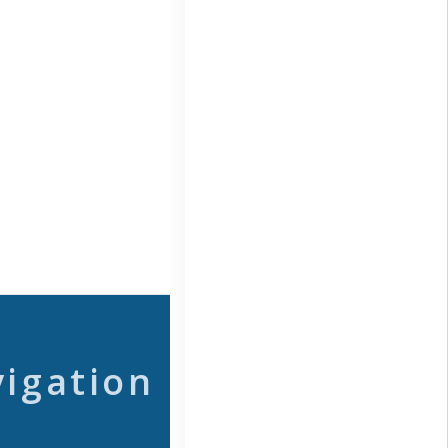
vigation