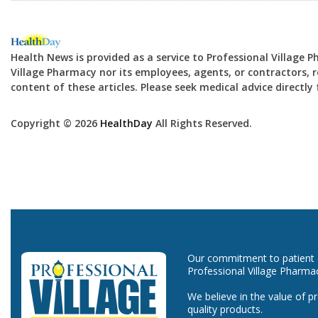
Health News is provided as a service to Professional Village 
Village Pharmacy nor its employees, agents, or contractors, re
content of these articles. Please seek medical advice directl
Copyright © 2026
HealthDay
All Rights Reserved.
Our commitment to patient ca
Professional Village Pharma
We believe in the value of p
quality products.