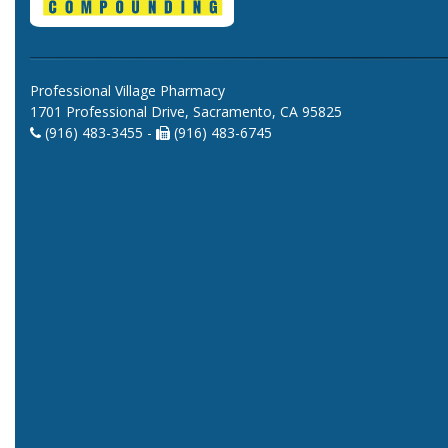
Professional Village Pharmacy
1701 Professional Drive, Sacramento, CA 95825
(916) 483-3455 -
(916) 483-6745