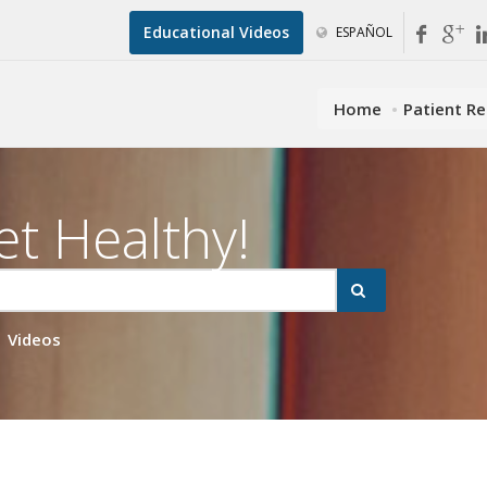
Educational Videos
ESPAÑOL
Home
Patient R
et Healthy!
Videos