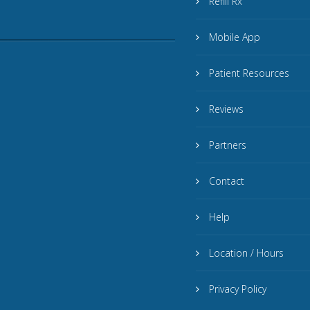
Refill Rx
Mobile App
Patient Resources
Reviews
Partners
Contact
Help
Location / Hours
Privacy Policy