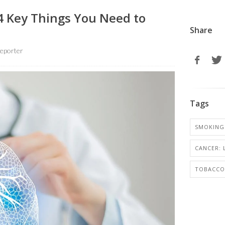
4 Key Things You Need to
Share
eporter
Tags
SMOKING
CANCER:
TOBACCO