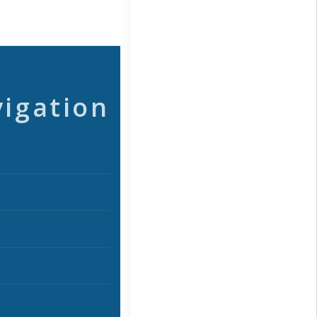
vigation