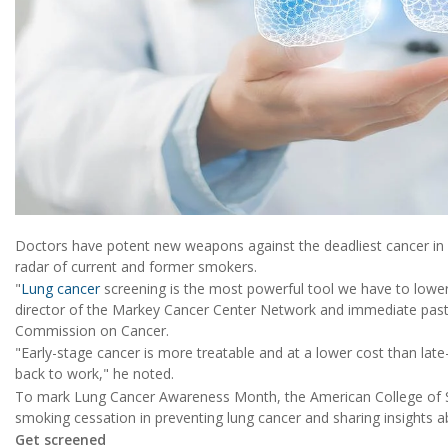
Doctors have potent new weapons against the deadliest cancer in
radar of current and former smokers.
"
Lung cancer
screening is the most powerful tool we have to lower
director of the Markey Cancer Center Network and immediate past
Commission on Cancer.
"Early-stage cancer is more treatable and at a lower cost than late
back to work," he noted.
To mark Lung Cancer Awareness Month, the American College of Su
smoking cessation in preventing lung cancer and sharing insights a
Get screened