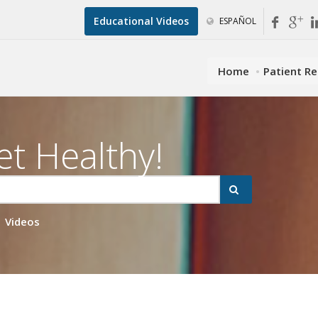
Educational Videos
ESPAÑOL
Home
Patient R
et Healthy!
Videos