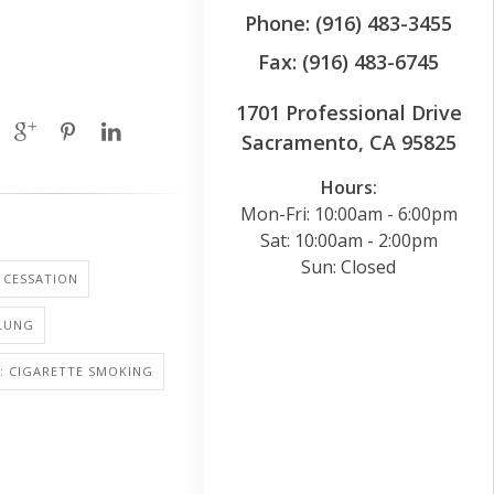
Phone: (916) 483-3455
Fax: (916) 483-6745
1701 Professional Drive
Sacramento, CA 95825
Hours:
Mon-Fri: 10:00am - 6:00pm
Sat: 10:00am - 2:00pm
Sun: Closed
 CESSATION
 LUNG
: CIGARETTE SMOKING