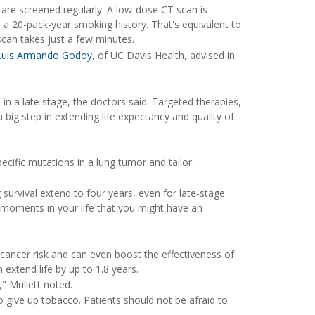
s are screened regularly. A low-dose CT scan is
 20-pack-year smoking history. That's equivalent to
scan takes just a few minutes.
 Luis Armando Godoy
, of UC Davis Health, advised in
in a late stage, the doctors said. Targeted therapies,
 big step in extending life expectancy and quality of
ecific mutations in a lung tumor and tailor
 survival extend to four years, even for late-stage
nd moments in your life that you might have an
 cancer risk and can even boost the effectiveness of
extend life by up to 1.8 years.
," Mullett noted.
o give up tobacco. Patients should not be afraid to