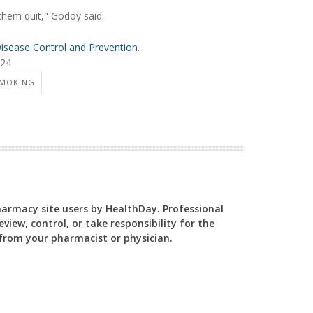
them quit," Godoy said.
Disease Control and Prevention
.
024
SMOKING
Pharmacy site users by HealthDay. Professional
view, control, or take responsibility for the
y from your pharmacist or physician.