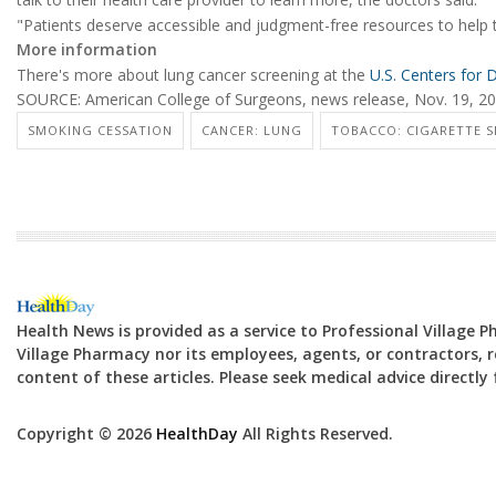
"Patients deserve accessible and judgment-free resources to help 
More information
There's more about lung cancer screening at the
U.S. Centers for 
SOURCE: American College of Surgeons, news release, Nov. 19, 2
SMOKING CESSATION
CANCER: LUNG
TOBACCO: CIGARETTE 
Health News is provided as a service to Professional Village 
Village Pharmacy nor its employees, agents, or contractors, re
content of these articles. Please seek medical advice directl
Copyright © 2026
HealthDay
All Rights Reserved.