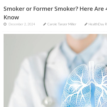
Smoker or Former Smoker? Here Are 
Know
December 2, 2024
Carole Tanzer Miller
HealthDay R