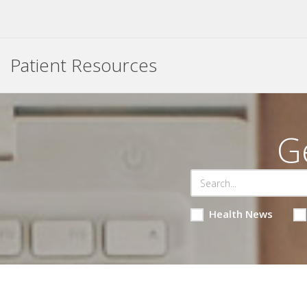
Patient Resources
G
Health News