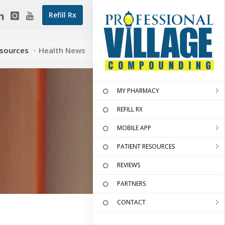
Refill Rx
esources
Health News
MY PHARMACY
REFILL RX
MOBILE APP
PATIENT RESOURCES
REVIEWS
PARTNERS
CONTACT