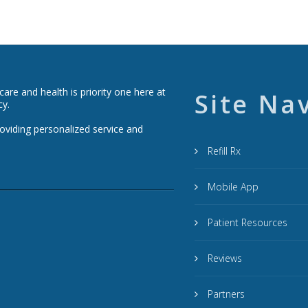
re and health is priority one here at
Site Na
cy.
roviding personalized service and
Refill Rx
Mobile App
Patient Resources
Reviews
Partners