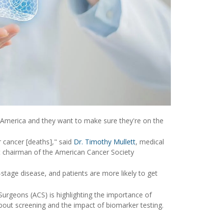
 America and they want to make sure they're on the
 cancer [deaths]," said
Dr. Timothy Mullett
, medical
 chairman of the American Cancer Society
-stage disease, and patients are more likely to get
rgeons (ACS) is highlighting the importance of
bout screening and the impact of biomarker testing.