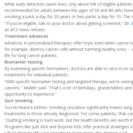
While early detection saves lives, only about 6% of eligible patient
recommended for adults between the ages of 50 and 80 who have a
smoking a pack a day for 20 years or two packs a day for 10. The 
"If you're eligible, talk to your doctor about getting screened,"
Dr.
an ACS news release.
Treatment advances
Advances in personalized therapies offer hope even when cancer is 
for example, destroy cancer cells without harming healthy ones -- a
life for lung cancer patients.
Biomarker testing
By examining specific biomarkers, doctors are able to zero in on sp
treatments for individual patients.
"With specific biomarker testing and targeted therapy, we're seeing
cancers," Mullett said. "That's a lot of birthdays, grandchildren a
opportunity to experience."
Quit smoking
You've heard it before: Smoking cessation significantly lowers lung
treatments in those already diagnosed. For some patients, that can 
"Quitting smoking is hard work, but the health benefits are worth it
Programs like Just ASK and Beyond ASK offer practical strategies t
talk to their health care provider to learn more, the doctors said.