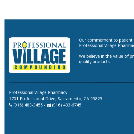
Our commitment to patient ca
Professional Village Pharma
We believe in the value of p
quality products.
Professional Village Pharmacy
1701 Professional Drive, Sacramento, CA 95825
(916) 483-3455 -
(916) 483-6745