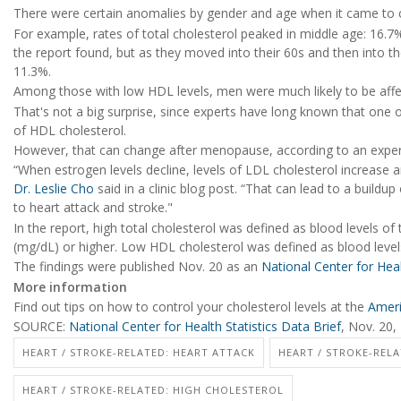
There were certain anomalies by gender and age when it came to c
For example, rates of total cholesterol peaked in middle age: 16.7%
the report found, but as they moved into their 60s and then into the
11.3%.
Among those with low HDL levels, men were much likely to be affe
That's not a big surprise, since experts have long known that one of
of HDL cholesterol.
However, that can change after menopause, according to an exper
“When estrogen levels decline, levels of LDL cholesterol increase a
Dr. Leslie Cho
said in a clinic blog post. “That can lead to a buildup
to heart attack and stroke."
In the report, high total cholesterol was defined as blood levels of 
(mg/dL) or higher. Low HDL cholesterol was defined as blood level
The findings were published Nov. 20 as an
National Center for Heal
More information
Find out tips on how to control your cholesterol levels at the
Ameri
SOURCE:
National Center for Health Statistics Data Brief
, Nov. 20,
HEART / STROKE-RELATED: HEART ATTACK
HEART / STROKE-RELA
HEART / STROKE-RELATED: HIGH CHOLESTEROL