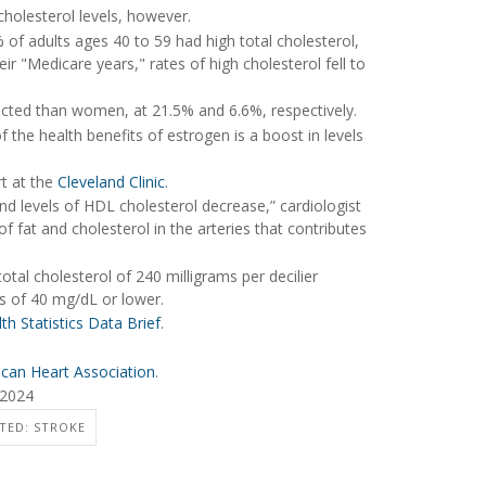
holesterol levels, however.
 of adults ages 40 to 59 had high total cholesterol,
ir "Medicare years," rates of high cholesterol fell to
cted than women, at 21.5% and 6.6%, respectively.
 the health benefits of estrogen is a boost in levels
t at the
Cleveland Clinic
.
nd levels of HDL cholesterol decrease,” cardiologist
 of fat and cholesterol in the arteries that contributes
total cholesterol of 240 milligrams per decilier
s of 40 mg/dL or lower.
th Statistics Data Brief
.
can Heart Association
.
 2024
TED: STROKE