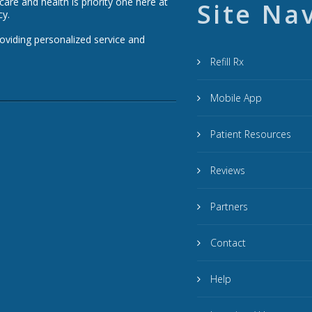
re and health is priority one here at
Site Na
cy.
roviding personalized service and
Refill Rx
Mobile App
Patient Resources
Reviews
Partners
Contact
Help