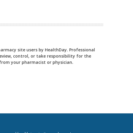
Pharmacy site users by HealthDay. Professional
view, control, or take responsibility for the
y from your pharmacist or physician.