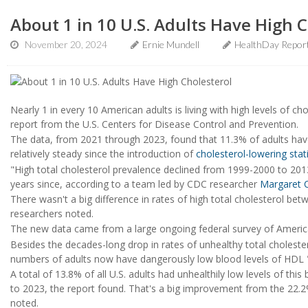
About 1 in 10 U.S. Adults Have High C
November 20, 2024
Ernie Mundell
HealthDay Repor
Nearly 1 in every 10 American adults is living with high levels of chol
report from the U.S. Centers for Disease Control and Prevention.
The data, from 2021 through 2023, found that 11.3% of adults have 
relatively steady since the introduction of
cholesterol-lowering stat
"High total cholesterol prevalence declined from 1999-2000 to 2013
years since, according to a team led by CDC researcher
Margaret C
There wasn't a big difference in rates of high total cholesterol 
researchers noted.
The new data came from a large ongoing federal survey of America
Besides the decades-long drop in rates of unhealthy total cholester
numbers of adults now have dangerously low blood levels of HDL "
A total of 13.8% of all U.S. adults had unhealthily low levels of thi
to 2023, the report found. That's a big improvement from the 22.
noted.