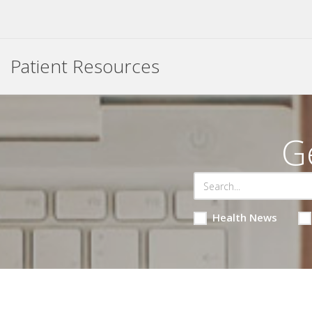
Patient Resources
G
Health News