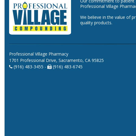
Our commitment to patient ca
Professional Village Pharma
We believe in the value of p
quality products.
Professional Village Pharmacy
1701 Professional Drive, Sacramento, CA 95825
(916) 483-3455 -
(916) 483-6745