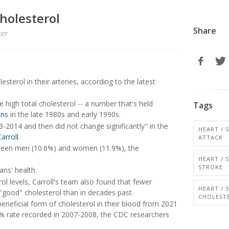
holesterol
Share
ter
esterol in their arteries, according to the latest
high total cholesterol -- a number that's held
Tags
ins
in the late 1980s and early 1990s.
-2014 and then did not change significantly" in the
HEART / 
arroll
.
ATTACK
between men (10.6%) and women (11.9%), the
HEART / 
STROKE
ns' health.
ol levels, Carroll's team also found that fewer
HEART / 
good" cholesterol than in decades past.
CHOLEST
s beneficial form of cholesterol in their blood from 2021
2% rate recorded in 2007-2008, the CDC researchers