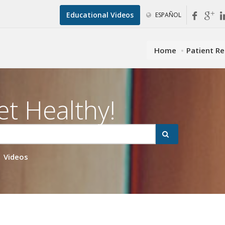
Educational Videos
ESPAÑOL
Home
Patient R
et Healthy!
Videos