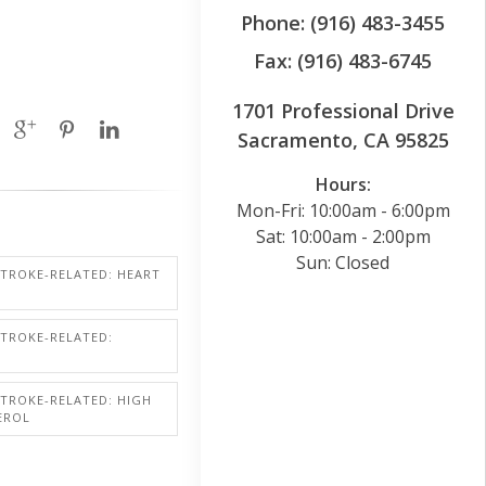
Phone: (916) 483-3455
Fax: (916) 483-6745
1701 Professional Drive
Sacramento, CA 95825
Hours:
Mon-Fri: 10:00am - 6:00pm
Sat: 10:00am - 2:00pm
Sun: Closed
STROKE-RELATED: HEART
STROKE-RELATED:
STROKE-RELATED: HIGH
EROL