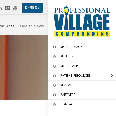
Refill Rx
esources
Health News
MY PHARMACY
REFILL RX
MOBILE APP
PATIENT RESOURCES
REVIEWS
PARTNERS
CONTACT