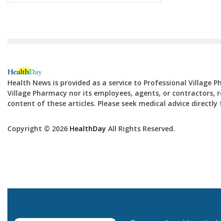
Health News is provided as a service to Professional Village 
Village Pharmacy nor its employees, agents, or contractors, re
content of these articles. Please seek medical advice directl
Copyright © 2026
HealthDay
All Rights Reserved.