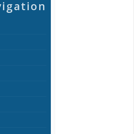
vigation