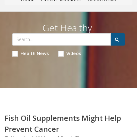
Get Healthy!
Health News
Videos
Fish Oil Supplements Might Help
Prevent Cancer