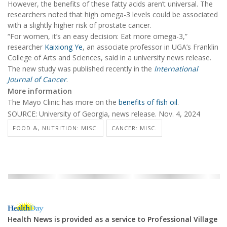
However, the benefits of these fatty acids aren’t universal. The
researchers noted that high omega-3 levels could be associated
with a slightly higher risk of prostate cancer.
“For women, it’s an easy decision: Eat more omega-3,”
researcher
Kaixiong Ye
, an associate professor in UGA’s Franklin
College of Arts and Sciences, said in a university news release.
The new study was published recently in the
International
Journal of Cancer
.
More information
The Mayo Clinic has more on the
benefits of fish oil
.
SOURCE: University of Georgia, news release. Nov. 4, 2024
FOOD &, NUTRITION: MISC.
CANCER: MISC.
Health News is provided as a service to Professional Village