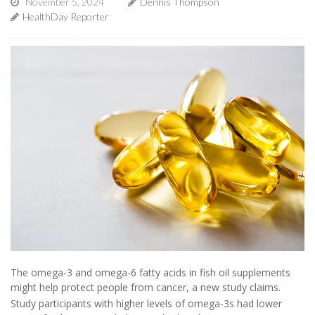
November 5, 2024
Dennis Thompson
HealthDay Reporter
The omega-3 and omega-6 fatty acids in fish oil supplements
might help protect people from cancer, a new study claims.
Study participants with higher levels of omega-3s had lower