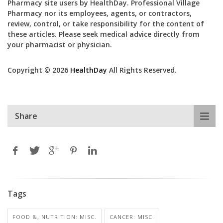
Pharmacy site users by HealthDay. Professional Village
Pharmacy nor its employees, agents, or contractors,
review, control, or take responsibility for the content of
these articles. Please seek medical advice directly from
your pharmacist or physician.
Copyright © 2026
HealthDay
All Rights Reserved.
Share
Tags
FOOD &, NUTRITION: MISC.
CANCER: MISC.