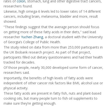
rates of
colon
, stomach, lung and other digestive tract cancers,
researchers found.
Likewise, high omega-6 levels led to lower rates of 14 different
cancers, including brain, melanoma, bladder and more, result
showed.
“These findings suggest that the average person should focus
on getting more of these fatty acids in their diets,” said lead
researcher
Yuchen Zhang
, a doctoral student with the University
of Georgia’s College of Public Health.
The study relied on data from more than 253,000 participants in
the UK Biobank research project. As part of that project,
participants filled out dietary questionnaires and had their health
tracked for decades.
Of those people, nearly 30,000 developed some form of cancer,
researchers said.
Importantly, the benefits of high levels of fatty acids were
independent of other cancer risk factors like BMI, alcohol use or
physical activity.
These fatty acids are present in fatty fish, nuts and plant-based
cooking oils, but many people turn to fish oil supplements to
make sure they’re getting enough.