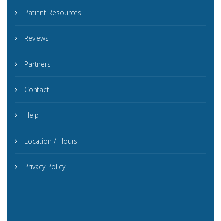
Patient Resources
Reviews
Partners
Contact
Help
Location / Hours
Privacy Policy