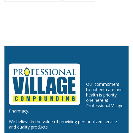
Our commitment
to patient care and
health is priority
one here at
Professional Village
Pharmacy.
We believe in the value of providing personalized service
and quality products.