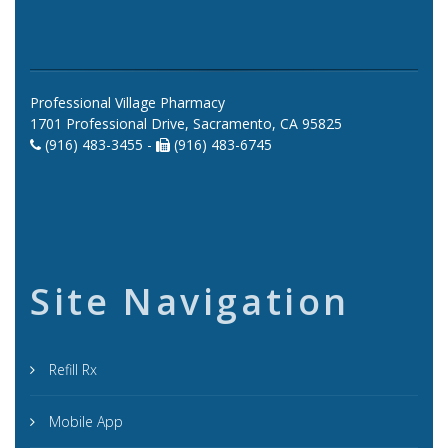
Professional Village Pharmacy
1701 Professional Drive, Sacramento, CA 95825
(916) 483-3455 -
(916) 483-6745
Site Navigation
Refill Rx
Mobile App