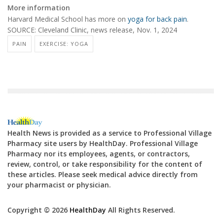
More information
Harvard Medical School has more on
yoga for back pain
.
SOURCE: Cleveland Clinic, news release, Nov. 1, 2024
PAIN
EXERCISE: YOGA
Health News is provided as a service to Professional Village
Pharmacy site users by HealthDay. Professional Village
Pharmacy nor its employees, agents, or contractors,
review, control, or take responsibility for the content of
these articles. Please seek medical advice directly from
your pharmacist or physician.
Copyright © 2026
HealthDay
All Rights Reserved.