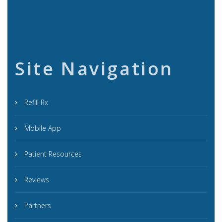
Site Navigation
Refill Rx
Mobile App
Patient Resources
Reviews
Partners