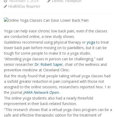
November 1, 2024
Dennis Thompson
HealthDay Reporter
Yoga can help ease chronic low back pain, even if the classes
are conducted online, a new study shows.
Guidelines recommend using physical therapy or
yoga
to treat
lower back pain before moving on to painkillers, but it can be
tough for some people to make it to a yoga studio.
“Attending yoga classes in person can be challenging,” said
senior researcher
Dr. Robert Saper
, chair of the wellness and
preventive medicine at Cleveland Clinic.
But the study found that people taking virtual yoga classes had
a sixfold greater reduction in pain compared with those not
assigned to the online sessions, researchers reported Nov. 1 in
the journal
JAMA Network Open
.
The online yoga students also had a nearly threefold
improvement in their back-related function.
“This research shows that a virtual yoga class program can be a
safe and effective therapeutic option for the treatment of