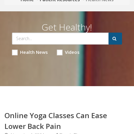
Get Healthy!
Health News
Videos
Online Yoga Classes Can Ease
Lower Back Pain