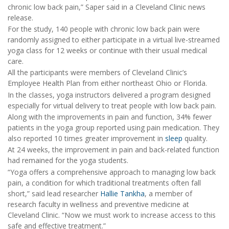
chronic low back pain,” Saper said in a Cleveland Clinic news
release.
For the study, 140 people with chronic low back pain were
randomly assigned to either participate in a virtual live-streamed
yoga class for 12 weeks or continue with their usual medical
care.
All the participants were members of Cleveland Clinic’s
Employee Health Plan from either northeast Ohio or Florida.
In the classes, yoga instructors delivered a program designed
especially for virtual delivery to treat people with low back pain.
Along with the improvements in pain and function, 34% fewer
patients in the yoga group reported using pain medication. They
also reported 10 times greater improvement in
sleep
quality.
At 24 weeks, the improvement in pain and back-related function
had remained for the yoga students.
“Yoga offers a comprehensive approach to managing low back
pain, a condition for which traditional treatments often fall
short,” said lead researcher
Hallie Tankha
, a member of
research faculty in wellness and preventive medicine at
Cleveland Clinic. “Now we must work to increase access to this
safe and effective treatment.”