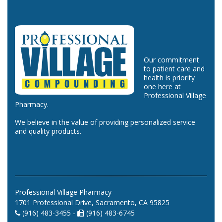
Our commitment
to patient care and
health is priority
one here at
Professional Village
Pharmacy.
We believe in the value of providing personalized service
and quality products.
Professional Village Pharmacy
1701 Professional Drive, Sacramento, CA 95825
(916) 483-3455 -
(916) 483-6745