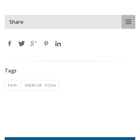
Share
Tags
PAIN
EXERCISE: YOGA