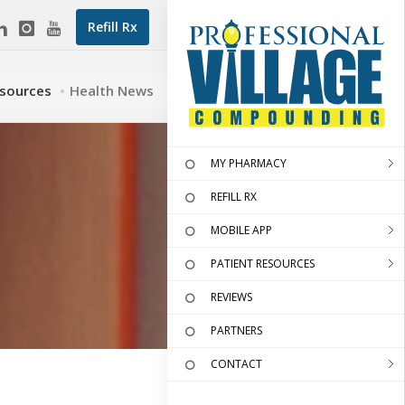
Refill Rx
esources
Health News
MY PHARMACY
REFILL RX
MOBILE APP
PATIENT RESOURCES
REVIEWS
PARTNERS
CONTACT