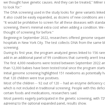
we thought have genetic causes. And they can be treated,” Milner sa
to look for.”
The DNA screening used in the study looks for gene variants linke
It also could be easily expanded, as dozens of new conditions are i
“It would be prohibitive to screen for all these diseases with stand
screening, there’s minimal extra cost when adding a condition. We 
thought of screening for before.”
Beginning in September 2022, researchers offered genome sequen
hospitals in New York City. The test collects DNA from the same blo
screening.
During its first year, the program analyzed genes linked to 156 rar
add in an additional panel of 99 conditions that currently aren’t trea
The first 4,000 newborns were tested between September 2022 and 
than 12,000 babies have been tested total since the program starte
Initial genome screening highlighted 151 newborns as potentially h
that 120 children were true positives.
Most of the children -- 92 out of 120 -- had an enzyme deficiency
which is not included in traditional screening. People with this defic
certain foods and medications, researchers said.
Most parents eagerly participated in the genetic screening, with 72
agreeing to the optional expanded panel, results show.