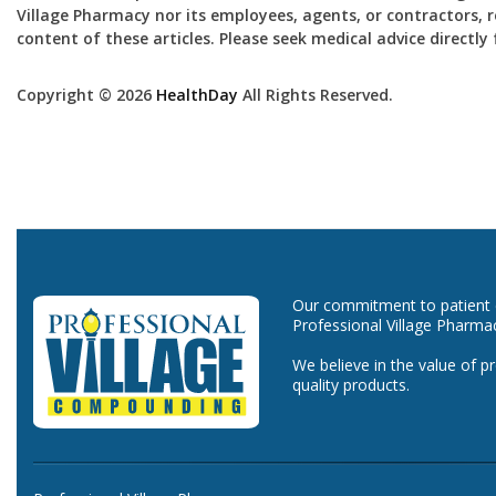
Village Pharmacy nor its employees, agents, or contractors, re
content of these articles. Please seek medical advice directl
Copyright © 2026
HealthDay
All Rights Reserved.
Our commitment to patient ca
Professional Village Pharma
We believe in the value of p
quality products.