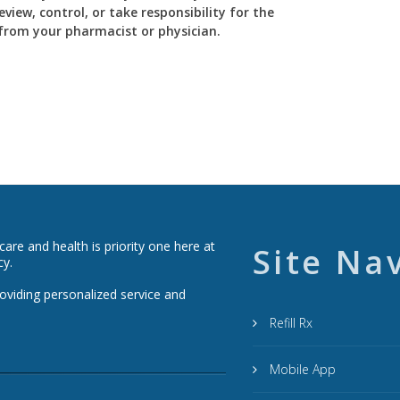
view, control, or take responsibility for the
y from your pharmacist or physician.
re and health is priority one here at
Site Na
cy.
roviding personalized service and
Refill Rx
Mobile App