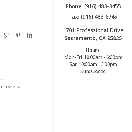
Phone: (916) 483-3455
Fax: (916) 483-6745
1701 Professional Drive
Sacramento, CA 95825
Hours:
Mon-Fri: 10:00am - 6:00pm
Sat: 10:00am - 2:00pm
Sun: Closed
FECTS: MISC.