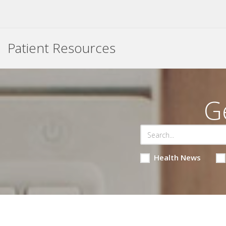
Patient Resources
G
Health News