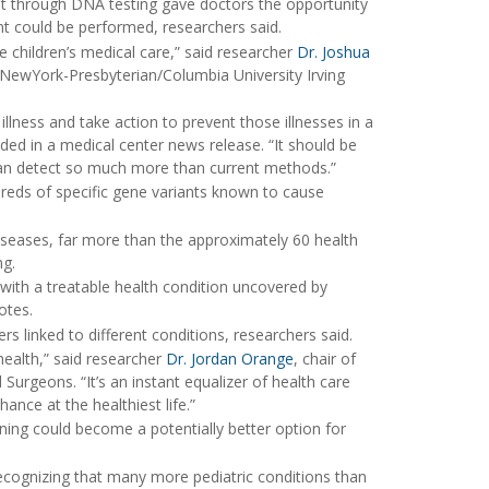
 it through DNA testing gave doctors the opportunity
ant could be performed, researchers said.
 children’s medical care,” said researcher
Dr. Joshua
 NewYork-Presbyterian/Columbia University Irving
lness and take action to prevent those illnesses in a
dded in a medical center news release. “It should be
 can detect so much more than current methods.”
dreds of specific gene variants known to cause
iseases, far more than the approximately 60 health
ng.
 with a treatable health condition uncovered by
otes.
s linked to different conditions, researchers said.
health,” said researcher
Dr. Jordan Orange
, chair of
Surgeons. “It’s an instant equalizer of health care
nce at the healthiest life.”
ning could become a potentially better option for
 recognizing that many more pediatric conditions than