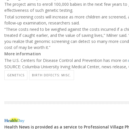
The project aims to enroll 100,000 babies in the next few years to 
effectiveness of such genetic testing.
Total screening costs will increase as more children are screened, a
follow-up examination, researchers said.
“These costs need to be weighed against the costs incurred if a chi
treated if caught earlier, and the value of saving lives,” Milner said.
you realize that genomic screening can detect so many more conditi
cost of may be worth it.”
More information
The U.S. Centers for Disease Control and Prevention has more on
SOURCE: Columbia University Irving Medical Center, news release, 
GENETICS
BIRTH DEFECTS: MISC.
Health News is provided as a service to Professional Village 