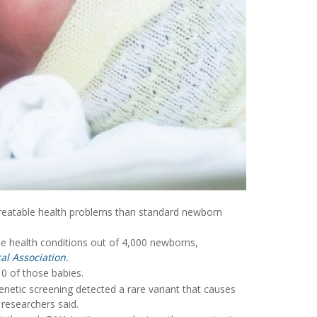
reatable health problems than standard newborn
le health conditions out of 4,000 newborns,
al Association
.
10 of those babies.
netic screening detected a rare variant that causes
 researchers said.