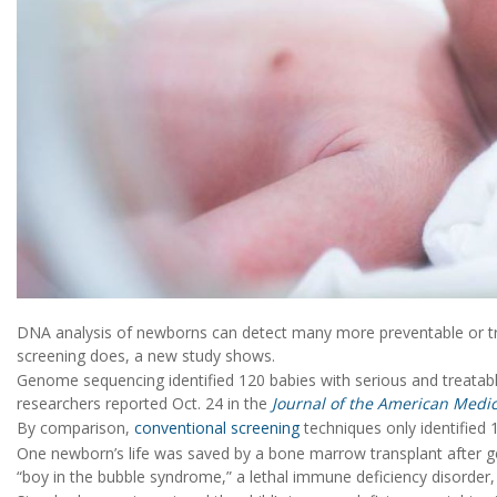
DNA analysis of newborns can detect many more preventable or t
screening does, a new study shows.
Genome sequencing identified 120 babies with serious and treatab
researchers reported Oct. 24 in the
Journal of the American Medic
By comparison,
conventional screening
techniques only identified 
One newborn’s life was saved by a bone marrow transplant after ge
“boy in the bubble syndrome,” a lethal immune deficiency disorder,