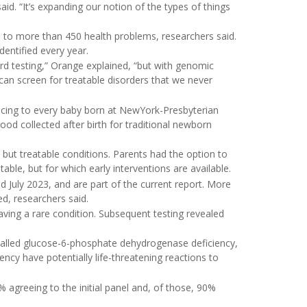
id. “It’s expanding our notion of the types of things
d to more than 450 health problems, researchers said.
dentified every year.
ard testing,” Orange explained, “but with genomic
can screen for treatable disorders that we never
cing to every baby born at NewYork-Presbyterian
od collected after birth for traditional newborn
e but treatable conditions. Parents had the option to
table, but for which early interventions are available.
July 2023, and are part of the current report. More
d, researchers said.
aving a rare condition. Subsequent testing revealed
 called glucose-6-phosphate dehydrogenase deficiency,
iency have potentially life-threatening reactions to
% agreeing to the initial panel and, of those, 90%