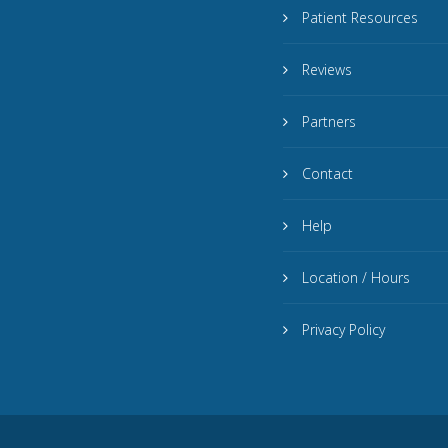
Patient Resources
Reviews
Partners
Contact
Help
Location / Hours
Privacy Policy