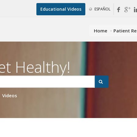
Educational Videos
ESPAÑOL
Home
Patient R
et Healthy!
Videos