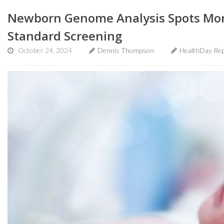
Newborn Genome Analysis Spots Mor
Standard Screening
October 24, 2024
Dennis Thompson
HealthDay Rep