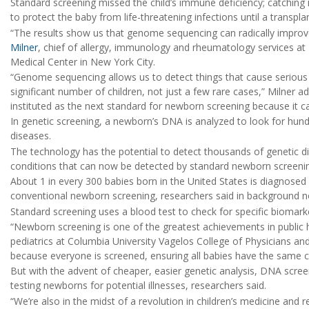
Standard screening missed the child’s immune deficiency; catching
to protect the baby from life-threatening infections until a transpl
“The results show us that genome sequencing can radically improve
Milner
, chief of allergy, immunology and rheumatology services at
Medical Center in New York City.
“Genome sequencing allows us to detect things that cause serious il
significant number of children, not just a few rare cases,” Milner a
instituted as the next standard for newborn screening because it
In genetic screening, a newborn’s DNA is analyzed to look for hun
diseases.
The technology has the potential to detect thousands of genetic d
conditions that can now be detected by standard newborn screeni
About 1 in every 300 babies born in the United States is diagnosed
conventional newborn screening, researchers said in background n
Standard screening uses a blood test to check for specific biomarker
“Newborn screening is one of the greatest achievements in public 
pediatrics at Columbia University Vagelos College of Physicians and 
because everyone is screened, ensuring all babies have the same cha
But with the advent of cheaper, easier genetic analysis, DNA scree
testing newborns for potential illnesses, researchers said.
“We’re also in the midst of a revolution in children’s medicine and