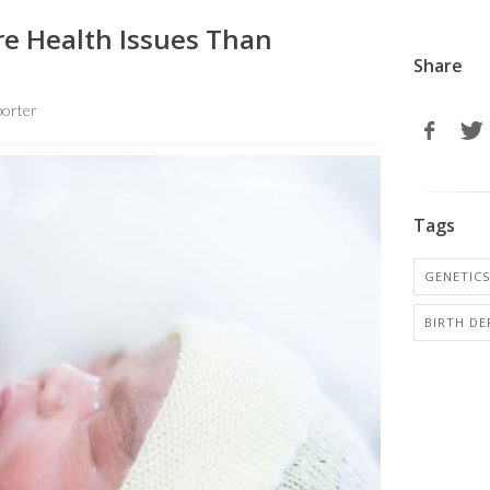
e Health Issues Than
Share
orter
Tags
GENETICS
BIRTH DE