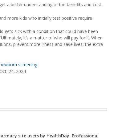
get a better understanding of the benefits and cost-
nd more kids who initially test positive require
ld gets sick with a condition that could have been
 “Ultimately, it’s a matter of who will pay for it. When
ons, prevent more illness and save lives, the extra
newborn screening
.
Oct. 24, 2024
Pharmacy site users by HealthDay. Professional