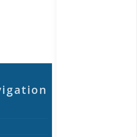
vigation