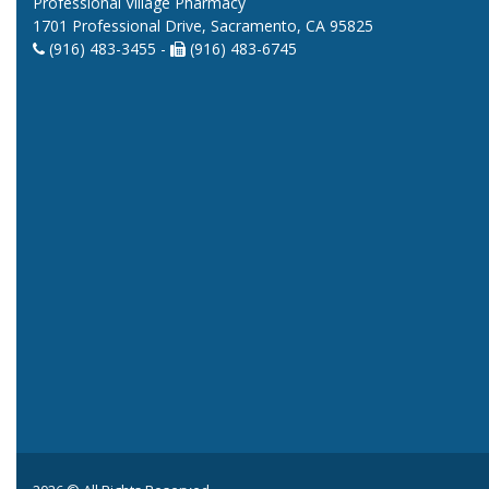
Professional Village Pharmacy
1701 Professional Drive, Sacramento, CA 95825
(916) 483-3455 -
(916) 483-6745