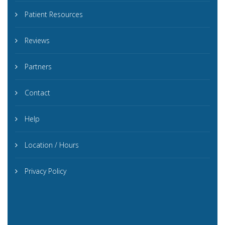
Patient Resources
Reviews
Partners
Contact
Help
Location / Hours
Privacy Policy