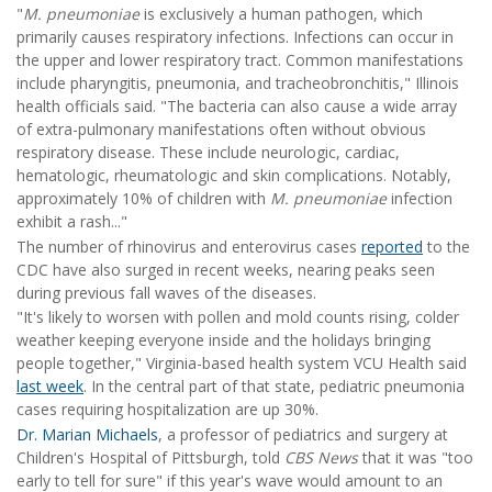
"
M. pneumoniae
is exclusively a human pathogen, which
primarily causes respiratory infections. Infections can occur in
the upper and lower respiratory tract. Common manifestations
include pharyngitis, pneumonia, and tracheobronchitis," Illinois
health officials said. "The bacteria can also cause a wide array
of extra-pulmonary manifestations often without obvious
respiratory disease. These include neurologic, cardiac,
hematologic, rheumatologic and skin complications. Notably,
approximately 10% of children with
M. pneumoniae
infection
exhibit a rash..."
The number of rhinovirus and enterovirus cases
reported
to the
CDC have also surged in recent weeks, nearing peaks seen
during previous fall waves of the diseases.
"It's likely to worsen with pollen and mold counts rising, colder
weather keeping everyone inside and the holidays bringing
people together," Virginia-based health system VCU Health said
last week
. In the central part of that state, pediatric pneumonia
cases requiring hospitalization are up 30%.
Dr. Marian Michaels
, a professor of pediatrics and surgery at
Children's Hospital of Pittsburgh, told
CBS News
that it was "too
early to tell for sure" if this year's wave would amount to an