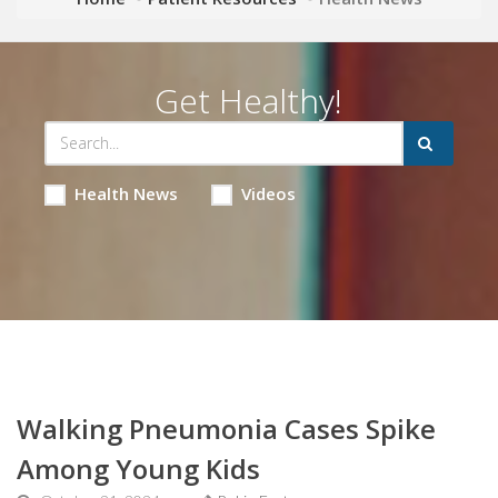
Get Healthy!
Health News
Videos
Walking Pneumonia Cases Spike
Among Young Kids