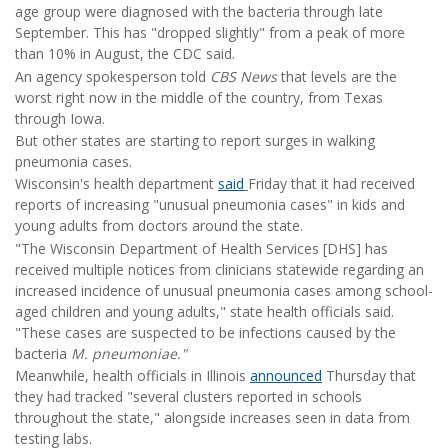
age group were diagnosed with the bacteria through late
September. This has "dropped slightly" from a peak of more
than 10% in August, the CDC said.
An agency spokesperson told
CBS News
that levels are the
worst right now in the middle of the country, from Texas
through Iowa.
But other states are starting to report surges in walking
pneumonia cases.
Wisconsin's health department
said
Friday that it had received
reports of increasing "unusual pneumonia cases" in kids and
young adults from doctors around the state.
"The Wisconsin Department of Health Services [DHS] has
received multiple notices from clinicians statewide regarding an
increased incidence of unusual pneumonia cases among school-
aged children and young adults," state health officials said.
"These cases are suspected to be infections caused by the
bacteria
M. pneumoniae."
Meanwhile, health officials in Illinois
announced
Thursday that
they had tracked "several clusters reported in schools
throughout the state," alongside increases seen in data from
testing labs.