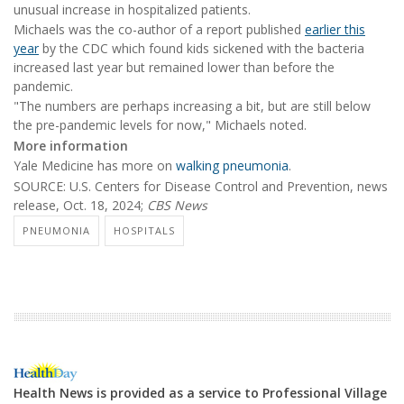
unusual increase in hospitalized patients.
Michaels was the co-author of a report published
earlier this
year
by the CDC which found kids sickened with the bacteria
increased last year but remained lower than before the
pandemic.
"The numbers are perhaps increasing a bit, but are still below
the pre-pandemic levels for now," Michaels noted.
More information
Yale Medicine has more on
walking pneumonia
.
SOURCE: U.S. Centers for Disease Control and Prevention, news
release, Oct. 18, 2024;
CBS News
PNEUMONIA
HOSPITALS
Health News is provided as a service to Professional Village