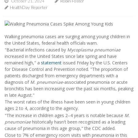
October 21, 2024
Robin Foster
HealthDay Reporter
Walking pneumonia cases are surging among young children in
the United States, federal health officials warn.
"Bacterial infections caused by
Mycoplasma pneumoniae
increased in the United States since late spring and have
remained high," a
statement
issued Friday by the U.S. Centers
for Disease Control and Prevention noted. "The proportion of
patients discharged from emergency departments with a
diagnosis of
M. pneumoniae
-associated pneumonia or acute
bronchitis has been increasing over the past six months, peaking
in late August."
The worst rates of the illness have been seen in young children
ages 2 to 4, according to the agency.
"The increase in children ages 2–4 years is notable because
M.
pneumoniae
historically hasn't been recognized as a leading
cause of pneumonia in this age group," the CDC added.
Close to 7% of emergency room visits with pneumonia in this