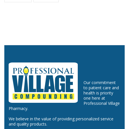
Our commitment
to patient care and
health is priority
one here at
Professional Village
Pharmacy.
We believe in the value of providing personalized service
and quality products.