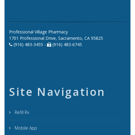
Professional Village Pharmacy
1701 Professional Drive, Sacramento, CA 95825
(916) 483-3455 -
(916) 483-6745
Site Navigation
Refill Rx
Mobile App