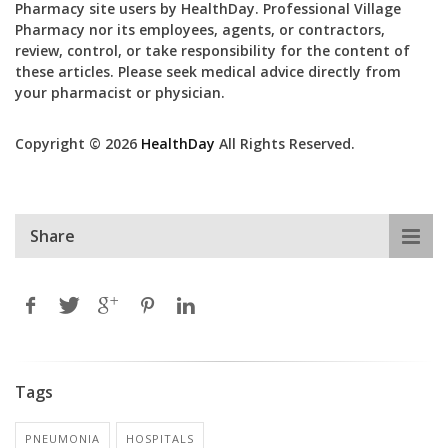
Pharmacy site users by HealthDay. Professional Village
Pharmacy nor its employees, agents, or contractors,
review, control, or take responsibility for the content of
these articles. Please seek medical advice directly from
your pharmacist or physician.
Copyright © 2026
HealthDay
All Rights Reserved.
Share
Tags
PNEUMONIA
HOSPITALS