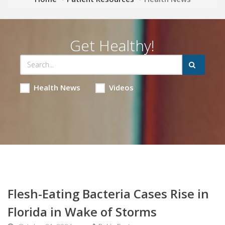
Get Healthy!
Health News
Videos
Flesh-Eating Bacteria Cases Rise in
Florida in Wake of Storms