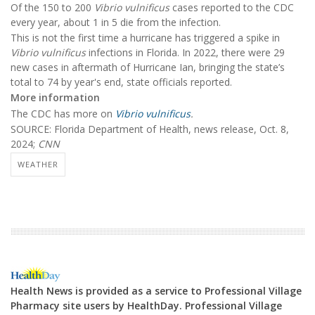
Of the 150 to 200
Vibrio vulnificus
cases reported to the CDC
every year, about 1 in 5 die from the infection.
This is not the first time a hurricane has triggered a spike in
Vibrio vulnificus
infections in Florida. In 2022, there were 29
new cases in aftermath of Hurricane Ian, bringing the state’s
total to 74 by year's end, state officials reported.
More information
The CDC has more on
Vibrio vulnificus
.
SOURCE: Florida Department of Health, news release, Oct. 8,
2024;
CNN
WEATHER
Health News is provided as a service to Professional Village
Pharmacy site users by HealthDay. Professional Village