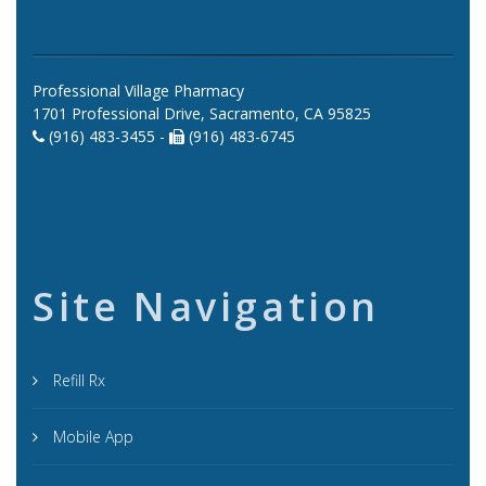
Professional Village Pharmacy
1701 Professional Drive, Sacramento, CA 95825
(916) 483-3455 -
(916) 483-6745
Site Navigation
Refill Rx
Mobile App