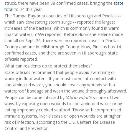
struck, there have been 38 confirmed cases, bringing the
state
total
to 74 this year.
The Tampa Bay-area counties of Hillsborough and Pinellas --
which saw devastating storm surge -- reported the largest
increases of the bacteria, which is commonly found in warm
coastal waters,
CNN
reported. Before Hurricane Helene made
landfall on Sept. 26, there were no reported cases in Pinellas
County and one in Hillsborough County. Now, Pinellas has 14
confirmed cases, and there are seven in Hillsborough, state
officials reported.
What can residents do to protect themselves?
State officials recommend that people avoid swimming or
wading in floodwaters. If you must come into contact with
contaminated water, you should cover any wounds with a
waterproof bandage and wash the wound thoroughly afterward.
People can become infected by
Vibrio vulnificus
one of two
ways: by exposing open wounds to contaminated water or by
eating improperly cooked seafood. Those with compromised
immune systems, liver disease or open wounds are at higher
risk of infection, according to the U.S. Centers for Disease
Control and Prevention.