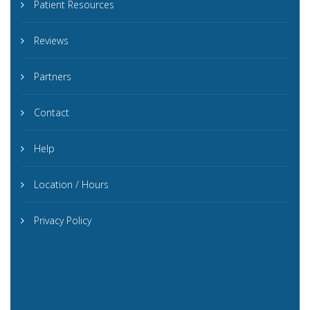
Patient Resources
Reviews
Partners
Contact
Help
Location / Hours
Privacy Policy