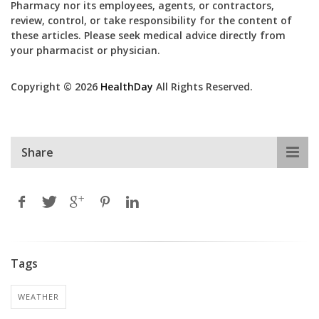
Pharmacy nor its employees, agents, or contractors,
review, control, or take responsibility for the content of
these articles. Please seek medical advice directly from
your pharmacist or physician.
Copyright © 2026
HealthDay
All Rights Reserved.
Share
Tags
WEATHER