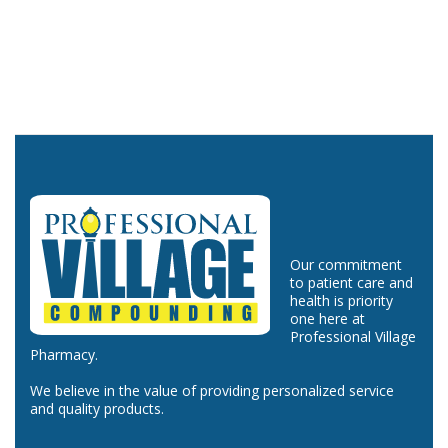
Our commitment
to patient care and
health is priority
one here at
Professional Village
Pharmacy.
We believe in the value of providing personalized service
and quality products.