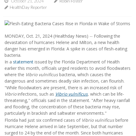
October 21, 2024
Robin Foster
HealthDay Reporter
MONDAY, Oct. 21, 2024 (Healthday News) -- Following the
devastation of hurricanes Helene and Milton, a new health
danger has emerged in Florida: A spike in cases of flesh-eating
bacteria.
In a
statement
issued by the Florida Department of Health
earlier this month, officials urged residents to avoid floodwaters
where the
Vibrio vulnificus
bacteria, which causes the
dangerous and sometimes deadly skin infection, can flourish.
"While floodwaters are present, there is an increased risk of
Vibrio
infections, such as
Vibrio vulnificus
,
which can be life-
threatening," officials said in the statement. "After heavy rainfall
and flooding, the concentration of these bacteria may rise,
particularly in brackish and saltwater environments."
Florida had just six confirmed cases of
Vibrio vulnificus
before
Hurricane Helene arrived in late September, but that number
surged to 24 by the end of the month. Since both hurricanes