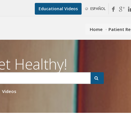
Educational Videos
ESPAÑOL
Home
Patient R
et Healthy!
Videos