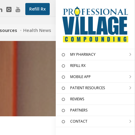
Refill Rx
esources
Health News
MY PHARMACY
REFILL RX
MOBILE APP
PATIENT RESOURCES
REVIEWS
PARTNERS
CONTACT