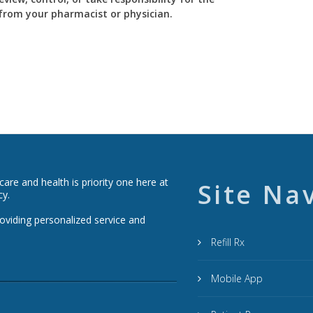
y from your pharmacist or physician.
re and health is priority one here at
Site Na
cy.
roviding personalized service and
Refill Rx
Mobile App