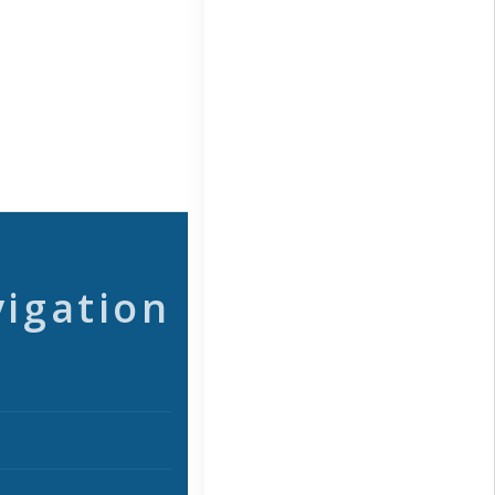
vigation