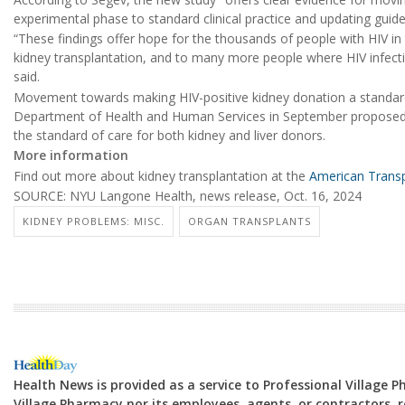
experimental phase to standard clinical practice and updating guide
“These findings offer hope for the thousands of people with HIV in
kidney transplantation, and to many more people where HIV infec
said.
Movement towards making HIV-positive kidney donation a standard
Department of Health and Human Services in September proposed 
the standard of care for both kidney and liver donors.
More information
Find out more about kidney transplantation at the
American Transp
SOURCE: NYU Langone Health, news release, Oct. 16, 2024
KIDNEY PROBLEMS: MISC.
ORGAN TRANSPLANTS
Health News is provided as a service to Professional Village 
Village Pharmacy nor its employees, agents, or contractors, re