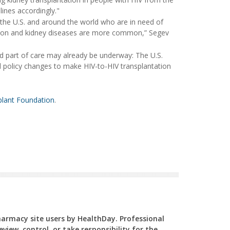
lines accordingly."
 the U.S. and around the world who are in need of
tion and kidney diseases are more common,” Segev
 part of care may already be underway: The U.S.
policy changes to make HIV-to-HIV transplantation
lant Foundation
.
Pharmacy site users by HealthDay. Professional
view, control, or take responsibility for the