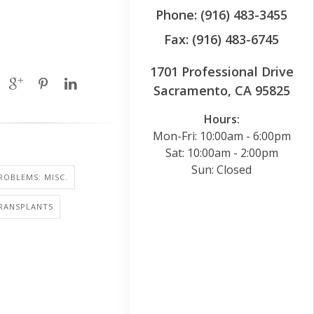
Phone: (916) 483-3455
Fax: (916) 483-6745
1701 Professional Drive
Sacramento, CA 95825
Hours:
Mon-Fri: 10:00am - 6:00pm
Sat: 10:00am - 2:00pm
Sun: Closed
ROBLEMS: MISC.
RANSPLANTS