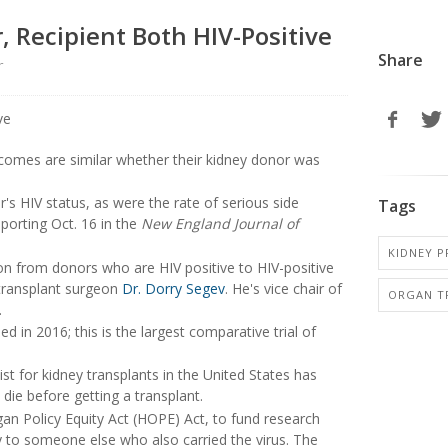
 Recipient Both HIV-Positive
Share
r
tcomes are similar whether their kidney donor was
's HIV status, as were the rate of serious side
Tags
eporting Oct. 16 in the
New England Journal of
KIDNEY P
on from donors who are HIV positive to HIV-positive
d transplant surgeon
Dr. Dorry Segev
. He's vice chair of
ORGAN T
.
d in 2016; this is the largest comparative trial of
st for kidney transplants in the United States has
 die before getting a transplant.
an Policy Equity Act (HOPE) Act, to fund research
ey to someone else who also carried the virus. The