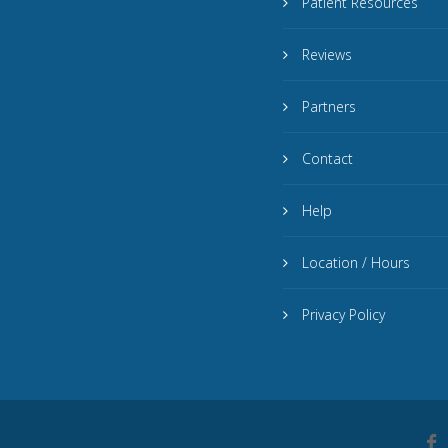
Patient Resources
Reviews
Partners
Contact
Help
Location / Hours
Privacy Policy