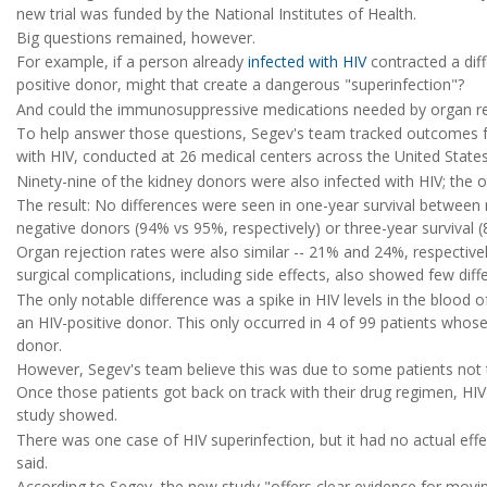
new trial was funded by the National Institutes of Health.
Big questions remained, however.
For example, if a person already
infected with HIV
contracted a diff
positive donor, might that create a dangerous "superinfection"?
And could the immunosuppressive medications needed by organ reci
To help answer those questions, Segev's team tracked outcomes f
with HIV, conducted at 26 medical centers across the United State
Ninety-nine of the kidney donors were also infected with HIV; the 
The result: No differences were seen in one-year survival between 
negative donors (94% vs 95%, respectively) or three-year survival (
Organ rejection rates were also similar -- 21% and 24%, respectivel
surgical complications, including side effects, also showed few diff
The only notable difference was a spike in HIV levels in the blood 
an HIV-positive donor. This only occurred in 4 of 99 patients who
donor.
However, Segev's team believe this was due to some patients not t
Once those patients got back on track with their drug regimen, HIV 
study showed.
There was one case of HIV superinfection, but it had no actual effe
said.
According to Segev, the new study "offers clear evidence for movin