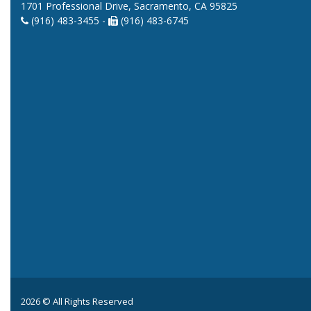
1701 Professional Drive, Sacramento, CA 95825
(916) 483-3455 -
(916) 483-6745
2026 © All Rights Reserved