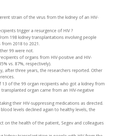
erent strain of the virus from the kidney of an HIV-
pients trigger a resurgence of HIV ?
rom 198 kidney transplantations involving people
s from 2018 to 2021.
other 99 were not.
recipients of organs from HIV-positive and HIV-
85% vs. 87%, respectively).
y, after three years, the researchers reported. Other
erences.
of 13 of the 99 organ recipients who got a kidney from
se transplanted organ came from an HIV-negative
aking their HIV-suppressing medications as directed.
blood levels declined again to healthy levels, the
ct on the health of the patient, Segev and colleagues
g kidney transplantation in people with HIV from the