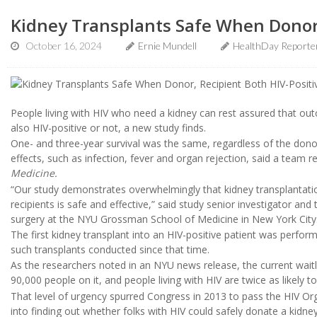
Kidney Transplants Safe When Donor,
October 16, 2024
Ernie Mundell
HealthDay Reporte
People living with HIV who need a kidney can rest assured that ou
also HIV-positive or not, a new study finds.
One- and three-year survival was the same, regardless of the donor
effects, such as infection, fever and organ rejection, said a team r
Medicine.
“Our study demonstrates overwhelmingly that kidney transplantati
recipients is safe and effective,” said study senior investigator an
surgery at the NYU Grossman School of Medicine in New York City
The first kidney transplant into an HIV-positive patient was performe
such transplants conducted since that time.
As the researchers noted in an NYU news release, the current waitli
90,000 people on it, and people living with HIV are twice as likely to
That level of urgency spurred Congress in 2013 to pass the HIV Org
into finding out whether folks with HIV could safely donate a kidn