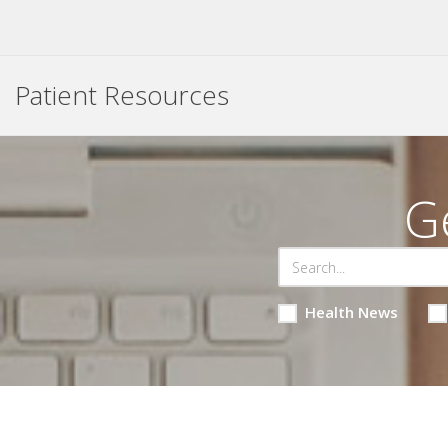
Patient Resources
G
Health News