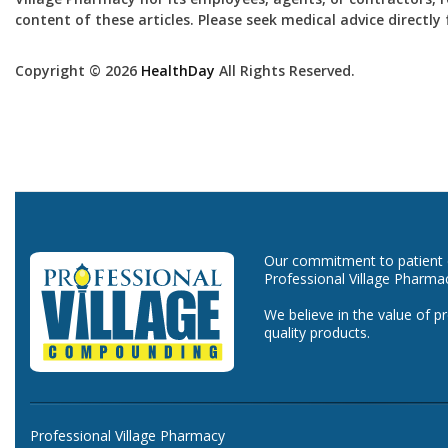
content of these articles. Please seek medical advice directl
Copyright © 2026
HealthDay
All Rights Reserved.
Our commitment to patient ca
Professional Village Pharma
We believe in the value of p
quality products.
Professional Village Pharmacy