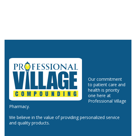
Our commitment
to patient care and
health is priority
one here at
Professional Village
Pharmacy.
We believe in the value of providing personalized service
and quality products.