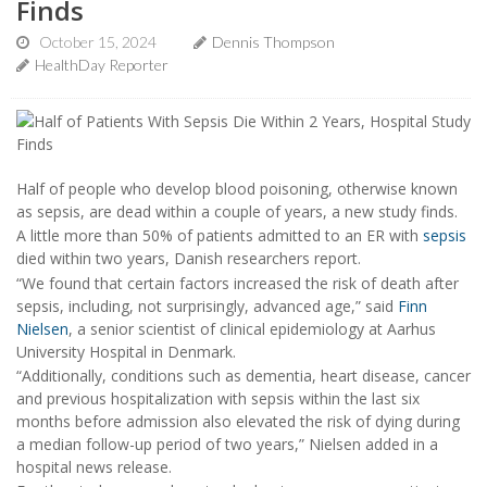
Finds
October 15, 2024
Dennis Thompson
HealthDay Reporter
Half of people who develop blood poisoning, otherwise known
as sepsis, are dead within a couple of years, a new study finds.
A little more than 50% of patients admitted to an ER with
sepsis
died within two years, Danish researchers report.
“We found that certain factors increased the risk of death after
sepsis, including, not surprisingly, advanced age,” said
Finn
Nielsen
, a senior scientist of clinical epidemiology at Aarhus
University Hospital in Denmark.
“Additionally, conditions such as dementia, heart disease, cancer
and previous hospitalization with sepsis within the last six
months before admission also elevated the risk of dying during
a median follow-up period of two years,” Nielsen added in a
hospital news release.