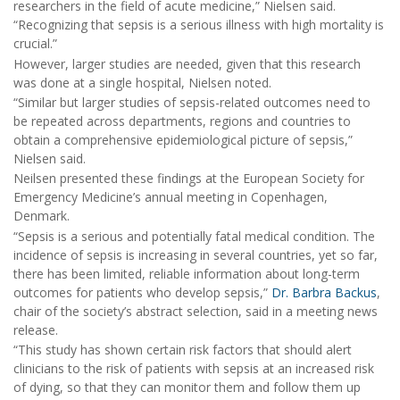
researchers in the field of acute medicine,” Nielsen said.
“Recognizing that sepsis is a serious illness with high mortality is
crucial.”
However, larger studies are needed, given that this research
was done at a single hospital, Nielsen noted.
“Similar but larger studies of sepsis-related outcomes need to
be repeated across departments, regions and countries to
obtain a comprehensive epidemiological picture of sepsis,”
Nielsen said.
Neilsen presented these findings at the European Society for
Emergency Medicine’s annual meeting in Copenhagen,
Denmark.
“Sepsis is a serious and potentially fatal medical condition. The
incidence of sepsis is increasing in several countries, yet so far,
there has been limited, reliable information about long-term
outcomes for patients who develop sepsis,”
Dr. Barbra Backus
,
chair of the society’s abstract selection, said in a meeting news
release.
“This study has shown certain risk factors that should alert
clinicians to the risk of patients with sepsis at an increased risk
of dying, so that they can monitor them and follow them up