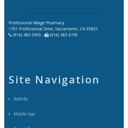
Professional Village Pharmacy
1701 Professional Drive, Sacramento, CA 95825
(916) 483-3455 -
(916) 483-6745
Site Navigation
Refill Rx
Mobile App