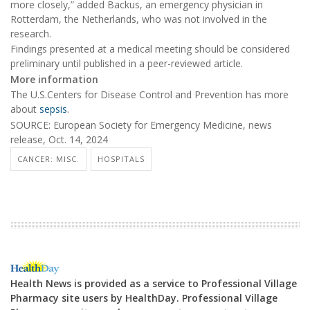
more closely,” added Backus, an emergency physician in
Rotterdam, the Netherlands, who was not involved in the
research.
Findings presented at a medical meeting should be considered
preliminary until published in a peer-reviewed article.
More information
The U.S.Centers for Disease Control and Prevention has more
about
sepsis
.
SOURCE: European Society for Emergency Medicine, news
release, Oct. 14, 2024
CANCER: MISC.
HOSPITALS
Health News is provided as a service to Professional Village
Pharmacy site users by HealthDay. Professional Village