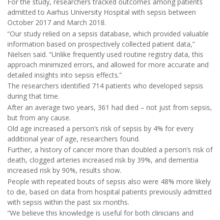
For the study, researchers tracked outcomes among patients
admitted to Aarhus University Hospital with sepsis between
October 2017 and March 2018.
“Our study relied on a sepsis database, which provided valuable
information based on prospectively collected patient data,”
Nielsen said. “Unlike frequently used routine registry data, this
approach minimized errors, and allowed for more accurate and
detailed insights into sepsis effects.”
The researchers identified 714 patients who developed sepsis
during that time.
After an average two years, 361 had died – not just from sepsis,
but from any cause.
Old age increased a person’s risk of sepsis by 4% for every
additional year of age, researchers found.
Further, a history of cancer more than doubled a person’s risk of
death, clogged arteries increased risk by 39%, and dementia
increased risk by 90%, results show.
People with repeated bouts of sepsis also were 48% more likely
to die, based on data from hospital patients previously admitted
with sepsis within the past six months.
“We believe this knowledge is useful for both clinicians and