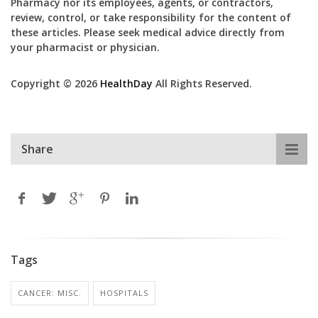
Pharmacy nor its employees, agents, or contractors,
review, control, or take responsibility for the content of
these articles. Please seek medical advice directly from
your pharmacist or physician.
Copyright © 2026
HealthDay
All Rights Reserved.
Share
Tags
CANCER: MISC.
HOSPITALS