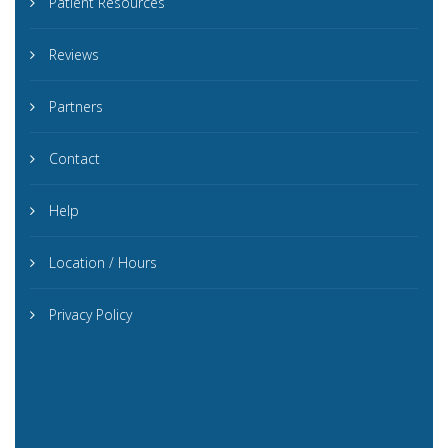
Patient Resources
Reviews
Partners
Contact
Help
Location / Hours
Privacy Policy