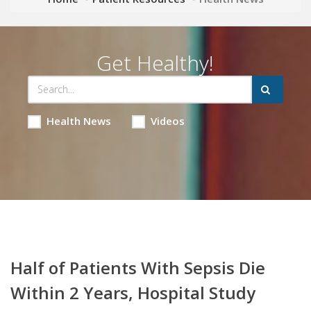
Get Healthy!
Health News
Videos
Half of Patients With Sepsis Die
Within 2 Years, Hospital Study