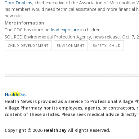
Tom Dobbins
, chief executive of the Association of Metropolitan 
his members would need technical assistance and more financial h
new rule.
More information
The CDC has more on
lead exposure
in children.
SOURCE: Environmental Protection Agency, news release, Oct. 7, 
CHILD DEVELOPMENT
ENVIRONMENT
SAFETY: CHILD
Health News is provided as a service to Professional Village 
Village Pharmacy nor its employees, agents, or contractors, re
content of these articles. Please seek medical advice directl
Copyright © 2026
HealthDay
All Rights Reserved.