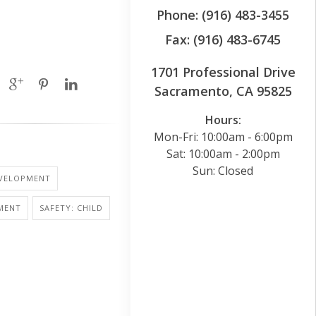
Phone: (916) 483-3455
Fax: (916) 483-6745
1701 Professional Drive
Sacramento, CA 95825
Hours:
Mon-Fri: 10:00am - 6:00pm
Sat: 10:00am - 2:00pm
Sun: Closed
EVELOPMENT
MENT
SAFETY: CHILD