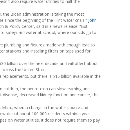
n't also require water utilities to halt the
es, the Biden administration is taking the most
e since the beginning of the Flint water crisis,”
John
h & Policy Center, said in a news release.
“But
to safeguard water at school, where our kids go to
ave plumbing and fixtures made with enough lead to
er stations and installing filters on taps used for
$30 billion over the next decade and will affect about
 across the United States.
 replacements, but there is $15 billion available in the
In children, the neurotoxin can slow learning and
art disease, decreased kidney function and cancer, the
nt, Mich., when a change in the water source and
p water of about 100,000 residents within a year.
pes on water utilities, it does not require them to pay