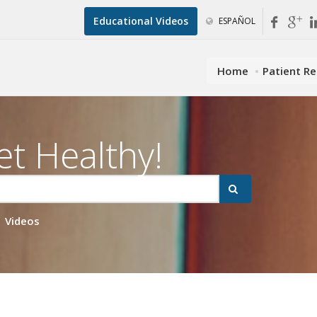
Educational Videos
ESPAÑOL
Home
Patient R
et Healthy!
Videos