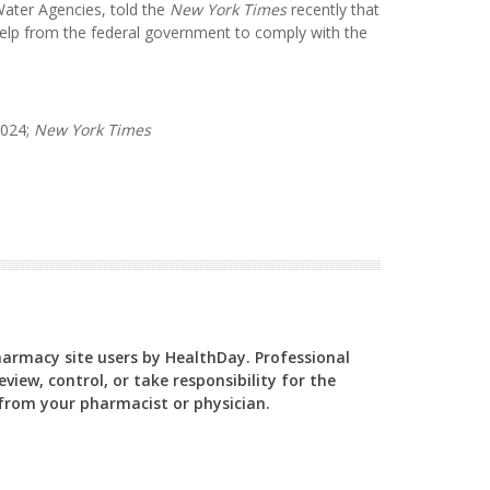
Water Agencies, told the
New York Times
recently that
elp from the federal government to comply with the
2024;
New York Times
Pharmacy site users by HealthDay. Professional
view, control, or take responsibility for the
y from your pharmacist or physician.