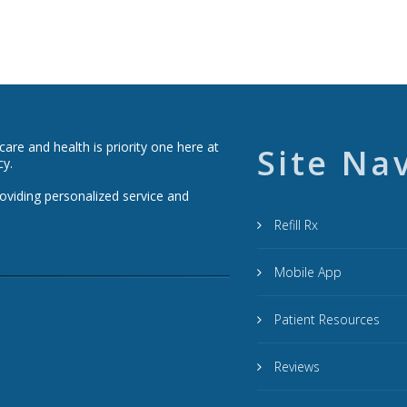
re and health is priority one here at
Site Na
cy.
roviding personalized service and
Refill Rx
Mobile App
Patient Resources
Reviews