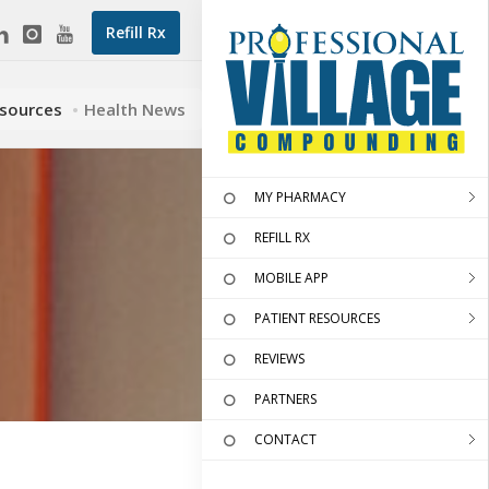
Refill Rx
esources
Health News
MY PHARMACY
REFILL RX
MOBILE APP
PATIENT RESOURCES
REVIEWS
PARTNERS
CONTACT