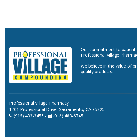
Our commitment to patient ca
Professional Village Pharma
We believe in the value of p
quality products.
Professional Village Pharmacy
1701 Professional Drive, Sacramento, CA 95825
(916) 483-3455 -
(916) 483-6745