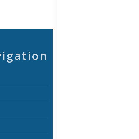
vigation