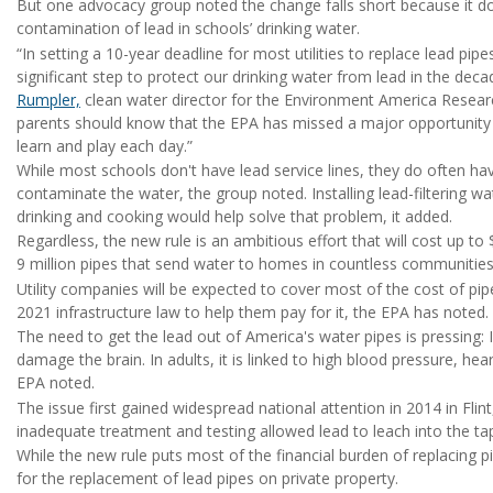
But one advocacy group noted the change falls short because it does
contamination of lead in schools’ drinking water.
“In setting a 10-year deadline for most utilities to replace lead pip
significant step to protect our drinking water from lead in the decad
Rumpler,
clean water director for the Environment America Researc
parents should know that the EPA has missed a major opportunity 
learn and play each day.”
While most schools don't have lead service lines, they do often h
contaminate the water, the group noted. Installing lead-filtering wat
drinking and cooking would help solve that problem, it added.
Regardless, the new rule is an ambitious effort that will cost up to 
9 million pipes that send water to homes in countless communities
Utility companies will be expected to cover most of the cost of pipe
2021 infrastructure law to help them pay for it, the EPA has noted.
The need to get the lead out of America's water pipes is pressing: 
damage the brain. In adults, it is linked to high blood pressure, he
EPA noted.
The issue first gained widespread national attention in 2014 in Fli
inadequate treatment and testing allowed lead to leach into the ta
While the new rule puts most of the financial burden of replacing pi
for the replacement of lead pipes on private property.