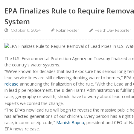
EPA Finalizes Rule to Require Removal
System
October 8, 2024
Robin Foster
HealthDay Reporter
The U.S. Environmental Protection Agency on Tuesday finalized a rul
the country's water systems.
“We’ve known for decades that lead exposure has serious long-term 
lead service lines are still delivering drinking water to homes,” EP
release
announcing the finalization of the rule. “With the Lead an
in lead pipe replacement, the Biden-Harris Administration is fulfil
race, geography or wealth, should have to worry about lead-conta
Experts welcomed the change.
“The EPA’s new lead rule will begin to reverse the massive public h
has affected generations of our children. Every person has a right 
race, income or zip code,”
Manish Bapna
, president and CEO of Na
EPA news release.