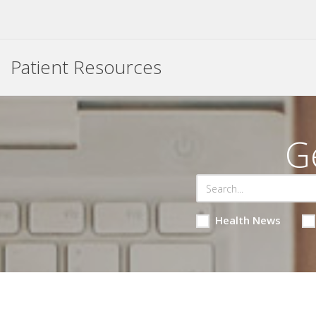
Patient Resources
G
Health News