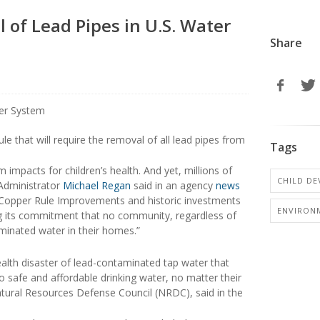
 of Lead Pipes in U.S. Water
Share
e that will require the removal of all lead pipes from
Tags
impacts for children’s health. And yet, millions of
CHILD D
A Administrator
Michael Regan
said in an agency
news
d Copper Rule Improvements and historic investments
ENVIRON
ling its commitment that no community, regardless of
minated water in their homes.”
ealth disaster of lead-contaminated tap water that
to safe and affordable drinking water, no matter their
tural Resources Defense Council (NRDC), said in the