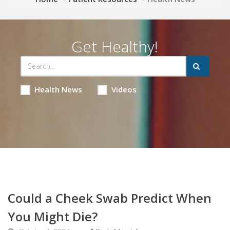
Get Healthy!
Health News
Videos
Could a Cheek Swab Predict When
You Might Die?