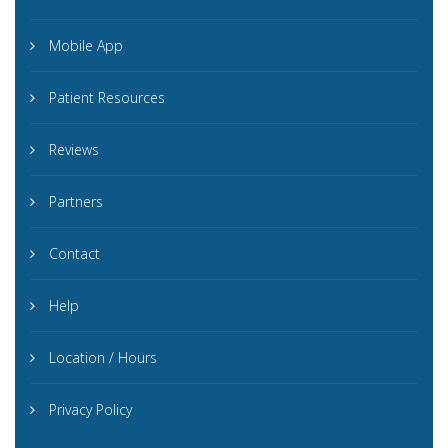
Mobile App
Patient Resources
Reviews
Partners
Contact
Help
Location / Hours
Privacy Policy