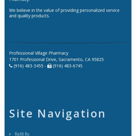
We believe in the value of providing personalized service
and quality products.
Professional Village Pharmacy
1701 Professional Drive, Sacramento, CA 95825
(916) 483-3455 -
(916) 483-6745
Site Navigation
Refill Rx