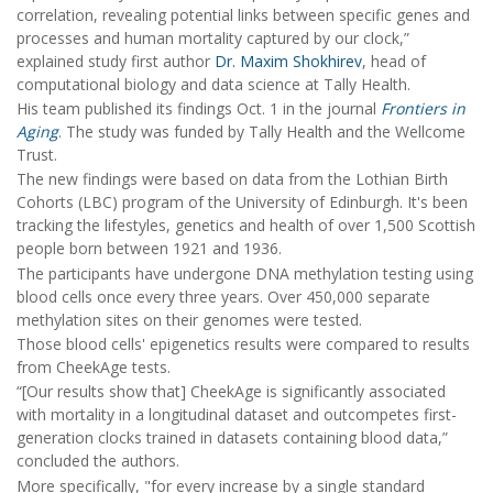
correlation, revealing potential links between specific genes and
processes and human mortality captured by our clock,”
explained study first author
Dr. Maxim Shokhirev
, head of
computational biology and data science at Tally Health.
His team published its findings Oct. 1 in the journal
Frontiers in
Aging
. The study was funded by Tally Health and the Wellcome
Trust.
The new findings were based on data from the Lothian Birth
Cohorts (LBC) program of the University of Edinburgh. It's been
tracking the lifestyles, genetics and health of over 1,500 Scottish
people born between 1921 and 1936.
The participants have undergone DNA methylation testing using
blood cells once every three years. Over 450,000 separate
methylation sites on their genomes were tested.
Those blood cells' epigenetics results were compared to results
from CheekAge tests.
“[Our results show that] CheekAge is significantly associated
with mortality in a longitudinal dataset and outcompetes first-
generation clocks trained in datasets containing blood data,”
concluded the authors.
More specifically, "for every increase by a single standard