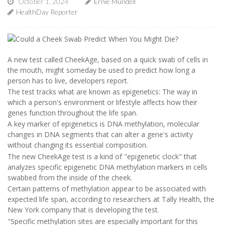
October 1, 2024
Ernie Mundell
HealthDay Reporter
A new test called CheekAge, based on a quick swab of cells in
the mouth, might someday be used to predict how long a
person has to live, developers report.
The test tracks what are known as epigenetics: The way in
which a person's environment or lifestyle affects how their
genes function throughout the life span.
A key marker of epigenetics is DNA methylation, molecular
changes in DNA segments that can alter a gene's activity
without changing its essential composition.
The new CheekAge test is a kind of "epigenetic clock" that
analyzes specific epigenetic DNA methylation markers in cells
swabbed from the inside of the cheek.
Certain patterns of methylation appear to be associated with
expected life span, according to researchers at Tally Health, the
New York company that is developing the test.
"Specific methylation sites are especially important for this