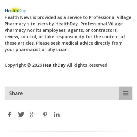
Health News is provided as a service to Professional Village
Pharmacy site users by HealthDay. Professional Village
Pharmacy nor its employees, agents, or contractors,
review, control, or take responsibility for the content of
these articles. Please seek medical advice directly from
your pharmacist or physician.
Copyright © 2026
HealthDay
All Rights Reserved.
Share