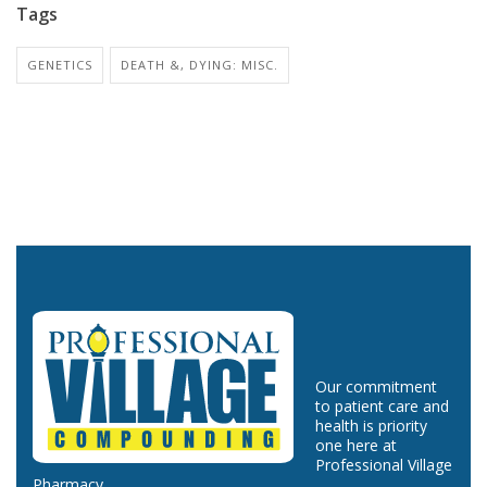
Tags
GENETICS
DEATH &, DYING: MISC.
Our commitment
to patient care and
health is priority
one here at
Professional Village
Pharmacy.