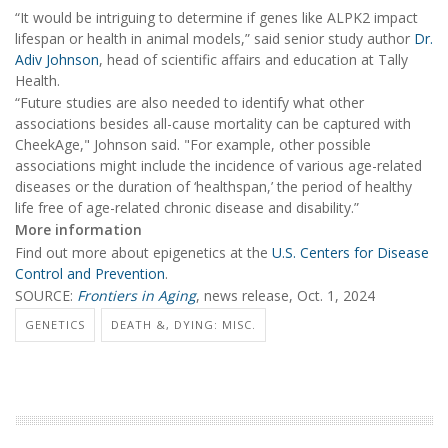
“It would be intriguing to determine if genes like ALPK2 impact
lifespan or health in animal models,” said senior study author
Dr.
Adiv Johnson
, head of scientific affairs and education at Tally
Health.
“Future studies are also needed to identify what other
associations besides all-cause mortality can be captured with
CheekAge," Johnson said. "For example, other possible
associations might include the incidence of various age-related
diseases or the duration of ‘healthspan,’ the period of healthy
life free of age-related chronic disease and disability.”
More information
Find out more about epigenetics at the
U.S. Centers for Disease
Control and Prevention
.
SOURCE:
Frontiers in Aging
, news release, Oct. 1, 2024
GENETICS
DEATH &, DYING: MISC.