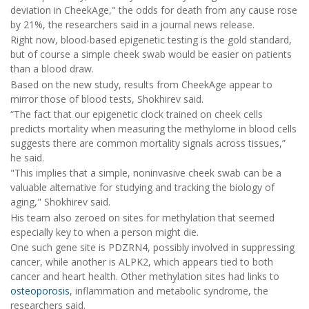
deviation in CheekAge," the odds for death from any cause rose
by 21%, the researchers said in a journal news release.
Right now, blood-based epigenetic testing is the gold standard,
but of course a simple cheek swab would be easier on patients
than a blood draw.
Based on the new study, results from CheekAge appear to
mirror those of blood tests, Shokhirev said.
“The fact that our epigenetic clock trained on cheek cells
predicts mortality when measuring the methylome in blood cells
suggests there are common mortality signals across tissues,”
he said.
"This implies that a simple, noninvasive cheek swab can be a
valuable alternative for studying and tracking the biology of
aging," Shokhirev said.
His team also zeroed on sites for methylation that seemed
especially key to when a person might die.
One such gene site is PDZRN4, possibly involved in suppressing
cancer, while another is ALPK2, which appears tied to both
cancer and heart health. Other methylation sites had links to
osteoporosis
, inflammation and metabolic syndrome, the
researchers said.