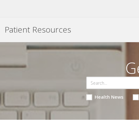
Patient Resources
G
Health News