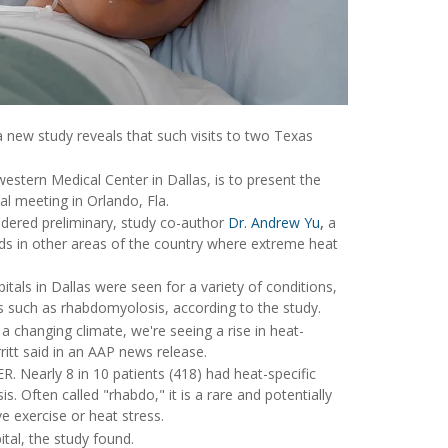
 a new study reveals that such visits to two Texas
western Medical Center in Dallas, is to present the
l meeting in Orlando, Fla.
sidered preliminary, study co-author
Dr. Andrew Yu
,
a
rends in other areas of the country where extreme heat
itals in Dallas were seen for a variety of conditions,
s such as rhabdomyolosis, according to the study.
hanging climate, we're seeing a rise in heat-
rritt said in an AAP news release.
ER. Nearly 8 in 10 patients (418) had heat-specific
 Often called "rhabdo," it is a rare and potentially
e exercise or heat stress.
tal, the study found.