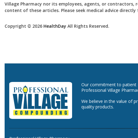
Village Pharmacy nor its employees, agents, or contractors, re
content of these articles. Please seek medical advice directl
Copyright © 2026
HealthDay
All Rights Reserved.
Our commitment to patient ca
Professional Village Pharma
We believe in the value of p
quality products.