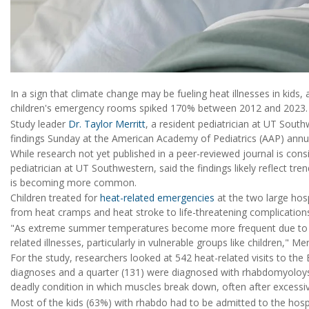
In a sign that climate change may be fueling heat illnesses in kids,
children's emergency rooms spiked 170% between 2012 and 2023.
Study leader
Dr. Taylor Merritt
, a resident pediatrician at UT South
findings Sunday at the American Academy of Pediatrics (AAP) annua
While research not yet published in a peer-reviewed journal is con
pediatrician at UT Southwestern, said the findings likely reflect t
is becoming more common.
Children treated for
heat-related emergencies
at the two large hosp
from heat cramps and heat stroke to life-threatening complication
"As extreme summer temperatures become more frequent due to a c
related illnesses, particularly in vulnerable groups like children," Me
For the study, researchers looked at 542 heat-related visits to the 
diagnoses and a quarter (131) were diagnosed with rhabdomyoloysis.
deadly condition in which muscles break down, often after excessiv
Most of the kids (63%) with rhabdo had to be admitted to the hospi