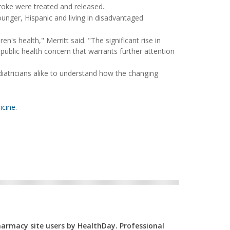
roke were treated and released.
ounger, Hispanic and living in disadvantaged
n's health," Merritt said. "The significant rise in
public health concern that warrants further attention
iatricians alike to understand how the changing
icine
.
Pharmacy site users by HealthDay. Professional