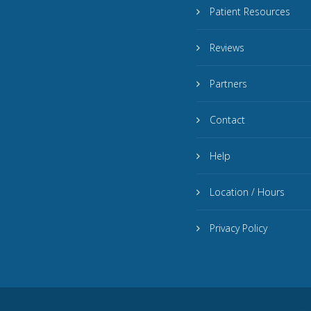
Patient Resources
Reviews
Partners
Contact
Help
Location / Hours
Privacy Policy