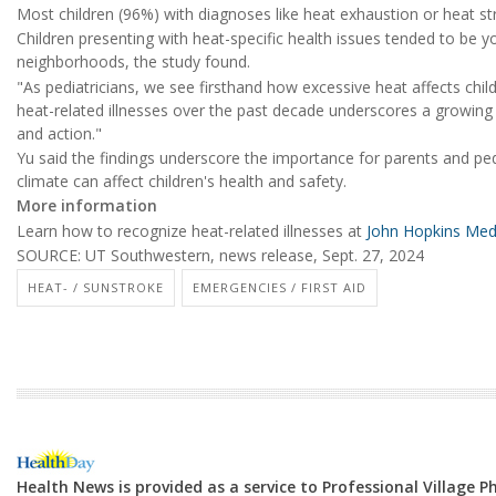
Most children (96%) with diagnoses like heat exhaustion or heat st
Children presenting with heat-specific health issues tended to be y
neighborhoods, the study found.
"As pediatricians, we see firsthand how excessive heat affects childre
heat-related illnesses over the past decade underscores a growing 
and action."
Yu said the findings underscore the importance for parents and ped
climate can affect children's health and safety.
More information
Learn how to recognize heat-related illnesses at
John Hopkins Med
SOURCE: UT Southwestern, news release, Sept. 27, 2024
HEAT- / SUNSTROKE
EMERGENCIES / FIRST AID
Health News is provided as a service to Professional Village 