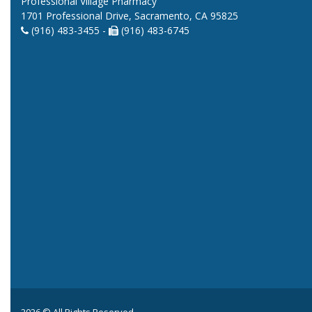
Professional Village Pharmacy
1701 Professional Drive, Sacramento, CA 95825
(916) 483-3455 -
(916) 483-6745
2026 © All Rights Reserved