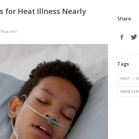
s for Heat Illness Nearly
Share
 Reporter
Tags
HEAT- / 
EMERGENC