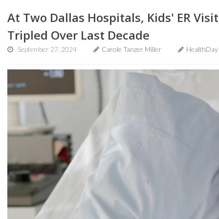
At Two Dallas Hospitals, Kids' ER Visit
Tripled Over Last Decade
September 27, 2024
Carole Tanzer Miller
HealthDay