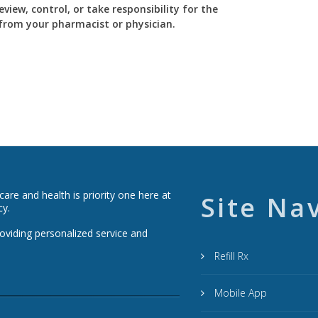
view, control, or take responsibility for the
y from your pharmacist or physician.
re and health is priority one here at
Site Na
cy.
roviding personalized service and
Refill Rx
Mobile App