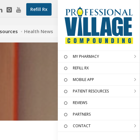
Refill Rx
esources
Health News
MY PHARMACY
REFILL RX
MOBILE APP
PATIENT RESOURCES
REVIEWS
PARTNERS
CONTACT