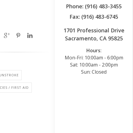
Phone: (916) 483-3455
Fax: (916) 483-6745
1701 Professional Drive
Sacramento, CA 95825
Hours:
Mon-Fri: 10:00am - 6:00pm
Sat: 10:00am - 2:00pm
Sun: Closed
SUNSTROKE
IES / FIRST AID