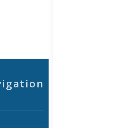
vigation