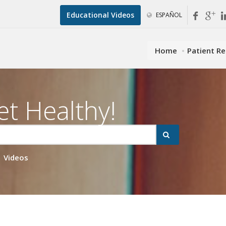
Educational Videos
ESPAÑOL
Home
Patient R
et Healthy!
Videos