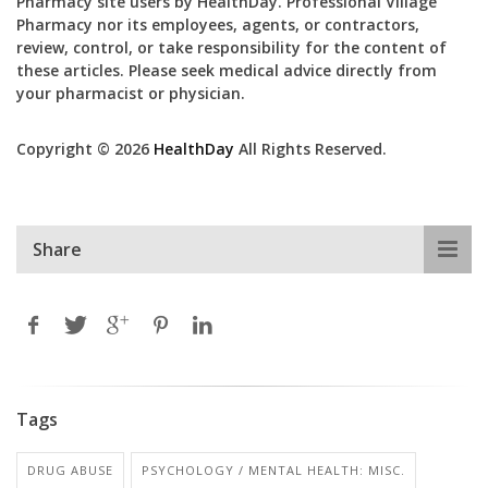
Pharmacy site users by HealthDay. Professional Village
Pharmacy nor its employees, agents, or contractors,
review, control, or take responsibility for the content of
these articles. Please seek medical advice directly from
your pharmacist or physician.
Copyright © 2026
HealthDay
All Rights Reserved.
Share
Tags
DRUG ABUSE
PSYCHOLOGY / MENTAL HEALTH: MISC.