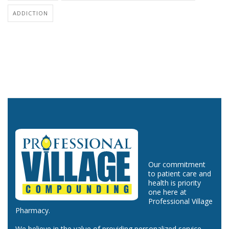
ADDICTION
Our commitment
to patient care and
health is priority
one here at
Professional Village
Pharmacy.
We believe in the value of providing personalized service