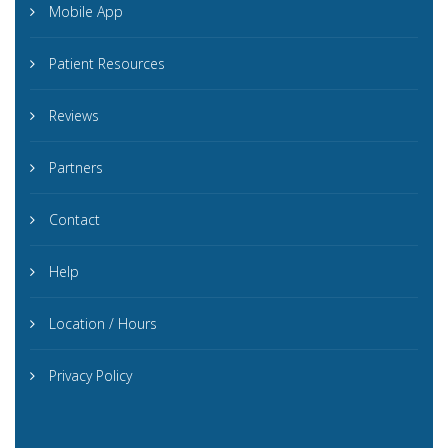
Mobile App
Patient Resources
Reviews
Partners
Contact
Help
Location / Hours
Privacy Policy