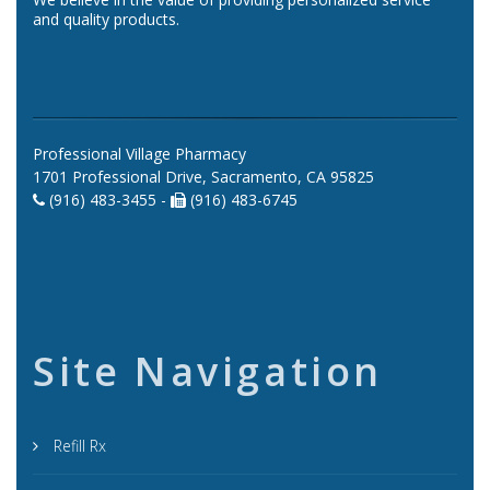
and quality products.
Professional Village Pharmacy
1701 Professional Drive, Sacramento, CA 95825
(916) 483-3455 -
(916) 483-6745
Site Navigation
Refill Rx