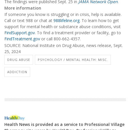
The findings were published Sept. 25 in
JAMA Network Open
.
More information
If someone you know is struggling or in crisis, help is available.
Call or text 988 or chat at
988lifeline.org
. To learn how to get
support for mental health or substance abuse conditions, visit
FindSupport.gov
. To find a treatment provider or facility, go to
FindTreatment.gov
or call 800-662-4357.
SOURCE: National Institute on Drug Abuse, news release, Sept.
25, 2024
DRUG ABUSE
PSYCHOLOGY / MENTAL HEALTH: MISC.
ADDICTION
Health News is provided as a service to Professional Village