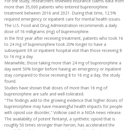
For the study, researchers reviewed insurance claims data from
more than 35,000 patients who entered buprenorphine
treatment between 2016 and 2021. During that time, 12.5%
required emergency or inpatient care for mental health issues.
The U.S. Food and Drug Administration recommends a daily
dose of 16 milligrams (mg) of buprenorphine.
In the first year after receiving treatment, patients who took 16
to 24 mg of buprenorphine took 20% longer to have a
subsequent ER or inpatient hospital visit than those receiving 8
to 16 mg a day.
Meanwhile, those taking more than 24 mg of buprenorphine a
day went 50% longer before having an emergency or inpatient
stay compared to those receiving 8 to 16 mg a day, the study
found.
Studies have shown that doses of more than 16 mg of
buprenorphine are safe and well-tolerated.
"The findings add to the growing evidence that higher doses of
buprenorphine may have meaningful health impacts for people
with opioid use disorder," Volkow said in a NIDA news release.
The availability of potent fentanyl, a synthetic opioid that is
roughly 50 times stronger than heroin, has accelerated the