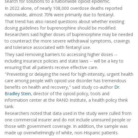
search for solutions to a nationwide opioid epidemic.
In 2022 alone, of nearly 108,000 overdose deaths reported
nationwide, almost 70% were primarily due to fentanyl.
That trend has also raised questions about whether existing
dosing guidelines for buprenorphine should be modified.
Researchers said higher doses of buprenorphine may be needed
to counteract the more severe withdrawal symptoms, cravings
and tolerance associated with fentanyl use.
They said removing barriers to accessing higher doses --
including insurance policies and state laws -- will be a key to
ensuring that all patients receive effective care.
"Preventing or delaying the need for high-intensity, urgent health
care among people with opioid use disorder has tremendous
benefits on health and recovery," said study co-author
Dr.
Bradley Stein
, director of the opioid policy, tools and
information center at the RAND Institute, a health policy think
tank.
Researchers noted that data used in the study were culled from
one commercial insurer and do not include uninsured people or
those with government coverage. In addition, the sample was
made up overwhelmingly of white, non-Hispanic patients.