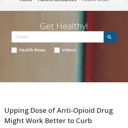
Get Healthy!
Health News
Videos
Upping Dose of Anti-Opioid Drug
Might Work Better to Curb