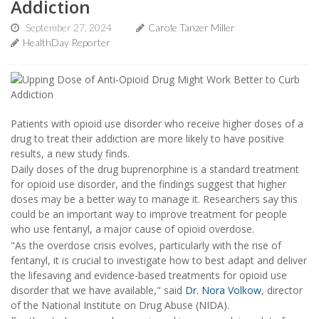
Addiction
September 27, 2024
Carole Tanzer Miller
HealthDay Reporter
Patients with opioid use disorder who receive higher doses of a
drug to treat their addiction are more likely to have positive
results, a new study finds.
Daily doses of the drug buprenorphine is a standard treatment
for opioid use disorder, and the findings suggest that higher
doses may be a better way to manage it. Researchers say this
could be an important way to improve treatment for people
who use fentanyl, a major cause of opioid overdose.
"As the overdose crisis evolves, particularly with the rise of
fentanyl, it is crucial to investigate how to best adapt and deliver
the lifesaving and evidence-based treatments for opioid use
disorder that we have available," said
Dr. Nora Volkow
, director
of the National Institute on Drug Abuse (NIDA).