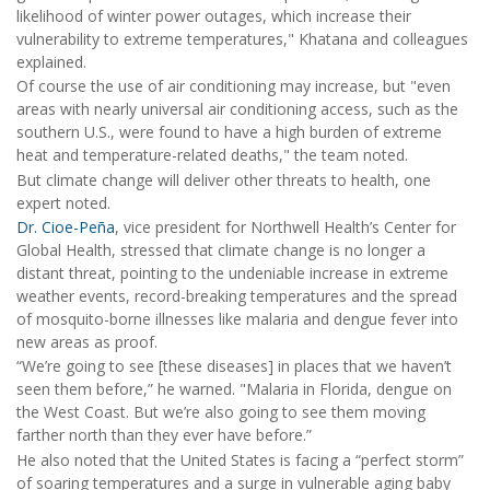
likelihood of winter power outages, which increase their
vulnerability to extreme temperatures," Khatana and colleagues
explained.
Of course the use of air conditioning may increase, but "even
areas with nearly universal air conditioning access, such as the
southern U.S., were found to have a high burden of extreme
heat and temperature-related deaths," the team noted.
But climate change will deliver other threats to health, one
expert noted.
Dr. Cioe-Peña
, vice president for Northwell Health’s Center for
Global Health, stressed that climate change is no longer a
distant threat, pointing to the undeniable increase in extreme
weather events, record-breaking temperatures and the spread
of mosquito-borne illnesses like malaria and dengue fever into
new areas as proof.
“We’re going to see [these diseases] in places that we haven’t
seen them before,” he warned. "Malaria in Florida, dengue on
the West Coast. But we’re also going to see them moving
farther north than they ever have before.”
He also noted that the United States is facing a “perfect storm”
of soaring temperatures and a surge in vulnerable aging baby