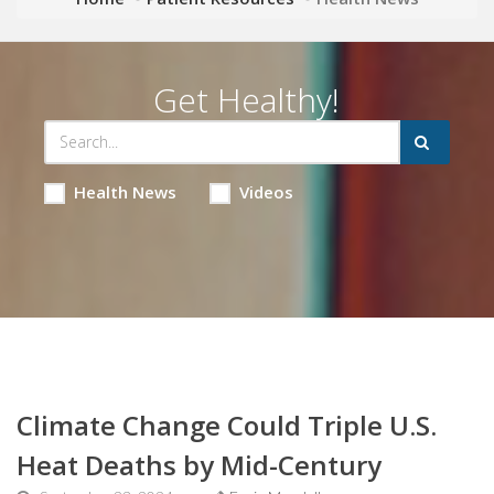
Get Healthy!
Health News
Videos
Climate Change Could Triple U.S.
Heat Deaths by Mid-Century