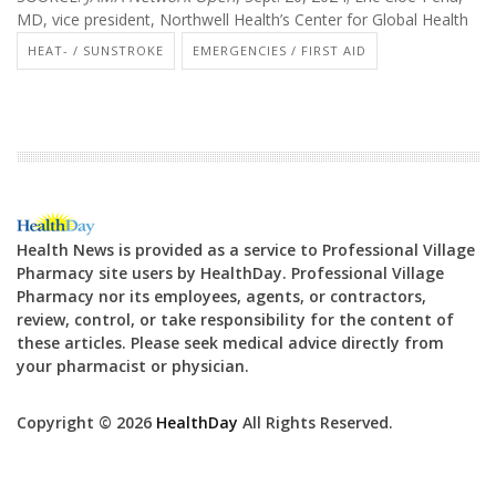
MD, vice president, Northwell Health’s Center for Global Health
HEAT- / SUNSTROKE
EMERGENCIES / FIRST AID
Health News is provided as a service to Professional Village
Pharmacy site users by HealthDay. Professional Village
Pharmacy nor its employees, agents, or contractors,
review, control, or take responsibility for the content of
these articles. Please seek medical advice directly from
your pharmacist or physician.
Copyright © 2026
HealthDay
All Rights Reserved.