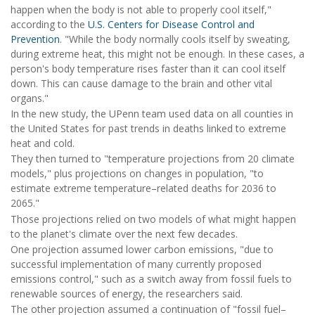
happen when the body is not able to properly cool itself,"
according to the
U.S. Centers for Disease Control and
Prevention
. "While the body normally cools itself by sweating,
during extreme heat, this might not be enough. In these cases, a
person's body temperature rises faster than it can cool itself
down. This can cause damage to the brain and other vital
organs."
In the new study, the UPenn team used data on all counties in
the United States for past trends in deaths linked to extreme
heat and cold.
They then turned to "temperature projections from 20 climate
models," plus projections on changes in population, "to
estimate extreme temperature–related deaths for 2036 to
2065."
Those projections relied on two models of what might happen
to the planet's climate over the next few decades.
One projection assumed lower carbon emissions, "due to
successful implementation of many currently proposed
emissions control," such as a switch away from fossil fuels to
renewable sources of energy, the researchers said.
The other projection assumed a continuation of "fossil fuel–