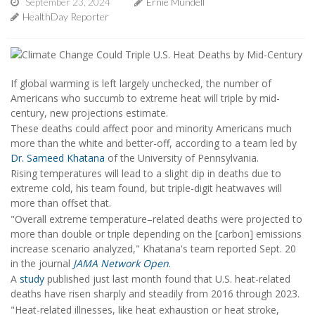
September 23, 2024
Ernie Mundell
HealthDay Reporter
If global warming is left largely unchecked, the number of
Americans who succumb to extreme heat will triple by mid-
century, new projections estimate.
These deaths could affect poor and minority Americans much
more than the white and better-off, according to a team led by
Dr. Sameed Khatana
of the University of Pennsylvania.
Rising temperatures will lead to a slight dip in deaths due to
extreme cold, his team found, but triple-digit heatwaves will
more than offset that.
"Overall extreme temperature–related deaths were projected to
more than double or triple depending on the [carbon] emissions
increase scenario analyzed," Khatana's team reported Sept. 20
in the journal
JAMA Network Open
.
A
study
published just last month found that U.S. heat-related
deaths have risen sharply and steadily from 2016 through 2023.
"Heat-related illnesses, like heat exhaustion or heat stroke,