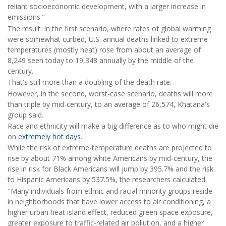
reliant socioeconomic development, with a larger increase in
emissions."
The result: In the first scenario, where rates of global warming
were somewhat curbed, U.S. annual deaths linked to extreme
temperatures (mostly heat) rose from about an average of
8,249 seen today to 19,348 annually by the middle of the
century.
That's still more than a doubling of the death rate.
However, in the second, worst-case scenario, deaths will more
than triple by mid-century, to an average of 26,574, Khatana's
group said.
Race and ethnicity will make a big difference as to who might die
on
extremely hot days
.
While the risk of extreme-temperature deaths are projected to
rise by about 71% among white Americans by mid-century, the
rise in risk for Black Americans will jump by 395.7% and the risk
to Hispanic Americans by 537.5%, the researchers calculated.
"Many individuals from ethnic and racial minority groups reside
in neighborhoods that have lower access to air conditioning, a
higher urban heat island effect, reduced green space exposure,
greater exposure to traffic-related air pollution, and a higher