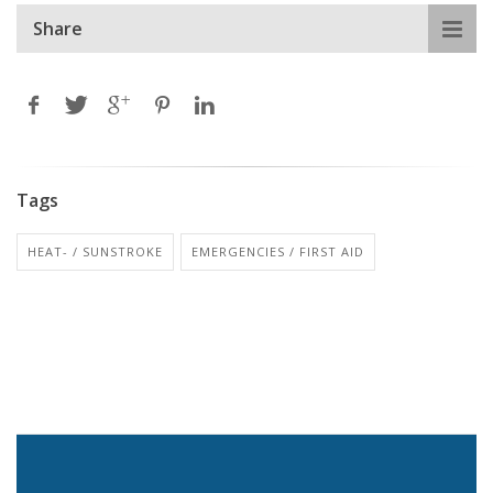
Share
Tags
HEAT- / SUNSTROKE
EMERGENCIES / FIRST AID