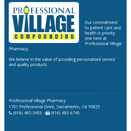
Our commitment
to patient care and
health is priority
one here at
Professional Village
Pharmacy.
We believe in the value of providing personalized service
and quality products.
Professional Village Pharmacy
1701 Professional Drive, Sacramento, CA 95825
(916) 483-3455 -
(916) 483-6745