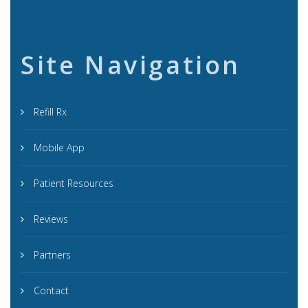
Site Navigation
Refill Rx
Mobile App
Patient Resources
Reviews
Partners
Contact