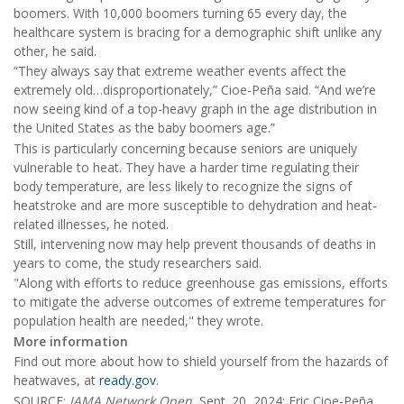
boomers. With 10,000 boomers turning 65 every day, the
healthcare system is bracing for a demographic shift unlike any
other, he said.
“They always say that extreme weather events affect the
extremely old…disproportionately,” Cioe-Peña said. “And we’re
now seeing kind of a top-heavy graph in the age distribution in
the United States as the baby boomers age.”
This is particularly concerning because seniors are uniquely
vulnerable to heat. They have a harder time regulating their
body temperature, are less likely to recognize the signs of
heatstroke and are more susceptible to dehydration and heat-
related illnesses, he noted.
Still, intervening now may help prevent thousands of deaths in
years to come, the study researchers said.
"Along with efforts to reduce greenhouse gas emissions, efforts
to mitigate the adverse outcomes of extreme temperatures for
population health are needed," they wrote.
More information
Find out more about how to shield yourself from the hazards of
heatwaves, at
ready.gov
.
SOURCE:
JAMA Network Open
, Sept. 20, 2024; Eric Cioe-Peña,