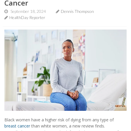
Cancer
September 18, 2024
Dennis Thompson
HealthDay Reporter
Black women have a higher risk of dying from any type of
breast cancer
than white women, a new review finds.