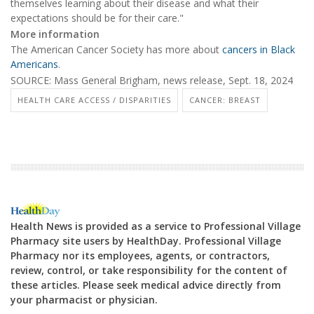
themselves learning about their disease and what their
expectations should be for their care."
More information
The American Cancer Society has more about
cancers in Black
Americans
.
SOURCE: Mass General Brigham, news release, Sept. 18, 2024
HEALTH CARE ACCESS / DISPARITIES
CANCER: BREAST
Health News is provided as a service to Professional Village
Pharmacy site users by HealthDay. Professional Village
Pharmacy nor its employees, agents, or contractors,
review, control, or take responsibility for the content of
these articles. Please seek medical advice directly from
your pharmacist or physician.