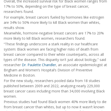
Overall, the increased survival risk for Black women ranges from
17% to 50%, depending on the type of breast cancer,
researchers found.
For example, breast cancers fueled by hormones like estrogen
are 34% to 50% more likely to kill Black women than whites,
results show.
Meanwhile, hormone-negative breast cancers are 17% to 20%
more likely to kill Black women, researchers found.
“These findings underscore a stark reality in our healthcare
system: Black women are facing higher risks of death from
breast cancer compared to their white counterparts, across all
types of the disease. This disparity isn't just about biology,” said
researcher
Dr. Paulette Chandler
, an associate epidemiologist at
Brigham and Women’s Hospital’s Division of Preventive
Medicine in Boston.
For the new study, researchers pooled data from 18 studies
published between 2009 and 2022, analyzing nearly 229,000
breast cancer cases including more than 34,000 involving Black
women.
Previous studies had found Black women 40% more likely to die
from breast cancer than whites, but up to now it wasn’t known