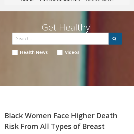
Get Healthy!
Health News
Videos
Black Women Face Higher Death
Risk From All Types of Breast