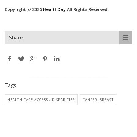
Copyright © 2026
HealthDay
All Rights Reserved.
Share
Tags
HEALTH CARE ACCESS / DISPARITIES
CANCER: BREAST