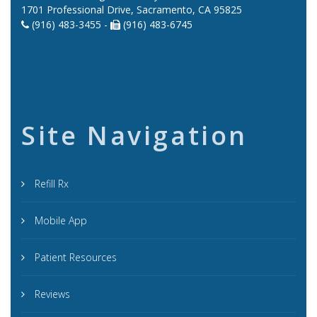
1701 Professional Drive, Sacramento, CA 95825
(916) 483-3455 -
(916) 483-6745
Site Navigation
Refill Rx
Mobile App
Patient Resources
Reviews