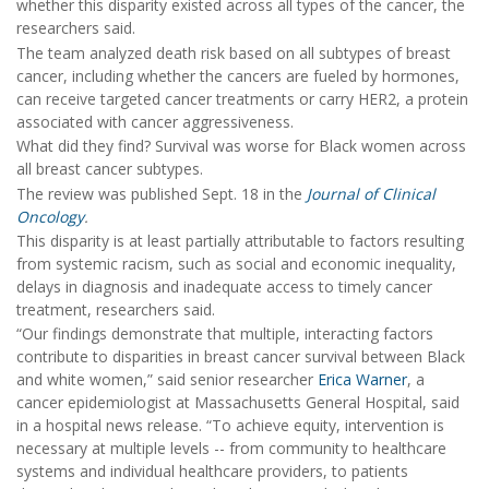
whether this disparity existed across all types of the cancer, the
researchers said.
The team analyzed death risk based on all subtypes of breast
cancer, including whether the cancers are fueled by hormones,
can receive targeted cancer treatments or carry HER2, a protein
associated with cancer aggressiveness.
What did they find? Survival was worse for Black women across
all breast cancer subtypes.
The review was published Sept. 18 in the
Journal of Clinical
Oncology
.
This disparity is at least partially attributable to factors resulting
from systemic racism, such as social and economic inequality,
delays in diagnosis and inadequate access to timely cancer
treatment, researchers said.
“Our findings demonstrate that multiple, interacting factors
contribute to disparities in breast cancer survival between Black
and white women,” said senior researcher
Erica Warner
, a
cancer epidemiologist at Massachusetts General Hospital, said
in a hospital news release. “To achieve equity, intervention is
necessary at multiple levels -- from community to healthcare
systems and individual healthcare providers, to patients