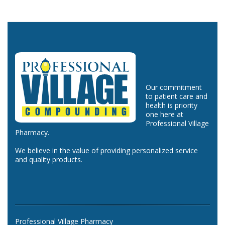
Our commitment
to patient care and
health is priority
one here at
Professional Village
Pharmacy.
We believe in the value of providing personalized service
and quality products.
Professional Village Pharmacy