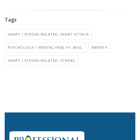
Tags
HEART / STROKE-RELATED: HEART ATTACK
PSYCHOLOGY / MENTAL HEALTH: MISC.
ANXIETY
HEART / STROKE-RELATED: STROKE