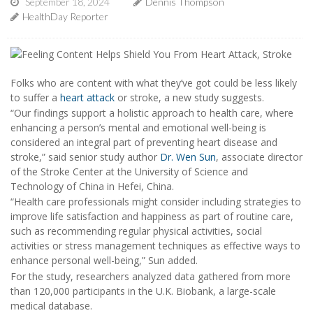
September 18, 2024
Dennis Thompson
HealthDay Reporter
Folks who are content with what they’ve got could be less likely
to suffer a
heart attack
or stroke, a new study suggests.
“Our findings support a holistic approach to health care, where
enhancing a person’s mental and emotional well-being is
considered an integral part of preventing heart disease and
stroke,” said senior study author
Dr. Wen Sun
, associate director
of the Stroke Center at the University of Science and
Technology of China in Hefei, China.
“Health care professionals might consider including strategies to
improve life satisfaction and happiness as part of routine care,
such as recommending regular physical activities, social
activities or stress management techniques as effective ways to
enhance personal well-being,” Sun added.
For the study, researchers analyzed data gathered from more
than 120,000 participants in the U.K. Biobank, a large-scale
medical database.