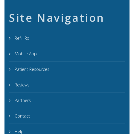
Site Navigation
Refill Rx
Mobile App
Patient Resources
Reviews
Partners
Contact
Help