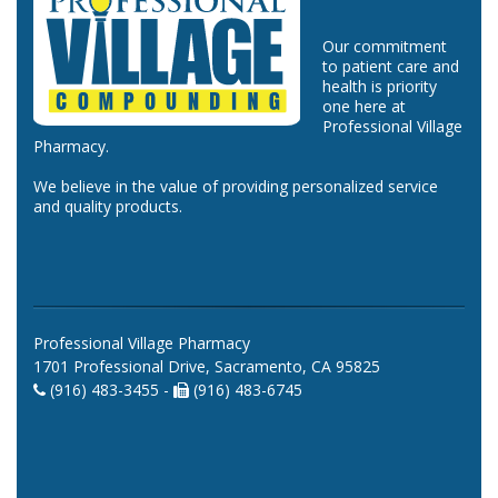
Our commitment
to patient care and
health is priority
one here at
Professional Village
Pharmacy.
We believe in the value of providing personalized service
and quality products.
Professional Village Pharmacy
1701 Professional Drive, Sacramento, CA 95825
(916) 483-3455 -
(916) 483-6745