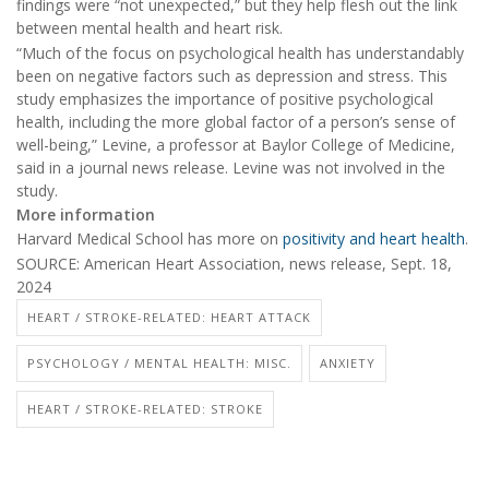
findings were “not unexpected,” but they help flesh out the link
between mental health and heart risk.
“Much of the focus on psychological health has understandably
been on negative factors such as depression and stress. This
study emphasizes the importance of positive psychological
health, including the more global factor of a person’s sense of
well-being,” Levine, a professor at Baylor College of Medicine,
said in a journal news release. Levine was not involved in the
study.
More information
Harvard Medical School has more on
positivity and heart health
.
SOURCE: American Heart Association, news release, Sept. 18,
2024
HEART / STROKE-RELATED: HEART ATTACK
PSYCHOLOGY / MENTAL HEALTH: MISC.
ANXIETY
HEART / STROKE-RELATED: STROKE