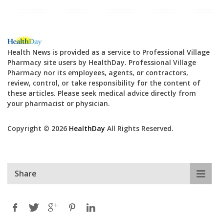
Health News is provided as a service to Professional Village
Pharmacy site users by HealthDay. Professional Village
Pharmacy nor its employees, agents, or contractors,
review, control, or take responsibility for the content of
these articles. Please seek medical advice directly from
your pharmacist or physician.
Copyright © 2026
HealthDay
All Rights Reserved.
Share