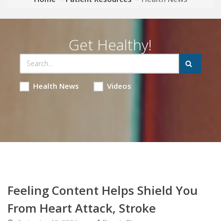
Get Healthy!
Health News
Videos
Feeling Content Helps Shield You
From Heart Attack, Stroke