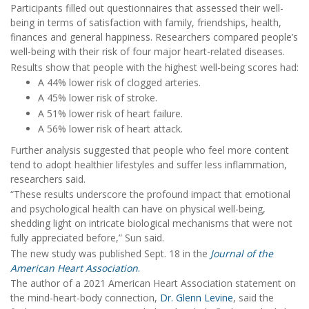
Participants filled out questionnaires that assessed their well-
being in terms of satisfaction with family, friendships, health,
finances and general happiness. Researchers compared people’s
well-being with their risk of four major heart-related diseases.
Results show that people with the highest well-being scores had:
A 44% lower risk of clogged arteries.
A 45% lower risk of stroke.
A 51% lower risk of heart failure.
A 56% lower risk of heart attack.
Further analysis suggested that people who feel more content
tend to adopt healthier lifestyles and suffer less inflammation,
researchers said.
“These results underscore the profound impact that emotional
and psychological health can have on physical well-being,
shedding light on intricate biological mechanisms that were not
fully appreciated before,” Sun said.
The new study was published Sept. 18 in the
Journal of the
American Heart Association
.
The author of a 2021 American Heart Association statement on
the mind-heart-body connection,
Dr. Glenn Levine
, said the