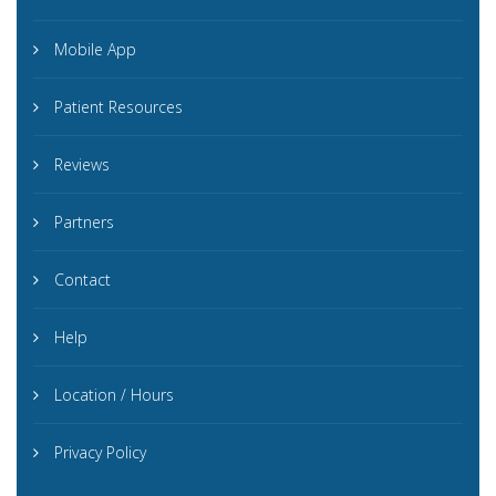
Mobile App
Patient Resources
Reviews
Partners
Contact
Help
Location / Hours
Privacy Policy