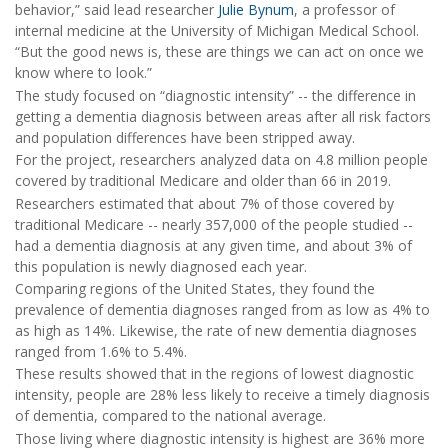
behavior,” said lead researcher
Julie Bynum
, a professor of
internal medicine at the University of Michigan Medical School.
“But the good news is, these are things we can act on once we
know where to look.”
The study focused on “diagnostic intensity” -- the difference in
getting a dementia diagnosis between areas after all risk factors
and population differences have been stripped away.
For the project, researchers analyzed data on 4.8 million people
covered by traditional Medicare and older than 66 in 2019.
Researchers estimated that about 7% of those covered by
traditional Medicare -- nearly 357,000 of the people studied --
had a dementia diagnosis at any given time, and about 3% of
this population is newly diagnosed each year.
Comparing regions of the United States, they found the
prevalence of dementia diagnoses ranged from as low as 4% to
as high as 14%. Likewise, the rate of new dementia diagnoses
ranged from 1.6% to 5.4%.
These results showed that in the regions of lowest diagnostic
intensity, people are 28% less likely to receive a timely diagnosis
of dementia, compared to the national average.
Those living where diagnostic intensity is highest are 36% more