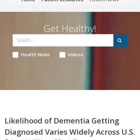
Get Healthy!
Health News
Videos
Likelihood of Dementia Getting
Diagnosed Varies Widely Across U.S.