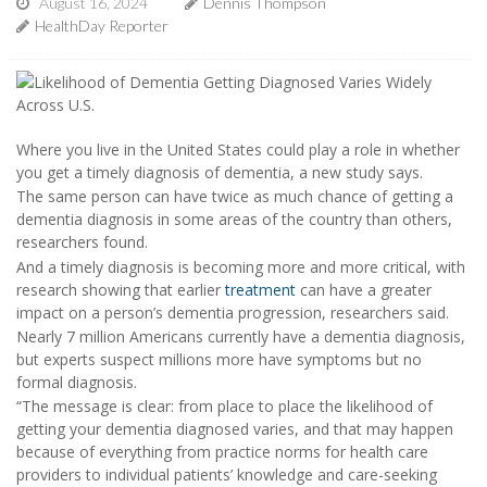
August 16, 2024
Dennis Thompson
HealthDay Reporter
Where you live in the United States could play a role in whether
you get a timely diagnosis of dementia, a new study says.
The same person can have twice as much chance of getting a
dementia diagnosis in some areas of the country than others,
researchers found.
And a timely diagnosis is becoming more and more critical, with
research showing that earlier
treatment
can have a greater
impact on a person’s dementia progression, researchers said.
Nearly 7 million Americans currently have a dementia diagnosis,
but experts suspect millions more have symptoms but no
formal diagnosis.
“The message is clear: from place to place the likelihood of
getting your dementia diagnosed varies, and that may happen
because of everything from practice norms for health care
providers to individual patients’ knowledge and care-seeking