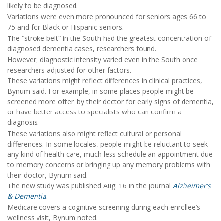
likely to be diagnosed.
Variations were even more pronounced for seniors ages 66 to
75 and for Black or Hispanic seniors.
The “stroke belt” in the South had the greatest concentration of
diagnosed dementia cases, researchers found.
However, diagnostic intensity varied even in the South once
researchers adjusted for other factors.
These variations might reflect differences in clinical practices,
Bynum said. For example, in some places people might be
screened more often by their doctor for early signs of dementia,
or have better access to specialists who can confirm a
diagnosis.
These variations also might reflect cultural or personal
differences. In some locales, people might be reluctant to seek
any kind of health care, much less schedule an appointment due
to memory concerns or bringing up any memory problems with
their doctor, Bynum said.
The new study was published Aug. 16 in the journal
Alzheimer’s
& Dementia
.
Medicare covers a cognitive screening during each enrollee’s
wellness visit, Bynum noted.