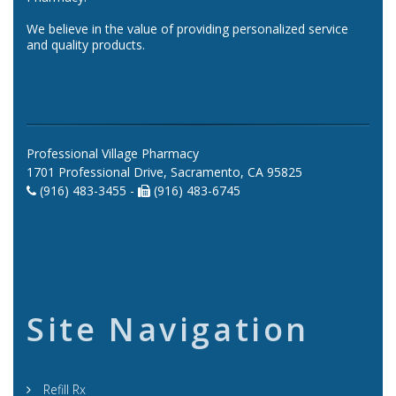
We believe in the value of providing personalized service
and quality products.
Professional Village Pharmacy
1701 Professional Drive, Sacramento, CA 95825
(916) 483-3455 -
(916) 483-6745
Site Navigation
Refill Rx