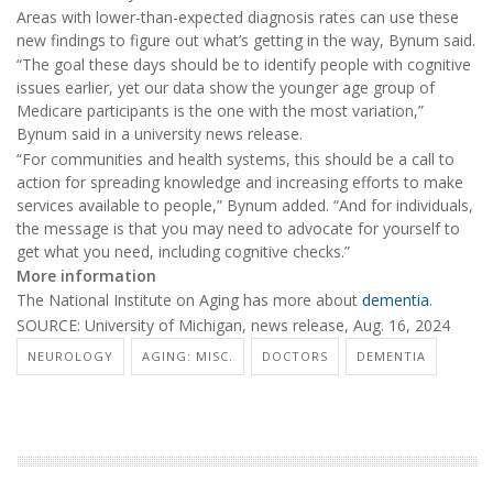
Areas with lower-than-expected diagnosis rates can use these
new findings to figure out what’s getting in the way, Bynum said.
“The goal these days should be to identify people with cognitive
issues earlier, yet our data show the younger age group of
Medicare participants is the one with the most variation,”
Bynum said in a university news release.
“For communities and health systems, this should be a call to
action for spreading knowledge and increasing efforts to make
services available to people,” Bynum added. “And for individuals,
the message is that you may need to advocate for yourself to
get what you need, including cognitive checks.”
More information
The National Institute on Aging has more about
dementia
.
SOURCE: University of Michigan, news release, Aug. 16, 2024
NEUROLOGY
AGING: MISC.
DOCTORS
DEMENTIA