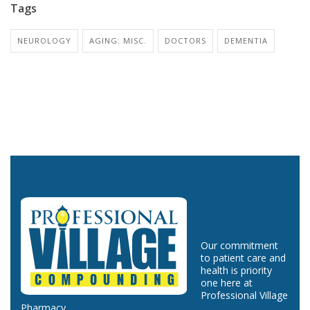
Tags
NEUROLOGY
AGING: MISC.
DOCTORS
DEMENTIA
Our commitment
to patient care and
health is priority
one here at
Professional Village
Pharmacy.