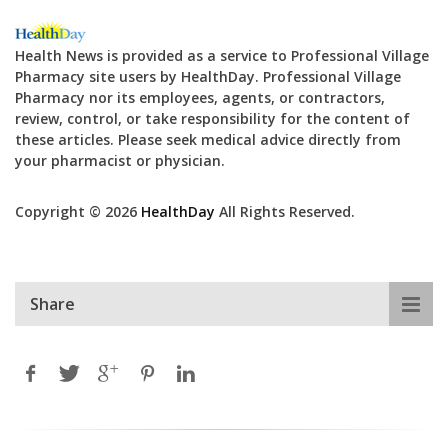
Health News is provided as a service to Professional Village
Pharmacy site users by HealthDay. Professional Village
Pharmacy nor its employees, agents, or contractors,
review, control, or take responsibility for the content of
these articles. Please seek medical advice directly from
your pharmacist or physician.
Copyright © 2026
HealthDay
All Rights Reserved.
Share