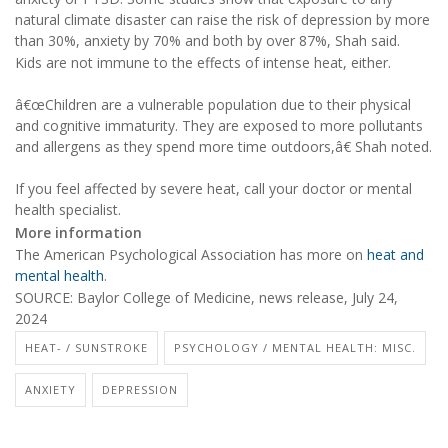
natural climate disaster can raise the risk of depression by more
than 30%, anxiety by 70% and both by over 87%, Shah said.
Kids are not immune to the effects of intense heat, either.
â€œChildren are a vulnerable population due to their physical
and cognitive immaturity. They are exposed to more pollutants
and allergens as they spend more time outdoors,â€ Shah noted.
If you feel affected by severe heat, call your doctor or mental
health specialist.
More information
The American Psychological Association has more on
heat and
mental health
.
SOURCE: Baylor College of Medicine, news release, July 24,
2024
HEAT- / SUNSTROKE
PSYCHOLOGY / MENTAL HEALTH: MISC.
ANXIETY
DEPRESSION