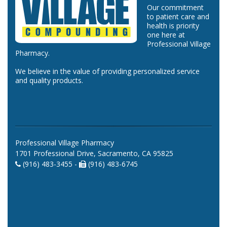
Our commitment
to patient care and
health is priority
one here at
Professional Village
Pharmacy.
We believe in the value of providing personalized service
and quality products.
Professional Village Pharmacy
1701 Professional Drive, Sacramento, CA 95825
(916) 483-3455 -
(916) 483-6745