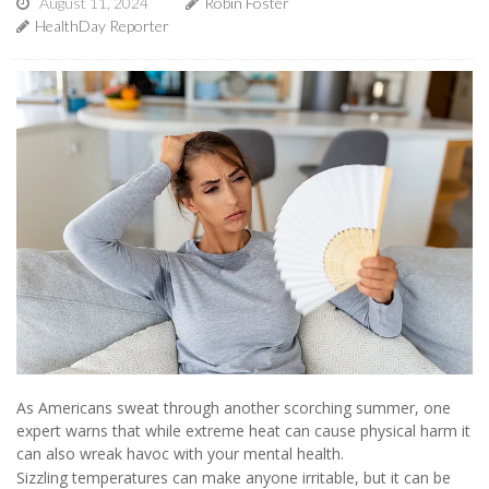
August 11, 2024
Robin Foster
HealthDay Reporter
As Americans sweat through another scorching summer, one
expert warns that while extreme heat can cause physical harm it
can also wreak havoc with your mental health.
Sizzling temperatures can make anyone irritable, but it can be