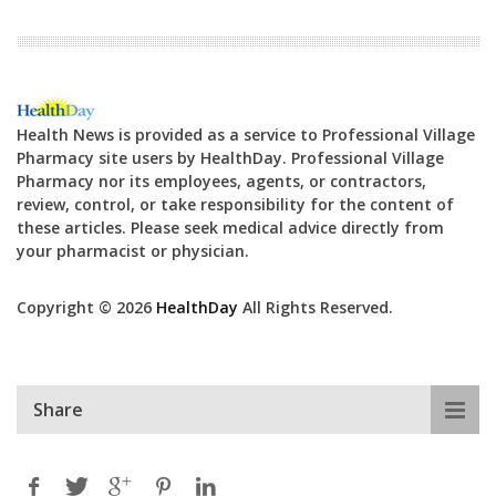
Health News is provided as a service to Professional Village
Pharmacy site users by HealthDay. Professional Village
Pharmacy nor its employees, agents, or contractors,
review, control, or take responsibility for the content of
these articles. Please seek medical advice directly from
your pharmacist or physician.
Copyright © 2026
HealthDay
All Rights Reserved.
Share