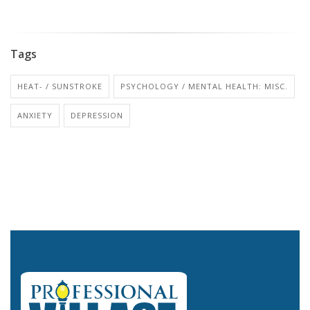
Tags
HEAT- / SUNSTROKE
PSYCHOLOGY / MENTAL HEALTH: MISC.
ANXIETY
DEPRESSION