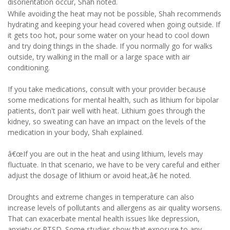
disorientation occur, Shah noted.
While avoiding the heat may not be possible, Shah recommends
hydrating and keeping your head covered when going outside. If
it gets too hot, pour some water on your head to cool down
and try doing things in the shade. If you normally go for walks
outside, try walking in the mall or a large space with air
conditioning.
If you take medications, consult with your provider because
some medications for mental health, such as lithium for bipolar
patients, don't pair well with heat. Lithium goes through the
kidney, so sweating can have an impact on the levels of the
medication in your body, Shah explained.
â€œIf you are out in the heat and using lithium, levels may
fluctuate. In that scenario, we have to be very careful and either
adjust the dosage of lithium or avoid heat,â€ he noted.
Droughts and extreme changes in temperature can also
increase levels of pollutants and allergens as air quality worsens.
That can exacerbate mental health issues like depression,
anxiety or PTSD. Some studies show that exposure to any