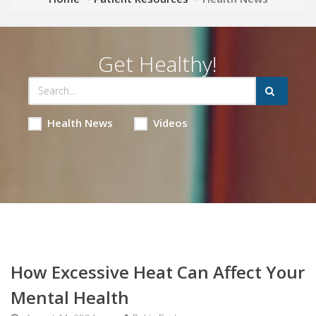
Get Healthy!
Health News
Videos
How Excessive Heat Can Affect Your
Mental Health