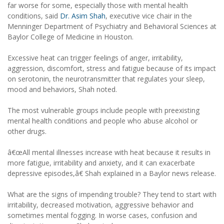
far worse for some, especially those with mental health
conditions, said
Dr. Asim Shah
, executive vice chair in the
Menninger Department of Psychiatry and Behavioral Sciences at
Baylor College of Medicine in Houston.
Excessive heat can trigger feelings of anger, irritability,
aggression, discomfort, stress and fatigue because of its impact
on serotonin, the neurotransmitter that regulates your sleep,
mood and behaviors, Shah noted.
The most vulnerable groups include people with preexisting
mental health conditions and people who abuse alcohol or
other drugs.
â€œAll mental illnesses increase with heat because it results in
more fatigue, irritability and anxiety, and it can exacerbate
depressive episodes,â€ Shah explained in a Baylor news release.
What are the signs of impending trouble? They tend to start with
irritability, decreased motivation, aggressive behavior and
sometimes mental fogging. In worse cases, confusion and