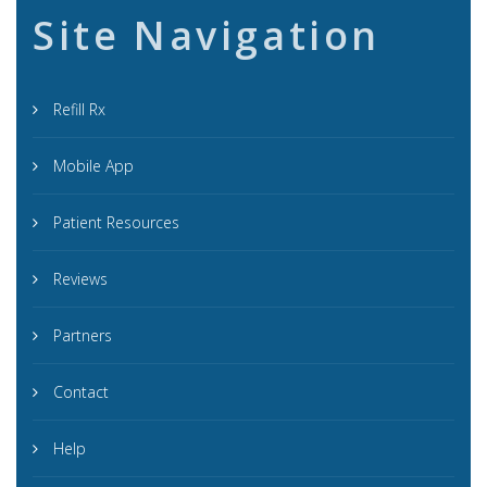
Site Navigation
Refill Rx
Mobile App
Patient Resources
Reviews
Partners
Contact
Help