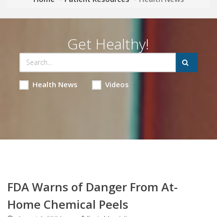
Get Healthy!
Health News
Videos
FDA Warns of Danger From At-
Home Chemical Peels