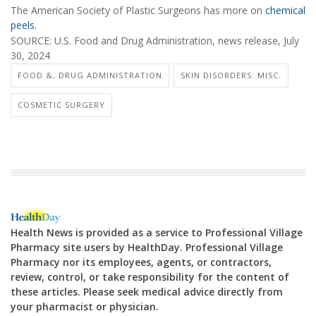
The American Society of Plastic Surgeons has more on
chemical
peels
.
SOURCE: U.S. Food and Drug Administration, news release, July
30, 2024
FOOD &, DRUG ADMINISTRATION
SKIN DISORDERS: MISC.
COSMETIC SURGERY
Health News is provided as a service to Professional Village
Pharmacy site users by HealthDay. Professional Village
Pharmacy nor its employees, agents, or contractors,
review, control, or take responsibility for the content of
these articles. Please seek medical advice directly from
your pharmacist or physician.