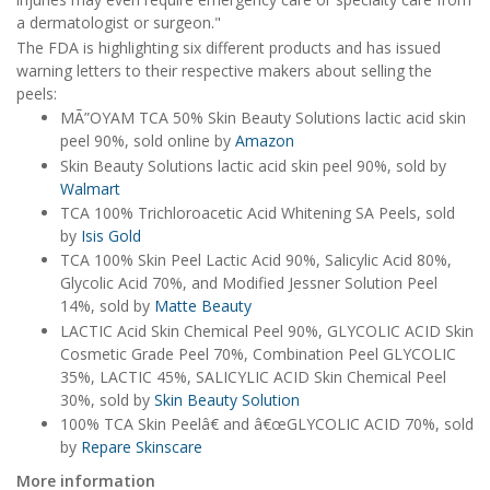
a dermatologist or surgeon."
The FDA is highlighting six different products and has issued
warning letters to their respective makers about selling the
peels:
MÃ”OYAM TCA 50% Skin Beauty Solutions lactic acid skin
peel 90%, sold online by
Amazon
Skin Beauty Solutions lactic acid skin peel 90%, sold by
Walmart
TCA 100% Trichloroacetic Acid Whitening SA Peels, sold
by
Isis Gold
TCA 100% Skin Peel Lactic Acid 90%, Salicylic Acid 80%,
Glycolic Acid 70%, and Modified Jessner Solution Peel
14%, sold by
Matte Beauty
LACTIC Acid Skin Chemical Peel 90%, GLYCOLIC ACID Skin
Cosmetic Grade Peel 70%, Combination Peel GLYCOLIC
35%, LACTIC 45%, SALICYLIC ACID Skin Chemical Peel
30%, sold by
Skin Beauty Solution
100% TCA Skin Peelâ€ and â€œGLYCOLIC ACID 70%, sold
by
Repare Skinscare
More information