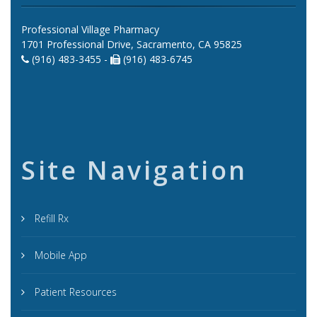
Professional Village Pharmacy
1701 Professional Drive, Sacramento, CA 95825
(916) 483-3455 -
(916) 483-6745
Site Navigation
Refill Rx
Mobile App
Patient Resources