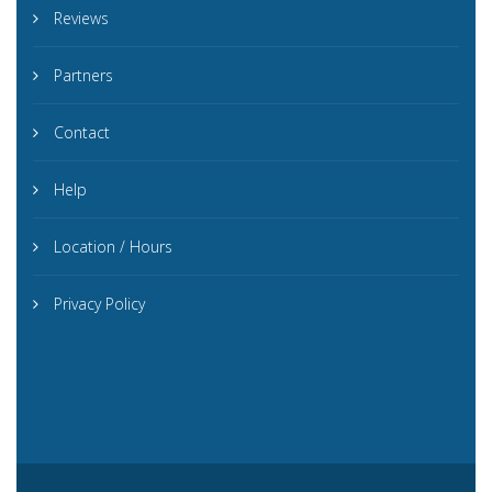
Reviews
Partners
Contact
Help
Location / Hours
Privacy Policy