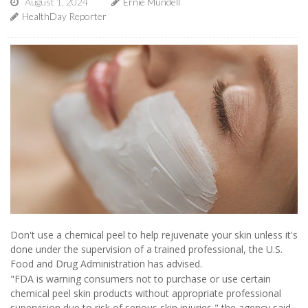
August 1, 2024
Ernie Mundell
HealthDay Reporter
Don't use a chemical peel to help rejuvenate your skin unless it's
done under the supervision of a trained professional, the U.S.
Food and Drug Administration has advised.
"FDA is warning consumers not to purchase or use certain
chemical peel skin products without appropriate professional
supervision due to risk of serious skin injuries," the agency said