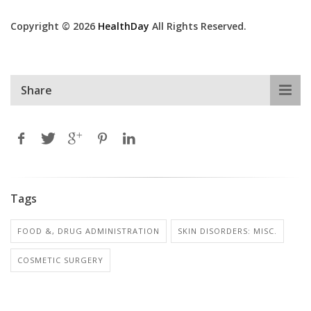
Copyright © 2026
HealthDay
All Rights Reserved.
Share
Tags
FOOD &, DRUG ADMINISTRATION
SKIN DISORDERS: MISC.
COSMETIC SURGERY