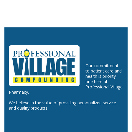
Our commitment
to patient care and
health is priority
one here at
Professional Village
Pharmacy.
We believe in the value of providing personalized service
and quality products.