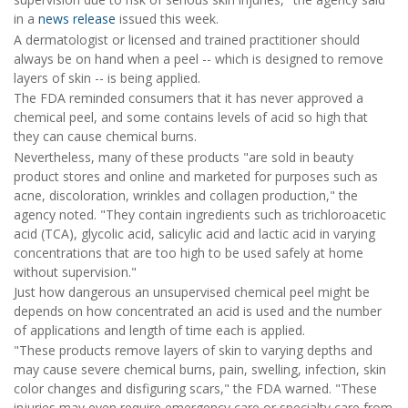
in a
news release
issued this week.
A dermatologist or licensed and trained practitioner should
always be on hand when a peel -- which is designed to remove
layers of skin -- is being applied.
The FDA reminded consumers that it has never approved a
chemical peel, and some contains levels of acid so high that
they can cause chemical burns.
Nevertheless, many of these products "are sold in beauty
product stores and online and marketed for purposes such as
acne, discoloration, wrinkles and collagen production," the
agency noted. "They contain ingredients such as trichloroacetic
acid (TCA), glycolic acid, salicylic acid and lactic acid in varying
concentrations that are too high to be used safely at home
without supervision."
Just how dangerous an unsupervised chemical peel might be
depends on how concentrated an acid is used and the number
of applications and length of time each is applied.
"These products remove layers of skin to varying depths and
may cause severe chemical burns, pain, swelling, infection, skin
color changes and disfiguring scars," the FDA warned. "These
injuries may even require emergency care or specialty care from