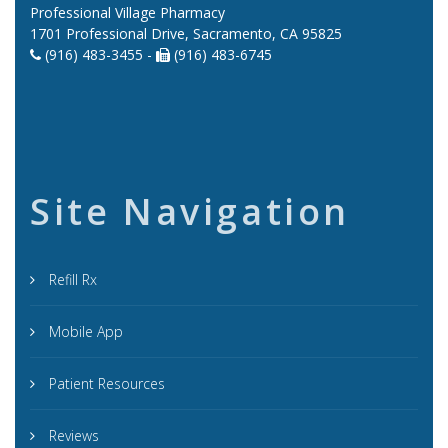
Professional Village Pharmacy
1701 Professional Drive, Sacramento, CA 95825
(916) 483-3455 -
(916) 483-6745
Site Navigation
Refill Rx
Mobile App
Patient Resources
Reviews