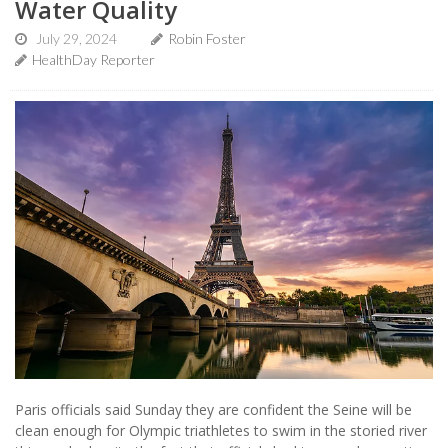
Water Quality
July 29, 2024
Robin Foster
HealthDay Reporter
Paris officials said Sunday they are confident the Seine will be
clean enough for Olympic triathletes to swim in the storied river