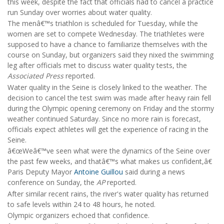
this week, despite the fact that officials had to cancel a practice
run Sunday over worries about water quality.
The menâ€™s triathlon is scheduled for Tuesday, while the
women are set to compete Wednesday. The triathletes were
supposed to have a chance to familiarize themselves with the
course on Sunday, but organizers said they nixed the swimming
leg after officials met to discuss water quality tests, the
Associated Press
reported.
Water quality in the Seine is closely linked to the weather. The
decision to cancel the test swim was made after heavy rain fell
during the Olympic opening ceremony on Friday and the stormy
weather continued Saturday. Since no more rain is forecast,
officials expect athletes will get the experience of racing in the
Seine.
â€œWeâ€™ve seen what were the dynamics of the Seine over
the past few weeks, and thatâ€™s what makes us confident,â€
Paris Deputy Mayor
Antoine Guillou
said during a news
conference on Sunday, the
AP
reported.
After similar recent rains, the river's water quality has returned
to safe levels within 24 to 48 hours, he noted.
Olympic organizers echoed that confidence.