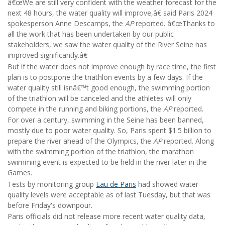
â€œWe are still very confident with the weather forecast for the
next 48 hours, the water quality will improve,â€ said Paris 2024
spokesperson Anne Descamps, the
AP
reported. â€œThanks to
all the work that has been undertaken by our public
stakeholders, we saw the water quality of the River Seine has
improved significantly.â€
But if the water does not improve enough by race time, the first
plan is to postpone the triathlon events by a few days. If the
water quality still isnâ€™t good enough, the swimming portion
of the triathlon will be canceled and the athletes will only
compete in the running and biking portions, the
AP
reported.
For over a century, swimming in the Seine has been banned,
mostly due to poor water quality. So, Paris spent $1.5 billion to
prepare the river ahead of the Olympics, the
AP
reported. Along
with the swimming portion of the triathlon, the marathon
swimming event is expected to be held in the river later in the
Games.
Tests by monitoring group
Eau de Paris
had showed water
quality levels were acceptable as of last Tuesday, but that was
before Friday's downpour.
Paris officials did not release more recent water quality data,