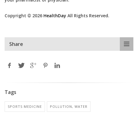
Copyright © 2026
HealthDay
All Rights Reserved.
Share
Tags
SPORTS MEDICINE
POLLUTION, WATER