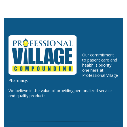
Our commitment
to patient care and
health is priority
one here at
Professional Village
Pharmacy.
We believe in the value of providing personalized service
and quality products.