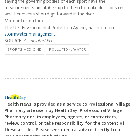
saying the governing bodies of each sport have the
measurements and itâ€™s up to them to make decisions on
whether events should go forward in the river.
More information
The U.S. Environmental Protection Agency has more on
stormwater management
.
SOURCE:
Associated Press
SPORTS MEDICINE
POLLUTION, WATER
Health News is provided as a service to Professional Village
Pharmacy site users by HealthDay. Professional Village
Pharmacy nor its employees, agents, or contractors,
review, control, or take responsibility for the content of
these articles. Please seek medical advice directly from
your pharmacist or physician.