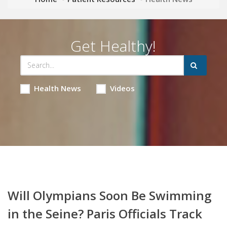
Get Healthy!
Health News
Videos
Will Olympians Soon Be Swimming
in the Seine? Paris Officials Track