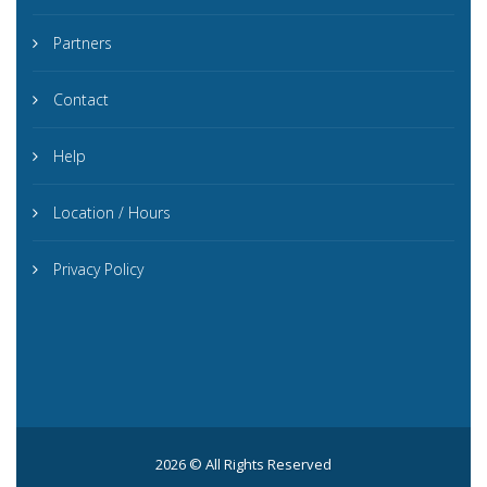
Partners
Contact
Help
Location / Hours
Privacy Policy
2026 © All Rights Reserved