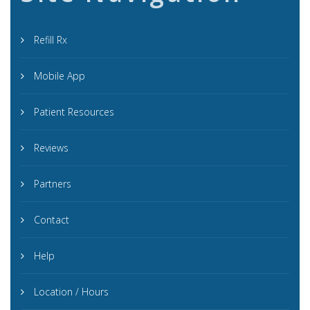
Refill Rx
Mobile App
Patient Resources
Reviews
Partners
Contact
Help
Location / Hours