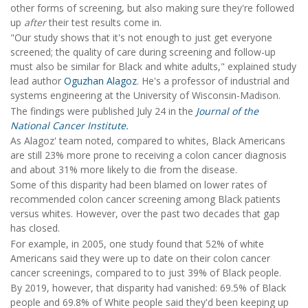
other forms of screening, but also making sure they're followed
up
after
their test results come in.
"Our study shows that it's not enough to just get everyone
screened; the quality of care during screening and follow-up
must also be similar for Black and white adults," explained study
lead author
Oguzhan Alagoz
. He's a professor of industrial and
systems engineering at the University of Wisconsin-Madison.
The findings were published July 24 in the
Journal of the
National Cancer Institute.
As Alagoz' team noted, compared to whites, Black Americans
are still 23% more prone to receiving a colon cancer diagnosis
and about 31% more likely to die from the disease.
Some of this disparity had been blamed on lower rates of
recommended colon cancer screening among Black patients
versus whites. However, over the past two decades that gap
has closed.
For example, in 2005, one study found that 52% of white
Americans said they were up to date on their colon cancer
cancer screenings, compared to to just 39% of Black people.
By 2019, however, that disparity had vanished: 69.5% of Black
people and 69.8% of White people said they'd been keeping up