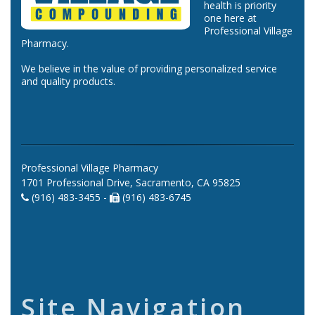
health is priority
one here at
Professional Village
Pharmacy.
We believe in the value of providing personalized service
and quality products.
Professional Village Pharmacy
1701 Professional Drive, Sacramento, CA 95825
(916) 483-3455 -
(916) 483-6745
Site Navigation