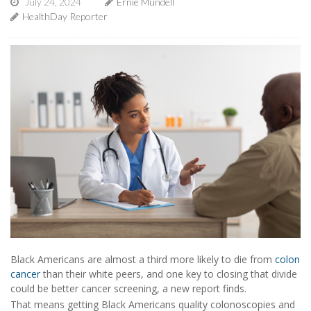
July 24, 2024
Ernie Mundell
HealthDay Reporter
Black Americans are almost a third more likely to die from
colon
cancer
than their white peers, and one key to closing that divide
could be better cancer screening, a new report finds.
That means getting Black Americans quality colonoscopies and