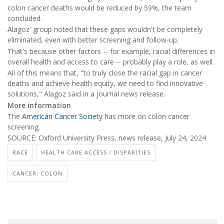
colon cancer deaths would be reduced by 59%, the team
concluded.
Alagoz' group noted that these gaps wouldn't be completely
eliminated, even with better screening and follow-up.
That's because other factors -- for example, racial differences in
overall health and access to care -- probably play a role, as well.
All of this means that, "to truly close the racial gap in cancer
deaths and achieve health equity, we need to find innovative
solutions," Alagoz said in a journal news release.
More information
The
American Cancer Society
has more on colon cancer
screening.
SOURCE: Oxford University Press, news release, July 24, 2024
RACE
HEALTH CARE ACCESS / DISPARITIES
CANCER: COLON