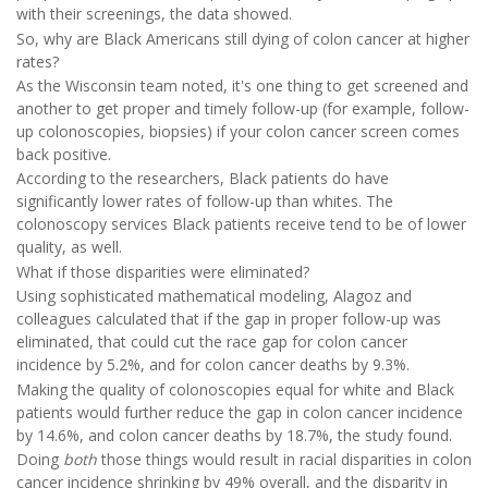
with their screenings, the data showed.
So, why are Black Americans still dying of colon cancer at higher
rates?
As the Wisconsin team noted, it's one thing to get screened and
another to get proper and timely follow-up (for example, follow-
up colonoscopies, biopsies) if your colon cancer screen comes
back positive.
According to the researchers, Black patients do have
significantly lower rates of follow-up than whites. The
colonoscopy services Black patients receive tend to be of lower
quality, as well.
What if those disparities were eliminated?
Using sophisticated mathematical modeling, Alagoz and
colleagues calculated that if the gap in proper follow-up was
eliminated, that could cut the race gap for colon cancer
incidence by 5.2%, and for colon cancer deaths by 9.3%.
Making the quality of colonoscopies equal for white and Black
patients would further reduce the gap in colon cancer incidence
by 14.6%, and colon cancer deaths by 18.7%, the study found.
Doing
both
those things would result in racial disparities in colon
cancer incidence shrinking by 49% overall, and the disparity in