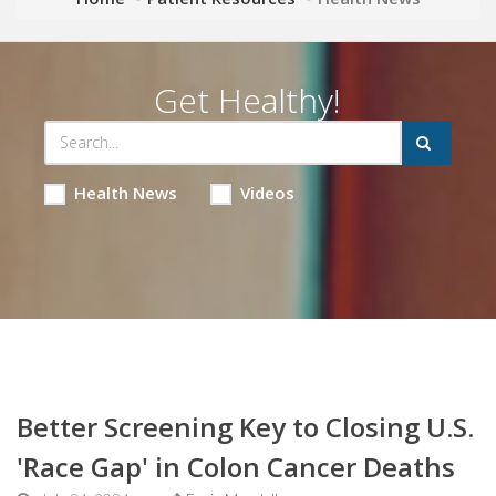
Get Healthy!
Health News
Videos
Better Screening Key to Closing U.S.
'Race Gap' in Colon Cancer Deaths