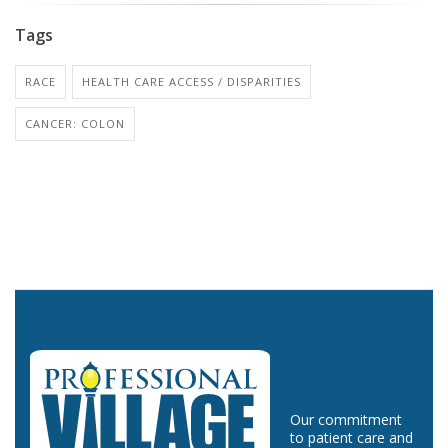
Tags
RACE
HEALTH CARE ACCESS / DISPARITIES
CANCER: COLON
Our commitment
to patient care and