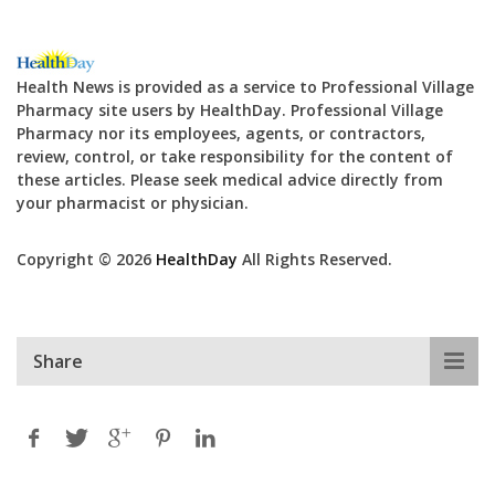
Health News is provided as a service to Professional Village
Pharmacy site users by HealthDay. Professional Village
Pharmacy nor its employees, agents, or contractors,
review, control, or take responsibility for the content of
these articles. Please seek medical advice directly from
your pharmacist or physician.
Copyright © 2026
HealthDay
All Rights Reserved.
Share