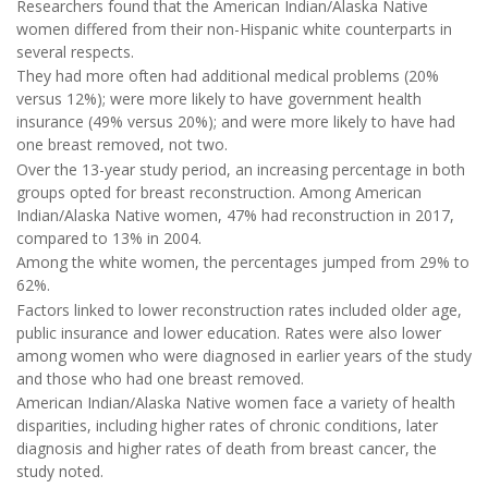
Researchers found that the American Indian/Alaska Native
women differed from their non-Hispanic white counterparts in
several respects.
They had more often had additional medical problems (20%
versus 12%); were more likely to have government health
insurance (49% versus 20%); and were more likely to have had
one breast removed, not two.
Over the 13-year study period, an increasing percentage in both
groups opted for breast reconstruction. Among American
Indian/Alaska Native women, 47% had reconstruction in 2017,
compared to 13% in 2004.
Among the white women, the percentages jumped from 29% to
62%.
Factors linked to lower reconstruction rates included older age,
public insurance and lower education. Rates were also lower
among women who were diagnosed in earlier years of the study
and those who had one breast removed.
American Indian/Alaska Native women face a variety of health
disparities, including higher rates of chronic conditions, later
diagnosis and higher rates of death from breast cancer, the
study noted.