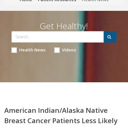
Get Healthy!
Health News
Videos
American Indian/Alaska Native
Breast Cancer Patients Less Likely