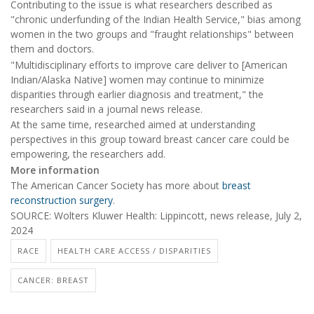
Contributing to the issue is what researchers described as
"chronic underfunding of the Indian Health Service," bias among
women in the two groups and "fraught relationships" between
them and doctors.
"Multidisciplinary efforts to improve care deliver to [American
Indian/Alaska Native] women may continue to minimize
disparities through earlier diagnosis and treatment," the
researchers said in a journal news release.
At the same time, researched aimed at understanding
perspectives in this group toward breast cancer care could be
empowering, the researchers add.
More information
The American Cancer Society has more about
breast
reconstruction surgery
.
SOURCE: Wolters Kluwer Health: Lippincott, news release, July 2,
2024
RACE
HEALTH CARE ACCESS / DISPARITIES
CANCER: BREAST