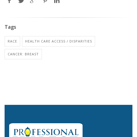
Tags
RACE
HEALTH CARE ACCESS / DISPARITIES
CANCER: BREAST