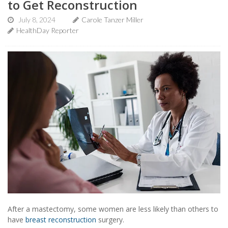
to Get Reconstruction
July 8, 2024
Carole Tanzer Miller
HealthDay Reporter
After a mastectomy, some women are less likely than others to
have
breast reconstruction
surgery.