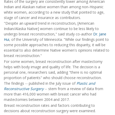
Rates of the surgery are consistently lower among American
Indian and Alaskan native women than among non-Hispanic
white women, according to a new study that pointed to age,
stage of cancer and insurance as contributors.
"Despite an upward trend in reconstruction, [American
Indian/Alaska Native] women continue to be less likely to
undergo breast reconstruction," said study co-author
Dr. Jane
Hui
, of the University of Minnesota. "While our findings point to
some possible approaches to reducing this disparity, it will be
essential to also determine Native women's opinions related to
breast reconstruction."
For some women, breast reconstruction after mastectomy
helps with body image and quality of life. The decision is a
personal one, researchers said, adding "there is no optimal
proportion of patients" who should choose reconstruction.
The findings -- published in the July issue of
Plastic and
Reconstructive Surgery
-- stem from a review of data from
more than 416,000 women with breast cancer who had
mastectomies between 2004 and 2017.
Breast reconstruction rates and factors contributing to
decisions about reconstruction surgery were examined.