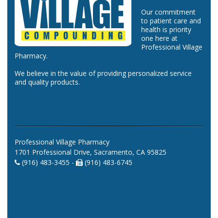
Our commitment
to patient care and
health is priority
one here at
Professional Village
Pharmacy.
We believe in the value of providing personalized service
and quality products.
Professional Village Pharmacy
1701 Professional Drive, Sacramento, CA 95825
(916) 483-3455 -
(916) 483-6745