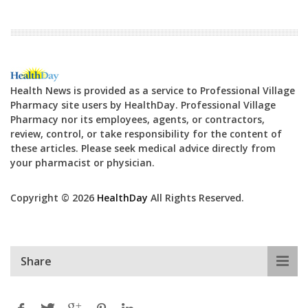
Health News is provided as a service to Professional Village
Pharmacy site users by HealthDay. Professional Village
Pharmacy nor its employees, agents, or contractors,
review, control, or take responsibility for the content of
these articles. Please seek medical advice directly from
your pharmacist or physician.
Copyright © 2026
HealthDay
All Rights Reserved.
Share