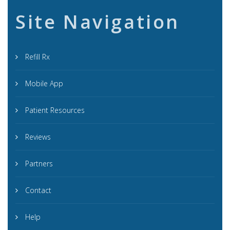
Site Navigation
Refill Rx
Mobile App
Patient Resources
Reviews
Partners
Contact
Help