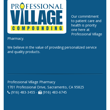
Our commitment
to patient care and
health is priority
one here at
Professional Village
Pharmacy.
We believe in the value of providing personalized service
and quality products.
Professional Village Pharmacy
1701 Professional Drive, Sacramento, CA 95825
(916) 483-3455 -
(916) 483-6745