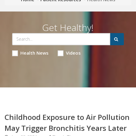
Get Healthy!
Health News
Videos
Childhood Exposure to Air Pollution
May Trigger Bronchitis Years Later