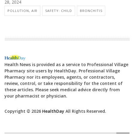
28, 2024
POLLUTION, AIR
SAFETY: CHILD
BRONCHITIS
Health News is provided as a service to Professional Village
Pharmacy site users by HealthDay. Professional Village
Pharmacy nor its employees, agents, or contractors,
review, control, or take responsibility for the content of
these articles. Please seek medical advice directly from
your pharmacist or physician.
Copyright © 2026
HealthDay
All Rights Reserved.