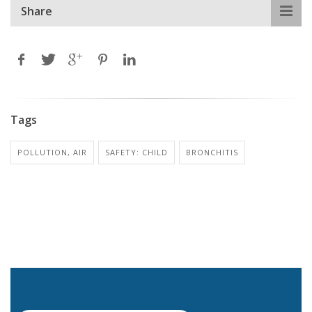
Share
Tags
POLLUTION, AIR
SAFETY: CHILD
BRONCHITIS