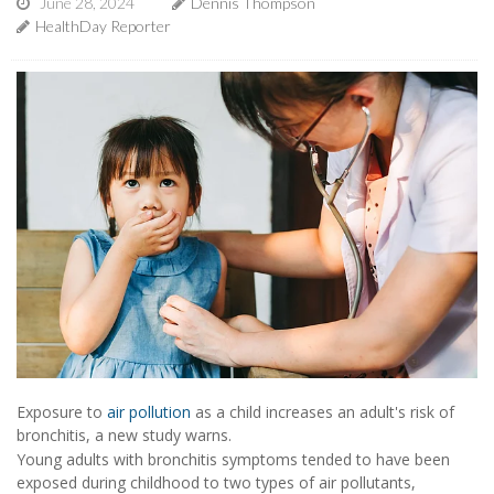
June 28, 2024
Dennis Thompson
HealthDay Reporter
Exposure to
air pollution
as a child increases an adult's risk of
bronchitis, a new study warns.
Young adults with bronchitis symptoms tended to have been
exposed during childhood to two types of air pollutants,