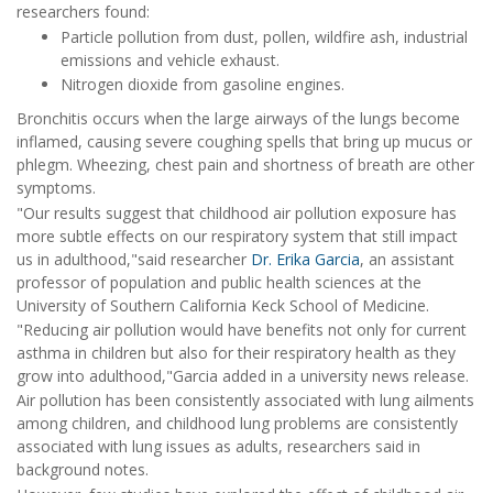
researchers found:
Particle pollution from dust, pollen, wildfire ash, industrial
emissions and vehicle exhaust.
Nitrogen dioxide from gasoline engines.
Bronchitis occurs when the large airways of the lungs become
inflamed, causing severe coughing spells that bring up mucus or
phlegm. Wheezing, chest pain and shortness of breath are other
symptoms.
"Our results suggest that childhood air pollution exposure has
more subtle effects on our respiratory system that still impact
us in adulthood,"said researcher
Dr. Erika Garcia
, an assistant
professor of population and public health sciences at the
University of Southern California Keck School of Medicine.
"Reducing air pollution would have benefits not only for current
asthma in children but also for their respiratory health as they
grow into adulthood,"Garcia added in a university news release.
Air pollution has been consistently associated with lung ailments
among children, and childhood lung problems are consistently
associated with lung issues as adults, researchers said in
background notes.