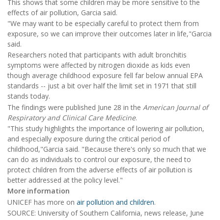
This shows that some children may be more sensitive to the
effects of air pollution, Garcia said.
"We may want to be especially careful to protect them from
exposure, so we can improve their outcomes later in life,"Garcia
said.
Researchers noted that participants with adult bronchitis
symptoms were affected by nitrogen dioxide as kids even
though average childhood exposure fell far below annual EPA
standards -- just a bit over half the limit set in 1971 that still
stands today.
The findings were published June 28 in the
American Journal of
Respiratory and Clinical Care Medicine
.
"This study highlights the importance of lowering air pollution,
and especially exposure during the critical period of
childhood,"Garcia said. "Because there's only so much that we
can do as individuals to control our exposure, the need to
protect children from the adverse effects of air pollution is
better addressed at the policy level."
More information
UNICEF has more on
air pollution and children
.
SOURCE: University of Southern California, news release, June