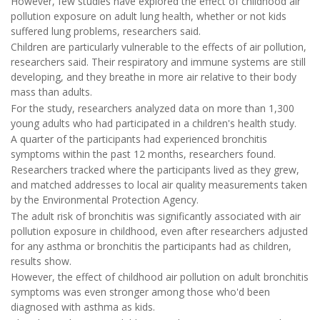
However, few studies have explored the effect of childhood air
pollution exposure on adult lung health, whether or not kids
suffered lung problems, researchers said.
Children are particularly vulnerable to the effects of air pollution,
researchers said. Their respiratory and immune systems are still
developing, and they breathe in more air relative to their body
mass than adults.
For the study, researchers analyzed data on more than 1,300
young adults who had participated in a children's health study.
A quarter of the participants had experienced bronchitis
symptoms within the past 12 months, researchers found.
Researchers tracked where the participants lived as they grew,
and matched addresses to local air quality measurements taken
by the Environmental Protection Agency.
The adult risk of bronchitis was significantly associated with air
pollution exposure in childhood, even after researchers adjusted
for any asthma or bronchitis the participants had as children,
results show.
However, the effect of childhood air pollution on adult bronchitis
symptoms was even stronger among those who'd been
diagnosed with asthma as kids.