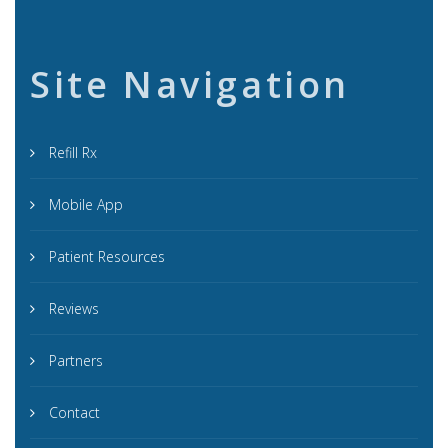
Site Navigation
Refill Rx
Mobile App
Patient Resources
Reviews
Partners
Contact