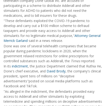
telehealth company Done Global Inc. are accused of
participating in a scheme to distribute Adderall and other
stimulants for ADHD to patients who did not need the
medications, and to bill insurers for these drugs.
"These defendants exploited the COVID-19 pandemic to
develop and carry out a $100 million scheme to defraud
taxpayers and provide easy access to Adderall and other
stimulants for no legitimate medical purpose,"
Attorney General
Merrick Garland
said in a news release.
Done was one of several telehealth companies that became
popular during pandemic lockdowns in 2020, when the
government relaxed restrictions for online prescriptions for
controlled substances such as Adderall, the
Times
reported.
In its
indictment
, the Justice Department claimed that Ruthia He,
Done's chief executive, and
David Brody
, the company's clinical
president, spent tens of millions on "deceptive
advertisements"posted on social media platforms such as
Facebook and TikTok.
"As alleged in the indictment, the defendants provided easy
access to Adderall and other stimulants by exploiting
telemedicine and spending millions on deceptive advertisements