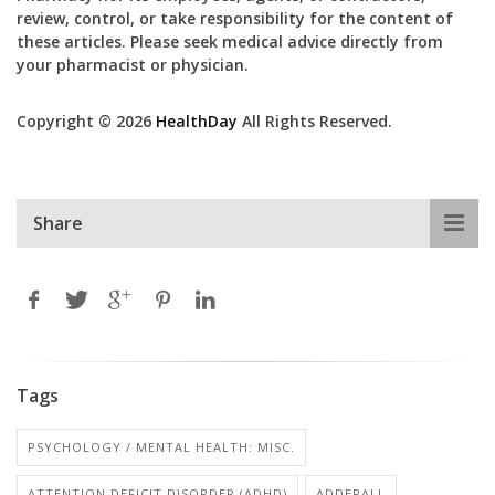
review, control, or take responsibility for the content of
these articles. Please seek medical advice directly from
your pharmacist or physician.
Copyright © 2026
HealthDay
All Rights Reserved.
Share
Tags
PSYCHOLOGY / MENTAL HEALTH: MISC.
ATTENTION DEFICIT DISORDER (ADHD)
ADDERALL