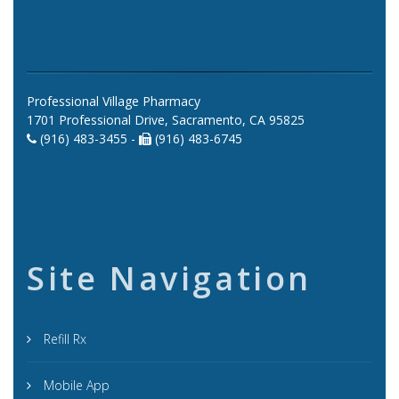
Professional Village Pharmacy
1701 Professional Drive, Sacramento, CA 95825
(916) 483-3455 -
(916) 483-6745
Site Navigation
Refill Rx
Mobile App