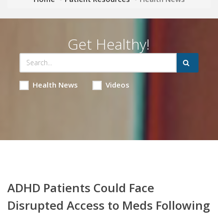
Get Healthy!
Health News
Videos
ADHD Patients Could Face
Disrupted Access to Meds Following