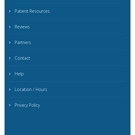
Patient Resources
Reviews
Partners
Contact
Help
Location / Hours
Privacy Policy