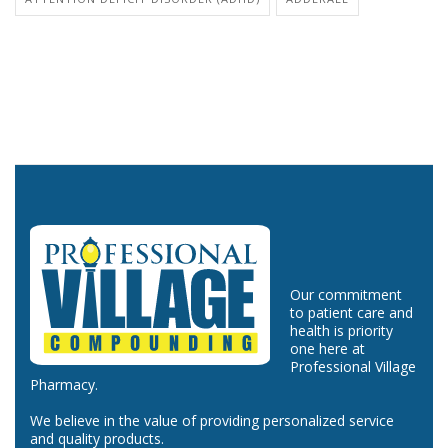
Our commitment
to patient care and
health is priority
one here at
Professional Village
Pharmacy.
We believe in the value of providing personalized service
and quality products.