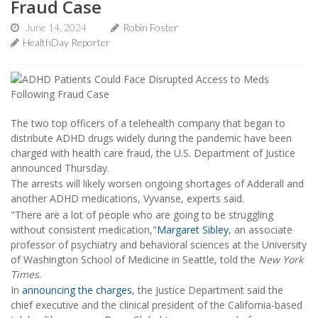
Fraud Case
June 14, 2024
Robin Foster
HealthDay Reporter
The two top officers of a telehealth company that began to
distribute ADHD drugs widely during the pandemic have been
charged with health care fraud, the U.S. Department of Justice
announced Thursday.
The arrests will likely worsen ongoing shortages of Adderall and
another ADHD medications, Vyvanse, experts said.
"There are a lot of people who are going to be struggling
without consistent medication,"
Margaret Sibley
, an associate
professor of psychiatry and behavioral sciences at the University
of Washington School of Medicine in Seattle, told the
New York
Times
.
In
announcing the charges
, the Justice Department said the
chief executive and the clinical president of the California-based