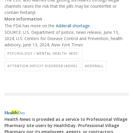
channels raises the risk that the pills may be counterfeit or
contain fentanyl.
More information
The FDA has more on the
Adderall shortage
.
SOURCE: U.S. Department of Justice, news release, June 13,
2024; U.S. Centers for Disease Control and Prevention, health
advisory, June 13, 2024;
New York Times
PSYCHOLOGY / MENTAL HEALTH: MISC.
ATTENTION DEFICIT DISORDER (ADHD)
ADDERALL
Health News is provided as a service to Professional Village
Pharmacy site users by HealthDay. Professional Village
Pharmacy nor its employees, agents, or contractors,