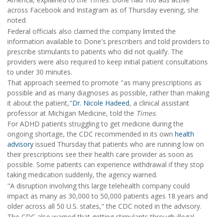
across Facebook and Instagram as of Thursday evening, she
noted.
Federal officials also claimed the company limited the
information available to Done's prescribers and told providers to
prescribe stimulants to patients who did not qualify. The
providers were also required to keep initial patient consultations
to under 30 minutes.
That approach seemed to promote "as many prescriptions as
possible and as many diagnoses as possible, rather than making
it about the patient,"
Dr. Nicole Hadeed
, a clinical assistant
professor at Michigan Medicine, told the
Times
.
For ADHD patients struggling to get medicine during the
ongoing shortage, the CDC recommended in its own
health
advisory
issued Thursday that patients who are running low on
their prescriptions see their health care provider as soon as
possible. Some patients can experience withdrawal if they stop
taking medication suddenly, the agency warned.
"A disruption involving this large telehealth company could
impact as many as 30,000 to 50,000 patients ages 18 years and
older across all 50 U.S. states," the CDC noted in the advisory.
The CDC also warned that getting stimulants through illegal