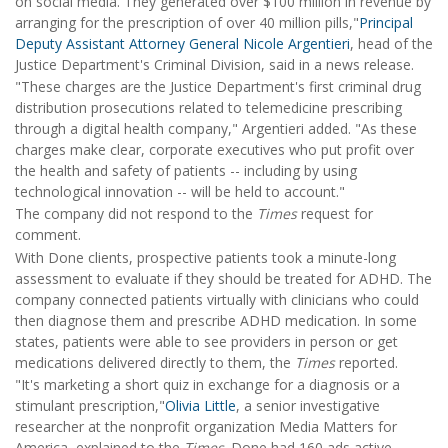
on social media. They generated over $100 million in revenue by
arranging for the prescription of over 40 million pills,"
Principal
Deputy Assistant Attorney General Nicole Argentieri
, head of the
Justice Department's Criminal Division, said in a news release.
"These charges are the Justice Department's first criminal drug
distribution prosecutions related to telemedicine prescribing
through a digital health company," Argentieri added. "As these
charges make clear, corporate executives who put profit over
the health and safety of patients -- including by using
technological innovation -- will be held to account."
The company did not respond to the
Times
request for
comment.
With Done clients, prospective patients took a minute-long
assessment to evaluate if they should be treated for ADHD. The
company connected patients virtually with clinicians who could
then diagnose them and prescribe ADHD medication. In some
states, patients were able to see providers in person or get
medications delivered directly to them, the
Times
reported.
"It's marketing a short quiz in exchange for a diagnosis or a
stimulant prescription,"
Olivia Little
, a senior investigative
researcher at the nonprofit organization Media Matters for
America, explained to the
Times
. Done had 160 ads active