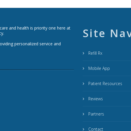
re and health is priority one here at
Site Na
cy.
roviding personalized service and
Refill Rx
Mobile App
Patient Resources
Reviews
Partners
Contact