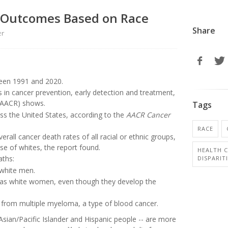
r Outcomes Based on Race
Share
er
ween 1991 and 2020.
 in cancer prevention, early detection and treatment,
(AACR) shows.
Tags
ross the United States, according to the
AACR Cancer
RACE
all cancer death rates of all racial or ethnic groups,
se of whites, the report found.
HEALTH C
aths:
DISPARIT
white men.
 as white women, even though they develop the
e from multiple myeloma, a type of blood cancer.
sian/Pacific Islander and Hispanic people -- are more