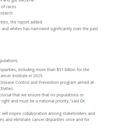
 of races
esearch
ies, the report added.
e and whites has narrowed significantly over the past
pulations.
isparities, including more than $51 billion for the
Cancer Institute in 2025.
r Disease Control and Prevention program aimed at
ivities.
s crucial that we ensure that no populations or
right and must be a national priority,"said
Dr.
 will inspire collaboration among stakeholders and
s and eliminate cancer disparities once and for