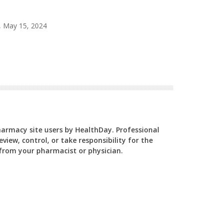
, May 15, 2024
Pharmacy site users by HealthDay. Professional
view, control, or take responsibility for the
y from your pharmacist or physician.