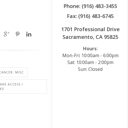
Phone: (916) 483-3455
Fax: (916) 483-6745
1701 Professional Drive
Sacramento, CA 95825
Hours:
Mon-Fri: 10:00am - 6:00pm
Sat: 10:00am - 2:00pm
Sun: Closed
CANCER: MISC.
ARE ACCESS /
IES