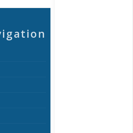
vigation