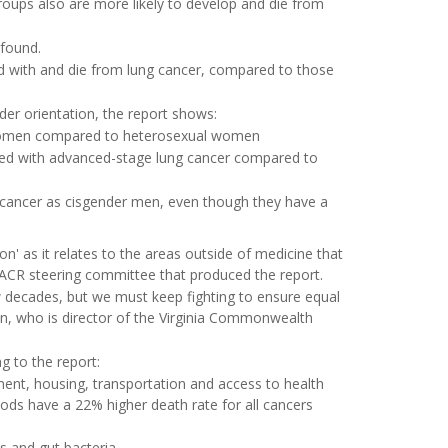
roups also are more likely to develop and die from
 found.
ed with and die from lung cancer, compared to those
er orientation, the report shows:
y women compared to heterosexual women
sed with advanced-stage lung cancer compared to
 cancer as cisgender men, even though they have a
on' as it relates to the areas outside of medicine that
 AACR steering committee that produced the report.
 decades, but we must keep fighting to ensure equal
nn, who is director of the Virginia Commonwealth
g to the report:
yment, housing, transportation and access to health
ds have a 22% higher death rate for all cancers
es and gut bacteria