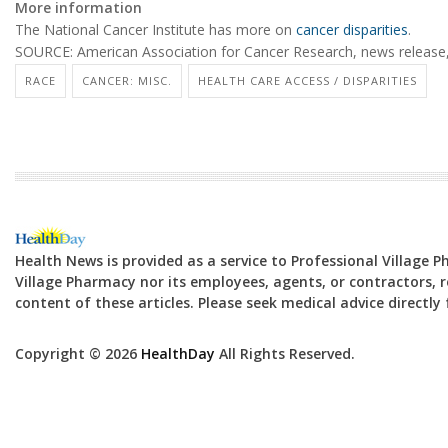
More information
The National Cancer Institute has more on
cancer disparities
.
SOURCE: American Association for Cancer Research, news release
RACE
CANCER: MISC.
HEALTH CARE ACCESS / DISPARITIES
Health News is provided as a service to Professional Village 
Village Pharmacy nor its employees, agents, or contractors, re
content of these articles. Please seek medical advice directl
Copyright © 2026
HealthDay
All Rights Reserved.