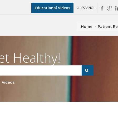
Educational Videos
ESPAÑOL
Home
Patient R
et Healthy!
Videos