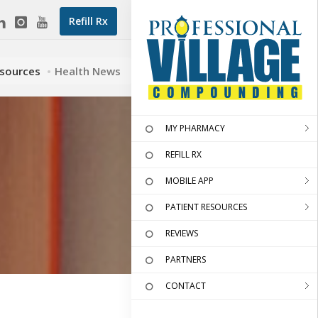
Refill Rx
esources
Health News
MY PHARMACY
REFILL RX
MOBILE APP
PATIENT RESOURCES
REVIEWS
PARTNERS
CONTACT