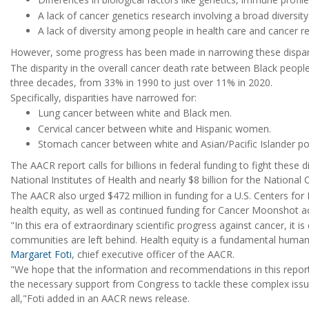
A lack of cancer genetics research involving a broad diversity
A lack of diversity among people in health care and cancer r
However, some progress has been made in narrowing these disparit
The disparity in the overall cancer death rate between Black peopl
three decades, from 33% in 1990 to just over 11% in 2020.
Specifically, disparities have narrowed for:
Lung cancer between white and Black men.
Cervical cancer between white and Hispanic women.
Stomach cancer between white and Asian/Pacific Islander po
The AACR report calls for billions in federal funding to fight these d
National Institutes of Health and nearly $8 billion for the National 
The AACR also urged $472 million in funding for a U.S. Centers fo
health equity, as well as continued funding for Cancer Moonshot act
"In this era of extraordinary scientific progress against cancer, it i
communities are left behind. Health equity is a fundamental human 
Margaret Foti
, chief executive officer of the AACR.
"We hope that the information and recommendations in this report
the necessary support from Congress to tackle these complex issue
all,"Foti added in an AACR news release.