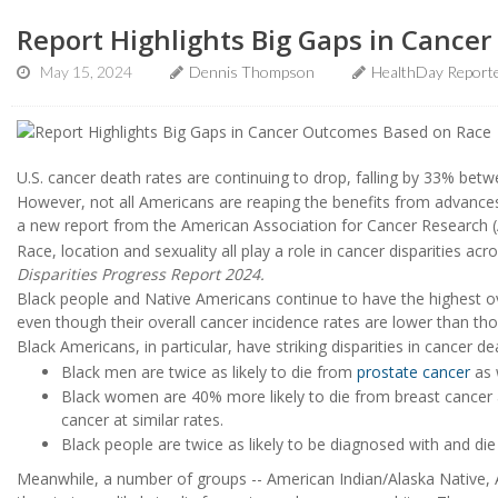
Report Highlights Big Gaps in Cance
May 15, 2024
Dennis Thompson
HealthDay Report
U.S. cancer death rates are continuing to drop, falling by 33% bet
However, not all Americans are reaping the benefits from advances
a new report from the American Association for Cancer Research 
Race, location and sexuality all play a role in cancer disparities ac
Disparities Progress Report 2024.
Black people and Native Americans continue to have the highest over
even though their overall cancer incidence rates are lower than tho
Black Americans, in particular, have striking disparities in cancer de
Black men are twice as likely to die from
prostate cancer
as 
Black women are 40% more likely to die from breast cancer
cancer at similar rates.
Black people are twice as likely to be diagnosed with and di
Meanwhile, a number of groups -- American Indian/Alaska Native, A