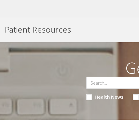
Patient Resources
G
Health News