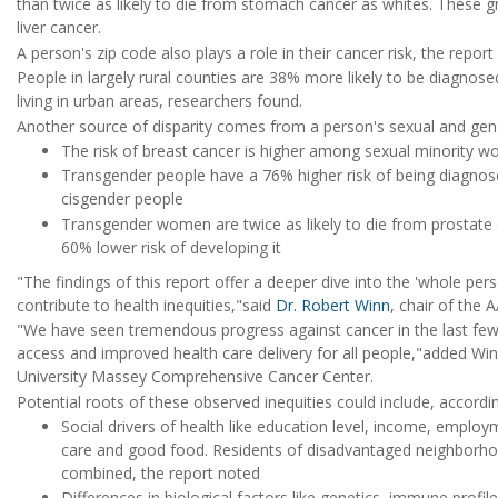
than twice as likely to die from stomach cancer as whites. These g
liver cancer.
A person's zip code also plays a role in their cancer risk, the report
People in largely rural counties are 38% more likely to be diagnos
living in urban areas, researchers found.
Another source of disparity comes from a person's sexual and gend
The risk of breast cancer is higher among sexual minorit
Transgender people have a 76% higher risk of being diagno
cisgender people
Transgender women are twice as likely to die from prostate
60% lower risk of developing it
"The findings of this report offer a deeper dive into the 'whole pers
contribute to health inequities,"said
Dr. Robert Winn
, chair of the
"We have seen tremendous progress against cancer in the last few
access and improved health care delivery for all people,"added Wi
University Massey Comprehensive Cancer Center.
Potential roots of these observed inequities could include, accordin
Social drivers of health like education level, income, emplo
care and good food. Residents of disadvantaged neighborhoo
combined, the report noted
Differences in biological factors like genetics, immune profil