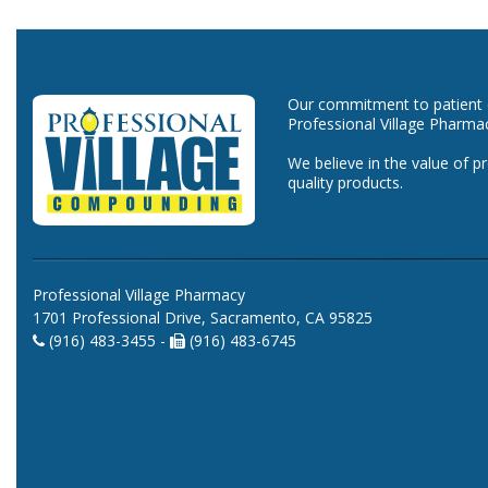
Our commitment to patient ca
Professional Village Pharma
We believe in the value of p
quality products.
Professional Village Pharmacy
1701 Professional Drive, Sacramento, CA 95825
(916) 483-3455 -
(916) 483-6745