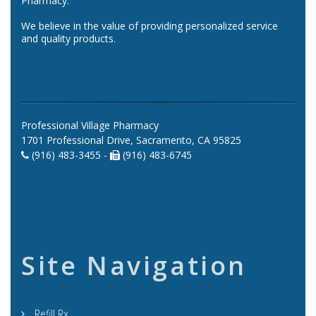
Pharmacy.
We believe in the value of providing personalized service
and quality products.
Professional Village Pharmacy
1701 Professional Drive, Sacramento, CA 95825
(916) 483-3455 -
(916) 483-6745
Site Navigation
Refill Rx