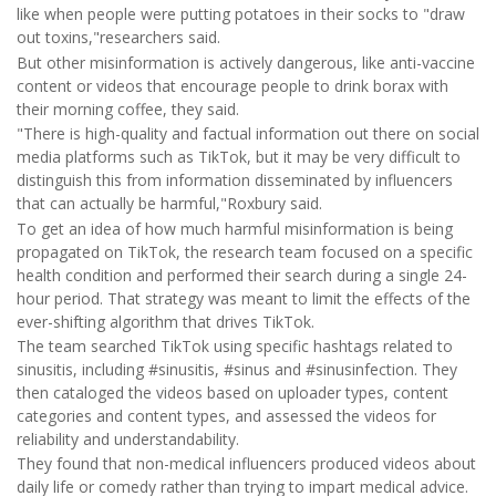
like when people were putting potatoes in their socks to "draw
out toxins,"researchers said.
But other misinformation is actively dangerous, like anti-vaccine
content or videos that encourage people to drink borax with
their morning coffee, they said.
"There is high-quality and factual information out there on social
media platforms such as TikTok, but it may be very difficult to
distinguish this from information disseminated by influencers
that can actually be harmful,"Roxbury said.
To get an idea of how much harmful misinformation is being
propagated on TikTok, the research team focused on a specific
health condition and performed their search during a single 24-
hour period. That strategy was meant to limit the effects of the
ever-shifting algorithm that drives TikTok.
The team searched TikTok using specific hashtags related to
sinusitis, including #sinusitis, #sinus and #sinusinfection. They
then cataloged the videos based on uploader types, content
categories and content types, and assessed the videos for
reliability and understandability.
They found that non-medical influencers produced videos about
daily life or comedy rather than trying to impart medical advice.