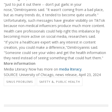
"Just to put it out there -- don't put garlic in your
nose,"Dimitroyannis said. "It wasn't coming from a bad place,
but as many trends do, it tended to become quite unsafe."
Unfortunately, such messages have greater visibility on TikTok
because non-medical influencers produce much more content.
Health care professionals could help right this imbalance by
becoming more active on social media, researchers said.
"If you're a healthcare expert with any interest in content
creation, you could make a difference,"Dimitroyannis said.
"Someone could see your video and get the health information
they need instead of seeing something that could hurt them."
More information
Media Literacy Now has more on
media literacy
.
SOURCE: University of Chicago, news release, April 23, 2024
SINUS PROBLEMS
SAFETY &, PUBLIC HEALTH