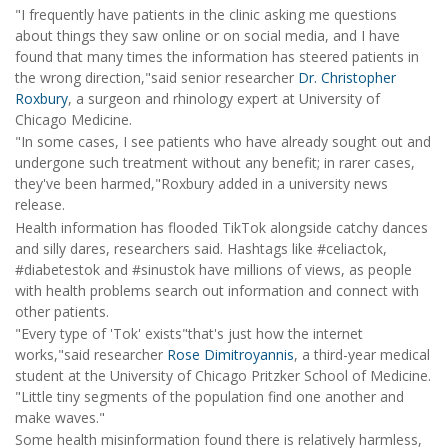
"I frequently have patients in the clinic asking me questions
about things they saw online or on social media, and I have
found that many times the information has steered patients in
the wrong direction,"said senior researcher
Dr. Christopher
Roxbury
, a surgeon and rhinology expert at University of
Chicago Medicine.
"In some cases, I see patients who have already sought out and
undergone such treatment without any benefit; in rarer cases,
they've been harmed,"Roxbury added in a university news
release.
Health information has flooded TikTok alongside catchy dances
and silly dares, researchers said. Hashtags like #celiactok,
#diabetestok and #sinustok have millions of views, as people
with health problems search out information and connect with
other patients.
"Every type of 'Tok' exists"that's just how the internet
works,"said researcher
Rose Dimitroyannis
, a third-year medical
student at the University of Chicago Pritzker School of Medicine.
"Little tiny segments of the population find one another and
make waves."
Some health misinformation found there is relatively harmless,