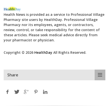
Health News is provided as a service to Professional Village
Pharmacy site users by HealthDay. Professional Village
Pharmacy nor its employees, agents, or contractors,
review, control, or take responsibility for the content of
these articles. Please seek medical advice directly from
your pharmacist or physician.
Copyright © 2026
HealthDay
All Rights Reserved.
Share