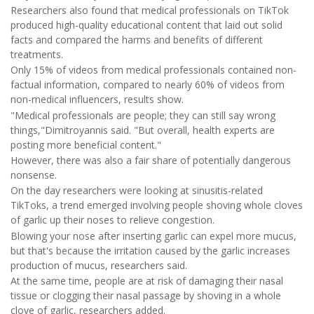
Researchers also found that medical professionals on TikTok
produced high-quality educational content that laid out solid
facts and compared the harms and benefits of different
treatments.
Only 15% of videos from medical professionals contained non-
factual information, compared to nearly 60% of videos from
non-medical influencers, results show.
"Medical professionals are people; they can still say wrong
things,"Dimitroyannis said. "But overall, health experts are
posting more beneficial content."
However, there was also a fair share of potentially dangerous
nonsense.
On the day researchers were looking at sinusitis-related
TikToks, a trend emerged involving people shoving whole cloves
of garlic up their noses to relieve congestion.
Blowing your nose after inserting garlic can expel more mucus,
but that's because the irritation caused by the garlic increases
production of mucus, researchers said.
At the same time, people are at risk of damaging their nasal
tissue or clogging their nasal passage by shoving in a whole
clove of garlic, researchers added.