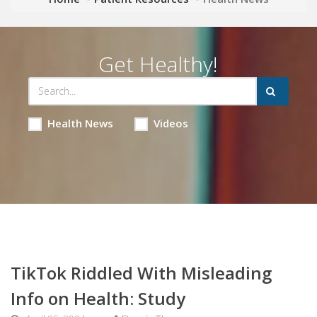
Get Healthy!
Health News
Videos
TikTok Riddled With Misleading
Info on Health: Study