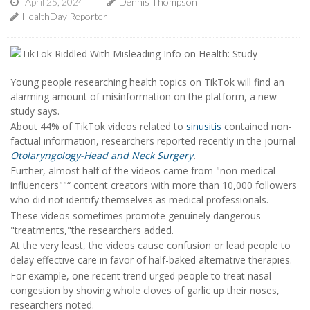
April 25, 2024
Dennis Thompson
HealthDay Reporter
Young people researching health topics on TikTok will find an
alarming amount of misinformation on the platform, a new
study says.
About 44% of TikTok videos related to
sinusitis
contained non-
factual information, researchers reported recently in the journal
Otolaryngology-Head and Neck Surgery
.
Further, almost half of the videos came from "non-medical
influencers""“ content creators with more than 10,000 followers
who did not identify themselves as medical professionals.
These videos sometimes promote genuinely dangerous
"treatments,"the researchers added.
At the very least, the videos cause confusion or lead people to
delay effective care in favor of half-baked alternative therapies.
For example, one recent trend urged people to treat nasal
congestion by shoving whole cloves of garlic up their noses,
researchers noted.