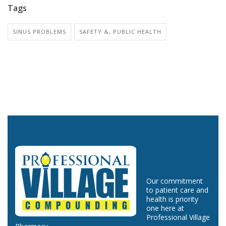
Tags
SINUS PROBLEMS
SAFETY &, PUBLIC HEALTH
Our commitment
to patient care and
health is priority
one here at
Professional Village