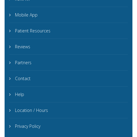
Mobile App
Patient Resources
Reviews
Partners
Contact
Help
Location / Hours
Privacy Policy