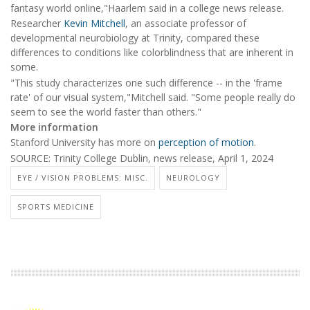
fantasy world online,"Haarlem said in a college news release.
Researcher
Kevin Mitchell
, an associate professor of
developmental neurobiology at Trinity, compared these
differences to conditions like colorblindness that are inherent in
some.
"This study characterizes one such difference -- in the 'frame
rate' of our visual system,"Mitchell said. "Some people really do
seem to see the world faster than others."
More information
Stanford University has more on
perception of motion
.
SOURCE: Trinity College Dublin, news release, April 1, 2024
EYE / VISION PROBLEMS: MISC.
NEUROLOGY
SPORTS MEDICINE