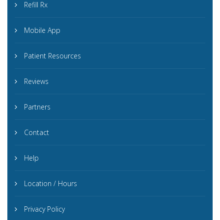
Refill Rx
Mobile App
Patient Resources
Reviews
Partners
Contact
Help
Location / Hours
Privacy Policy