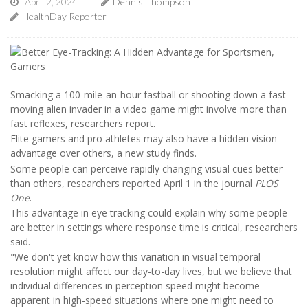
April 2, 2024
Dennis Thompson
HealthDay Reporter
Smacking a 100-mile-an-hour fastball or shooting down a fast-
moving alien invader in a video game might involve more than
fast reflexes, researchers report.
Elite gamers and pro athletes may also have a hidden vision
advantage over others, a new study finds.
Some people can perceive rapidly changing visual cues better
than others, researchers reported April 1 in the journal
PLOS
One
.
This advantage in eye tracking could explain why some people
are better in settings where response time is critical, researchers
said.
"We don't yet know how this variation in visual temporal
resolution might affect our day-to-day lives, but we believe that
individual differences in perception speed might become
apparent in high-speed situations where one might need to