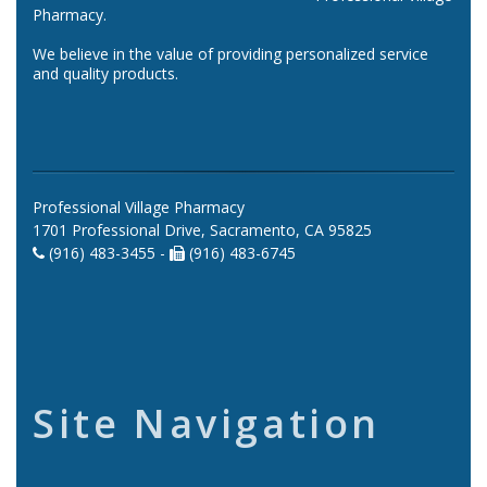
Pharmacy.
We believe in the value of providing personalized service
and quality products.
Professional Village Pharmacy
1701 Professional Drive, Sacramento, CA 95825
(916) 483-3455 -
(916) 483-6745
Site Navigation