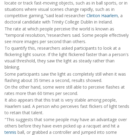
locate or track fast-moving objects, such as in ball sports, or in
situations where visual scenes change rapidly, such as in
competitive gaming,"said lead researcher
Clinton Haarlem
, a
doctoral candidate with Trinity College Dublin in Ireland.
The rate at which people perceive the world is known as
"temporal resolution,"researchers said. Some people effectively
see more images per second than others.
To quantify this, researchers asked participants to look at a
flickering light source. If the light flickered faster than a person's
visual threshold, they saw the light as steady rather than
blinking.
Some participants saw the light as completely still when it was
flashing about 35 times a second, results showed.
On the other hand, some were still able to perceive flashes at
rates more than 60 times per second.
It also appears that this trait is very stable among people,
Haarlem said. A person who perceives fast flickers of light tends
to retain that talent.
"This suggests that some people may have an advantage over
others before they have even picked up a racquet and hit a
tennis
ball, or grabbed a controller and jumped into some