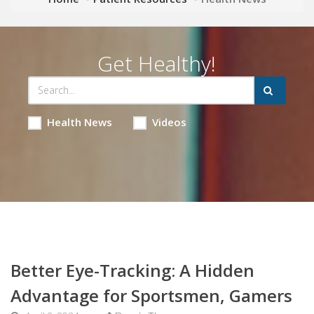
Get Healthy!
Health News
Videos
Better Eye-Tracking: A Hidden
Advantage for Sportsmen, Gamers