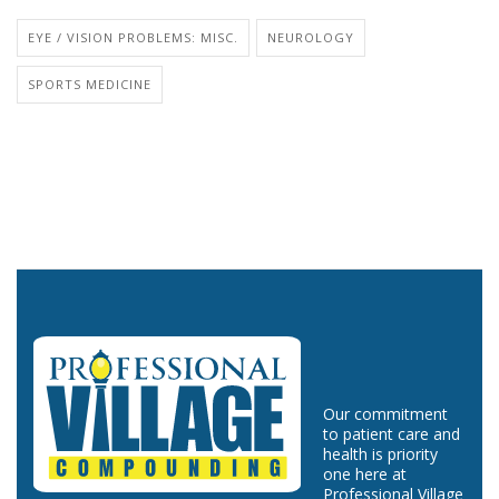
EYE / VISION PROBLEMS: MISC.
NEUROLOGY
SPORTS MEDICINE
Our commitment
to patient care and
health is priority
one here at
Professional Village