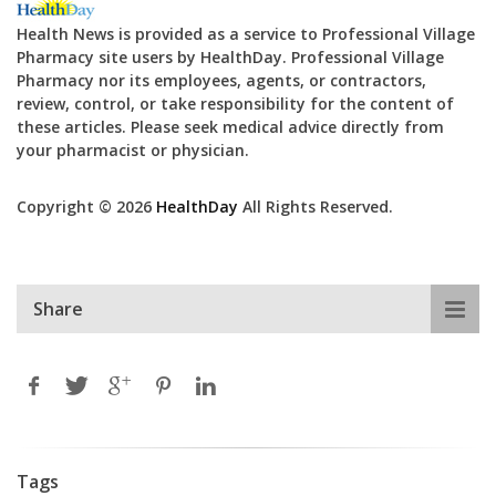
Health News is provided as a service to Professional Village
Pharmacy site users by HealthDay. Professional Village
Pharmacy nor its employees, agents, or contractors,
review, control, or take responsibility for the content of
these articles. Please seek medical advice directly from
your pharmacist or physician.
Copyright © 2026
HealthDay
All Rights Reserved.
Share
Tags