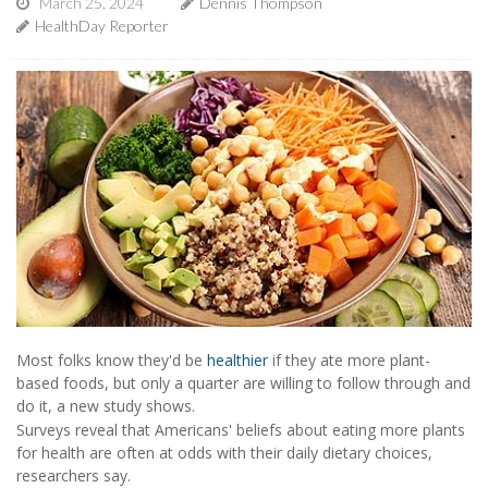
March 25, 2024
Dennis Thompson
HealthDay Reporter
Most folks know they'd be
healthier
if they ate more plant-
based foods, but only a quarter are willing to follow through and
do it, a new study shows.
Surveys reveal that Americans' beliefs about eating more plants
for health are often at odds with their daily dietary choices,
researchers say.