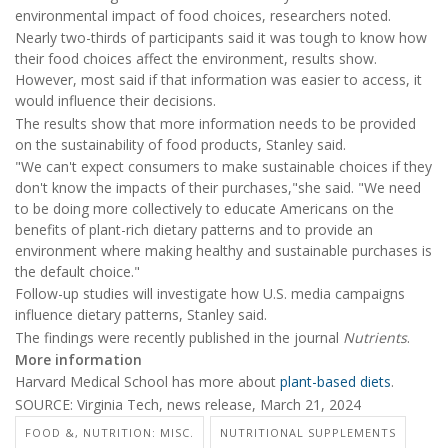
environmental impact of food choices, researchers noted.
Nearly two-thirds of participants said it was tough to know how
their food choices affect the environment, results show.
However, most said if that information was easier to access, it
would influence their decisions.
The results show that more information needs to be provided
on the sustainability of food products, Stanley said.
"We can't expect consumers to make sustainable choices if they
don't know the impacts of their purchases,"she said. "We need
to be doing more collectively to educate Americans on the
benefits of plant-rich dietary patterns and to provide an
environment where making healthy and sustainable purchases is
the default choice."
Follow-up studies will investigate how U.S. media campaigns
influence dietary patterns, Stanley said.
The findings were recently published in the journal
Nutrients
.
More information
Harvard Medical School has more about
plant-based diets
.
SOURCE: Virginia Tech, news release, March 21, 2024
FOOD &, NUTRITION: MISC.
NUTRITIONAL SUPPLEMENTS