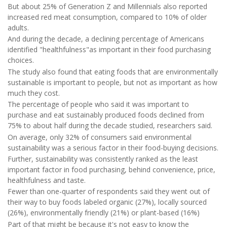
But about 25% of Generation Z and Millennials also reported
increased red meat consumption, compared to 10% of older
adults.
And during the decade, a declining percentage of Americans
identified "healthfulness"as important in their food purchasing
choices.
The study also found that eating foods that are environmentally
sustainable is important to people, but not as important as how
much they cost.
The percentage of people who said it was important to
purchase and eat sustainably produced foods declined from
75% to about half during the decade studied, researchers said.
On average, only 32% of consumers said environmental
sustainability was a serious factor in their food-buying decisions.
Further, sustainability was consistently ranked as the least
important factor in food purchasing, behind convenience, price,
healthfulness and taste.
Fewer than one-quarter of respondents said they went out of
their way to buy foods labeled organic (27%), locally sourced
(26%), environmentally friendly (21%) or plant-based (16%)
Part of that might be because it's not easy to know the