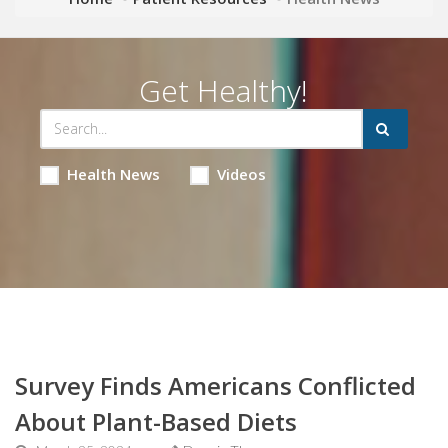
Get Healthy!
Health News
Videos
Survey Finds Americans Conflicted
About Plant-Based Diets