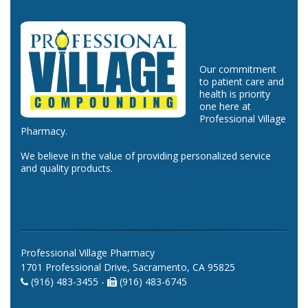
Our commitment
to patient care and
health is priority
one here at
Professional Village
Pharmacy.
We believe in the value of providing personalized service
and quality products.
Professional Village Pharmacy
1701 Professional Drive, Sacramento, CA 95825
(916) 483-3455 -
(916) 483-6745