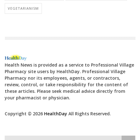
VEGETARIANISM
Health News is provided as a service to Professional Village
Pharmacy site users by HealthDay. Professional Village
Pharmacy nor its employees, agents, or contractors,
review, control, or take responsibility for the content of
these articles. Please seek medical advice directly from
your pharmacist or physician.
Copyright © 2026
HealthDay
All Rights Reserved.