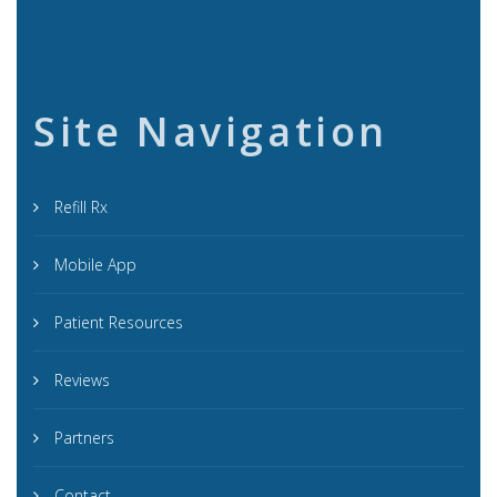
Site Navigation
Refill Rx
Mobile App
Patient Resources
Reviews
Partners
Contact