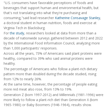
"U.S. consumers have favorable perceptions of foods and
beverages that support human and environmental health, but
that's not translating into what they're purchasing and
consuming,"said lead researcher
Katherine Consavage Stanley
,
a doctoral student in human nutrition, foods and exercise at
Virginia Tech in Blacksburg.
For
the study
, researchers looked at data from more than a
decade of nationwide surveys gathered between 2012 and 2022
by the International Food Information Council, analyzing more
than 1,000 participants' responses.
Across all the years, 73% of Americans said plant proteins were
healthy, compared to 39% who said animal proteins were
healthy.
The percentage of Americans who follow a plant-rich dietary
pattern more than doubled during the decade studied, rising
from 12% to nearly 26%.
At the same time, however, the percentage of people eating
more red meat also rose, from 13% to 19%.
Generation Z (born 1997-2012) and Millennials (1981-1996) were
more likely to follow a plant-rich diet than Generation X (born
1965-1980) or Baby Boomers (1946-1964), results show.