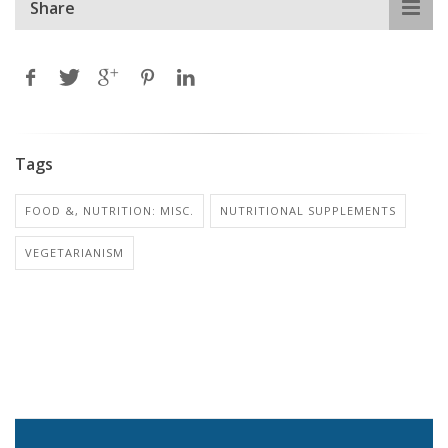
Share
Tags
FOOD &, NUTRITION: MISC.
NUTRITIONAL SUPPLEMENTS
VEGETARIANISM