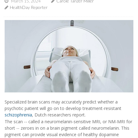
March 15, 2024
Carole Tanzer Miller
HealthDay Reporter
Specialized brain scans may accurately predict whether a
psychotic patient will go on to develop treatment-resistant
schizophrenia
, Dutch researchers report.
The scan -- called a neuromelanin-sensitive MRI, or NM-MRI for
short -- zeroes in on a brain pigment called neuromelanin. This
pigment can provide visual evidence of healthy dopamine