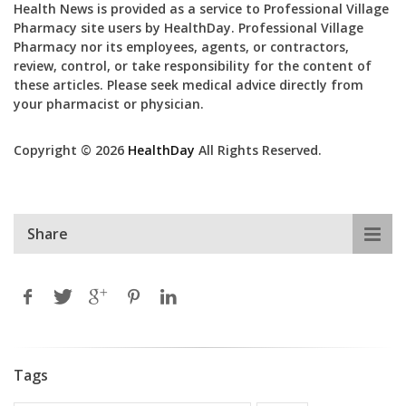
Health News is provided as a service to Professional Village
Pharmacy site users by HealthDay. Professional Village
Pharmacy nor its employees, agents, or contractors,
review, control, or take responsibility for the content of
these articles. Please seek medical advice directly from
your pharmacist or physician.
Copyright © 2026
HealthDay
All Rights Reserved.
Share
Tags