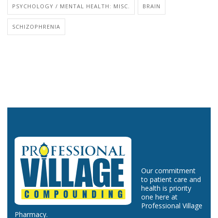
PSYCHOLOGY / MENTAL HEALTH: MISC.
BRAIN
SCHIZOPHRENIA
Our commitment
to patient care and
health is priority
one here at
Professional Village
Pharmacy.