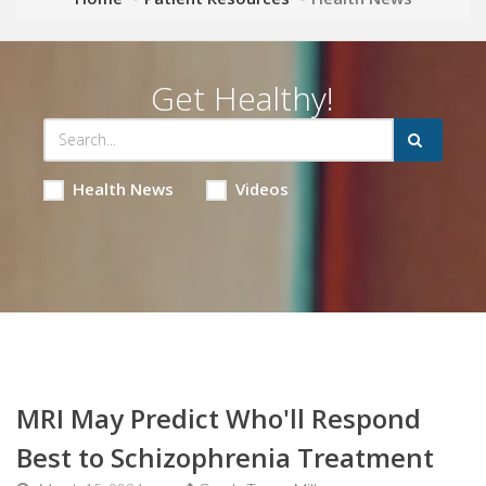
Get Healthy!
Health News
Videos
MRI May Predict Who'll Respond
Best to Schizophrenia Treatment