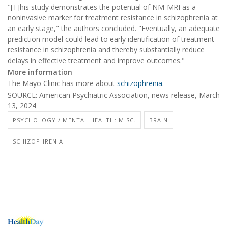
"[T]his study demonstrates the potential of NM-MRI as a
noninvasive marker for treatment resistance in schizophrenia at
an early stage," the authors concluded. "Eventually, an adequate
prediction model could lead to early identification of treatment
resistance in schizophrenia and thereby substantially reduce
delays in effective treatment and improve outcomes."
More information
The Mayo Clinic has more about
schizophrenia
.
SOURCE: American Psychiatric Association, news release, March
13, 2024
PSYCHOLOGY / MENTAL HEALTH: MISC.
BRAIN
SCHIZOPHRENIA