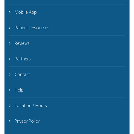
Mobile App
Patient Resources
Reviews
Partners
Contact
Help
Location / Hours
Privacy Policy