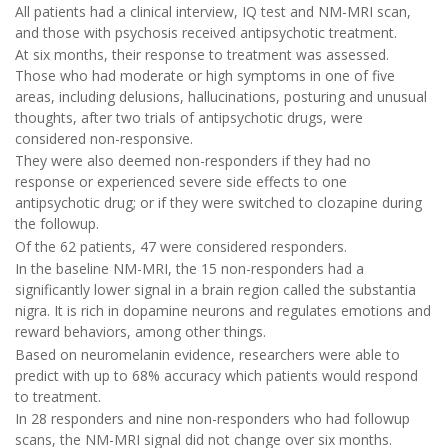
All patients had a clinical interview, IQ test and NM-MRI scan,
and those with psychosis received antipsychotic treatment.
At six months, their response to treatment was assessed.
Those who had moderate or high symptoms in one of five
areas, including delusions, hallucinations, posturing and unusual
thoughts, after two trials of antipsychotic drugs, were
considered non-responsive.
They were also deemed non-responders if they had no
response or experienced severe side effects to one
antipsychotic drug; or if they were switched to clozapine during
the followup.
Of the 62 patients, 47 were considered responders.
In the baseline NM-MRI, the 15 non-responders had a
significantly lower signal in a brain region called the substantia
nigra. It is rich in dopamine neurons and regulates emotions and
reward behaviors, among other things.
Based on neuromelanin evidence, researchers were able to
predict with up to 68% accuracy which patients would respond
to treatment.
In 28 responders and nine non-responders who had followup
scans, the NM-MRI signal did not change over six months.