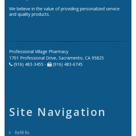
We believe in the value of providing personalized service
and quality products.
Professional Village Pharmacy
1701 Professional Drive, Sacramento, CA 95825
(916) 483-3455 -
(916) 483-6745
Site Navigation
Refill Rx