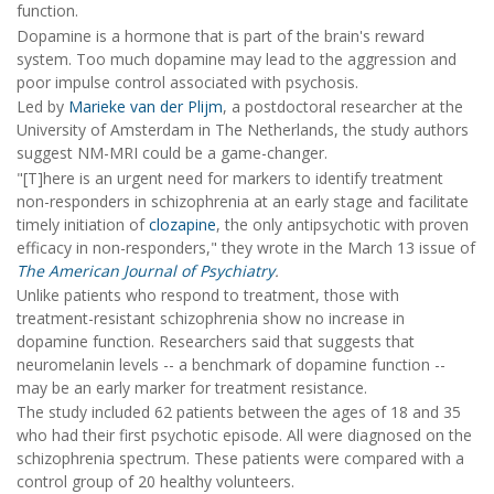
function.
Dopamine is a hormone that is part of the brain's reward
system. Too much dopamine may lead to the aggression and
poor impulse control associated with psychosis.
Led by
Marieke van der Plijm
, a postdoctoral researcher at the
University of Amsterdam in The Netherlands, the study authors
suggest NM-MRI could be a game-changer.
"[T]here is an urgent need for markers to identify treatment
non-responders in schizophrenia at an early stage and facilitate
timely initiation of
clozapine
, the only antipsychotic with proven
efficacy in non-responders," they wrote in the March 13 issue of
The American Journal of Psychiatry
.
Unlike patients who respond to treatment, those with
treatment-resistant schizophrenia show no increase in
dopamine function. Researchers said that suggests that
neuromelanin levels -- a benchmark of dopamine function --
may be an early marker for treatment resistance.
The study included 62 patients between the ages of 18 and 35
who had their first psychotic episode. All were diagnosed on the
schizophrenia spectrum. These patients were compared with a
control group of 20 healthy volunteers.