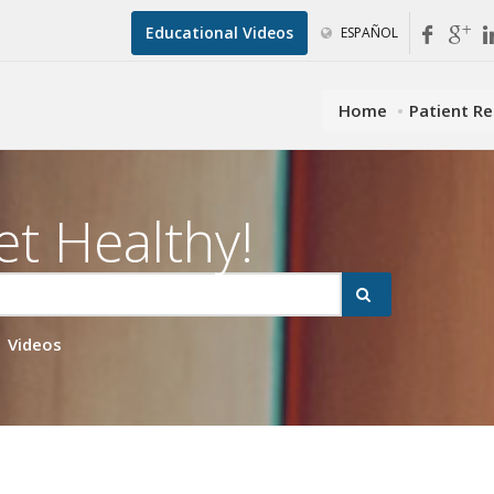
Educational Videos
ESPAÑOL
Home
Patient R
et Healthy!
Videos