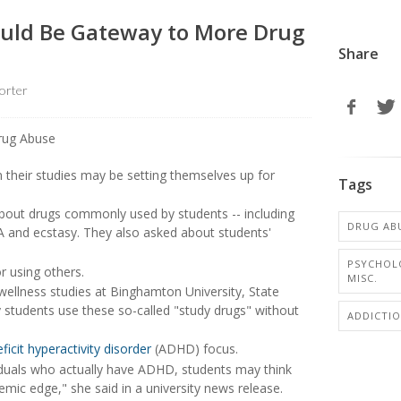
Could Be Gateway to More Drug
Share
orter
 their studies may be setting themselves up for
Tags
bout drugs commonly used by students -- including
DRUG AB
A and ecstasy. They also asked about students'
PSYCHOL
r using others.
MISC.
wellness studies at Binghamton University, State
 students use these so-called "study drugs" without
ADDICTI
ficit hyperactivity disorder
(ADHD) focus.
iduals who actually have ADHD, students may think
mic edge," she said in a university news release.