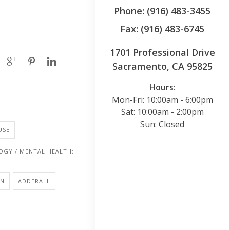
Phone: (916) 483-3455
Fax: (916) 483-6745
1701 Professional Drive
Sacramento, CA 95825
Hours:
Mon-Fri: 10:00am - 6:00pm
Sat: 10:00am - 2:00pm
Sun: Closed
USE
OGY / MENTAL HEALTH:
ON
ADDERALL