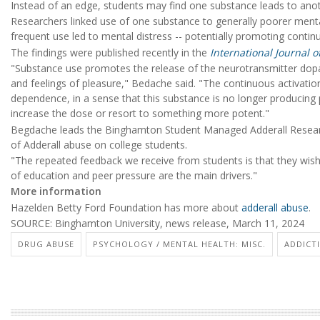
Instead of an edge, students may find one substance leads to an
Researchers linked use of one substance to generally poorer mental 
frequent use led to mental distress -- potentially promoting contin
The findings were published recently in the
International Journal 
"Substance use promotes the release of the neurotransmitter dopami
and feelings of pleasure," Bedache said. "The continuous activatio
dependence, in a sense that this substance is no longer producing p
increase the dose or resort to something more potent."
Begdache leads the Binghamton Student Managed Adderall Research
of Adderall abuse on college students.
"The repeated feedback we receive from students is that they wish 
of education and peer pressure are the main drivers."
More information
Hazelden Betty Ford Foundation has more about
adderall abuse
.
SOURCE: Binghamton University, news release, March 11, 2024
DRUG ABUSE
PSYCHOLOGY / MENTAL HEALTH: MISC.
ADDICT