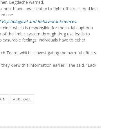
other, Begdache warned.
health and lower ability to fight off stress. And less
ued use.
of Psychological and Behavioral Sciences
.
ne, which is responsible for the initial euphoria
n of the limbic system through drug use leads to
leasurable feelings, individuals have to either
 Team, which is investigating the harmful effects
they knew this information earlier," she said. "Lack
ION
ADDERALL