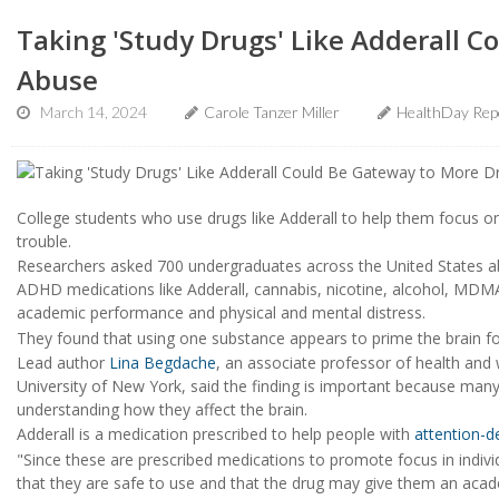
Taking 'Study Drugs' Like Adderall 
Abuse
March 14, 2024
Carole Tanzer Miller
HealthDay Rep
College students who use drugs like Adderall to help them focus on
trouble.
Researchers asked 700 undergraduates across the United States a
ADHD medications like Adderall, cannabis, nicotine, alcohol, MDM
academic performance and physical and mental distress.
They found that using one substance appears to prime the brain fo
Lead author
Lina Begdache
, an associate professor of health and 
University of New York, said the finding is important because many
understanding how they affect the brain.
Adderall is a medication prescribed to help people with
attention-de
"Since these are prescribed medications to promote focus in indiv
that they are safe to use and that the drug may give them an acade