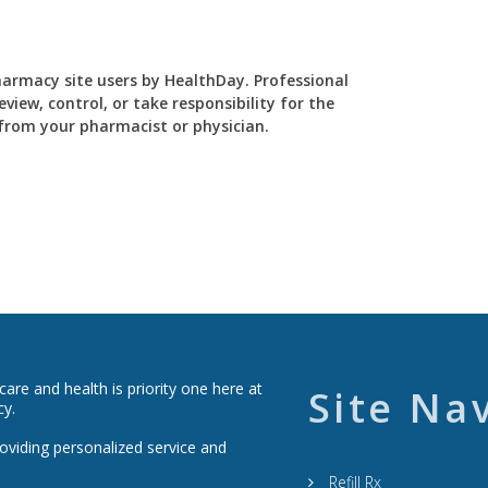
Pharmacy site users by HealthDay. Professional
view, control, or take responsibility for the
y from your pharmacist or physician.
re and health is priority one here at
Site Na
cy.
roviding personalized service and
Refill Rx