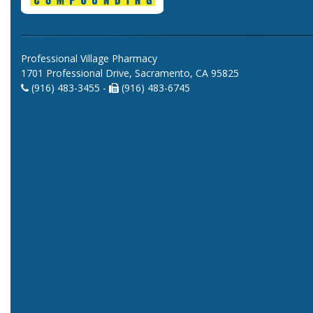
Professional Village Pharmacy
1701 Professional Drive, Sacramento, CA 95825
(916) 483-3455 -
(916) 483-6745