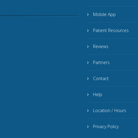
Mobile App
Patient Resources
Reviews
Partners
Contact
Help
Location / Hours
Privacy Policy