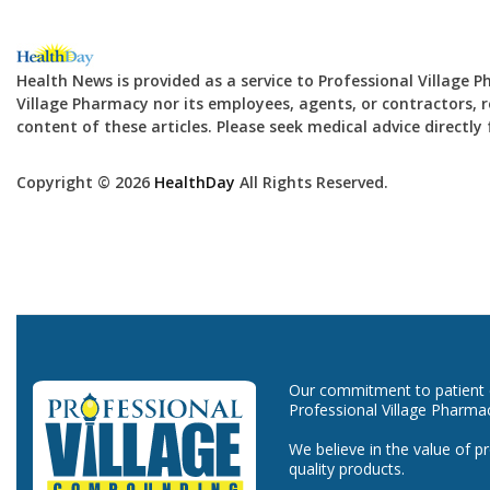
Health News is provided as a service to Professional Village 
Village Pharmacy nor its employees, agents, or contractors, re
content of these articles. Please seek medical advice directl
Copyright © 2026
HealthDay
All Rights Reserved.
Our commitment to patient ca
Professional Village Pharma
We believe in the value of p
quality products.