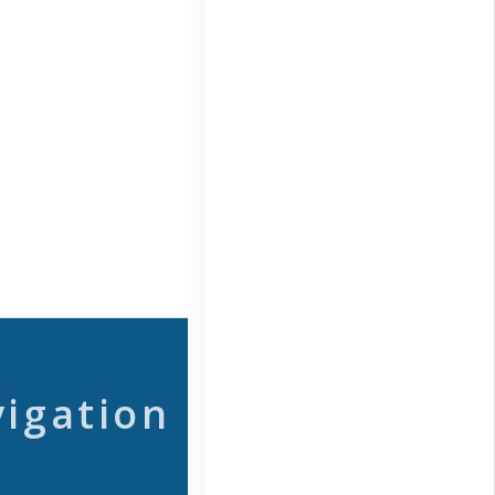
vigation