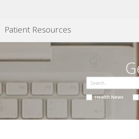
Patient Resources
G
Health News