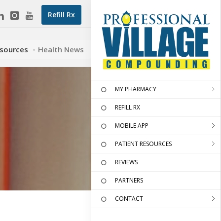
Refill Rx
esources
Health News
MY PHARMACY
REFILL RX
MOBILE APP
PATIENT RESOURCES
REVIEWS
PARTNERS
CONTACT