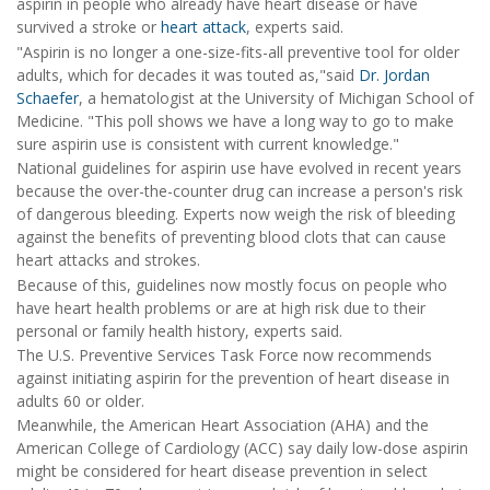
aspirin in people who already have heart disease or have
survived a stroke or
heart attack
, experts said.
"Aspirin is no longer a one-size-fits-all preventive tool for older
adults, which for decades it was touted as,"said
Dr. Jordan
Schaefer
, a hematologist at the University of Michigan School of
Medicine. "This poll shows we have a long way to go to make
sure aspirin use is consistent with current knowledge."
National guidelines for aspirin use have evolved in recent years
because the over-the-counter drug can increase a person's risk
of dangerous bleeding. Experts now weigh the risk of bleeding
against the benefits of preventing blood clots that can cause
heart attacks and strokes.
Because of this, guidelines now mostly focus on people who
have heart health problems or are at high risk due to their
personal or family health history, experts said.
The U.S. Preventive Services Task Force now recommends
against initiating aspirin for the prevention of heart disease in
adults 60 or older.
Meanwhile, the American Heart Association (AHA) and the
American College of Cardiology (ACC) say daily low-dose aspirin
might be considered for heart disease prevention in select