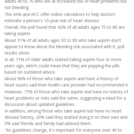
adults 40 to 70 who are at increased risk of heart problems but
not bleeding.
The AHA and ACC offer online calculators to help doctors
estimate a person's 10-year risk of heart disease.
Overall, the poll found that 42% of all adults ages 75 to 80 are
taking aspirin.
About 31% of all adults ages 50 to 80 who take aspirin don't
appear to know about the bleeding risk associated with it, poll
results show.
In all, 71% of older adults started taking aspirin four or more
years ago, which could mean that they are popping the pills
based on outdated advice.
About 96% of those who take aspirin and have a history of
heart issues said their health care provider had recommended it.
However, 77% of those who take aspirin and have no history of
heart problems or risks said the same, suggesting a need for a
discussion about updated guidelines.
In addition, among those who take aspirin but have no heart
disease history, 20% said they started doing it on their own and
5% said friends and family had advised them.
"As guidelines change, it's important for everyone over 40 to