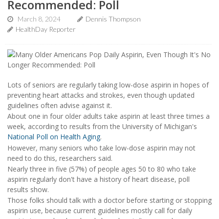
Recommended: Poll
March 8, 2024
Dennis Thompson
HealthDay Reporter
Lots of seniors are regularly taking low-dose aspirin in hopes of
preventing heart attacks and strokes, even though updated
guidelines often advise against it.
About one in four older adults take aspirin at least three times a
week, according to results from the University of Michigan's
National Poll on Health Aging
.
However, many seniors who take low-dose aspirin may not
need to do this, researchers said.
Nearly three in five (57%) of people ages 50 to 80 who take
aspirin regularly don't have a history of heart disease, poll
results show.
Those folks should talk with a doctor before starting or stopping
aspirin use, because current guidelines mostly call for daily