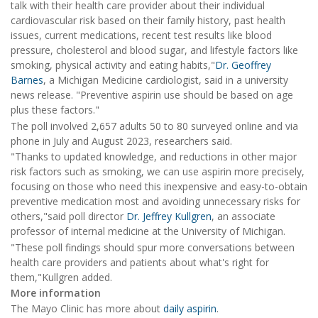
talk with their health care provider about their individual
cardiovascular risk based on their family history, past health
issues, current medications, recent test results like blood
pressure, cholesterol and blood sugar, and lifestyle factors like
smoking, physical activity and eating habits,"
Dr. Geoffrey
Barnes
, a Michigan Medicine cardiologist, said in a university
news release. "Preventive aspirin use should be based on age
plus these factors."
The poll involved 2,657 adults 50 to 80 surveyed online and via
phone in July and August 2023, researchers said.
"Thanks to updated knowledge, and reductions in other major
risk factors such as smoking, we can use aspirin more precisely,
focusing on those who need this inexpensive and easy-to-obtain
preventive medication most and avoiding unnecessary risks for
others,"said poll director
Dr. Jeffrey Kullgren
, an associate
professor of internal medicine at the University of Michigan.
"These poll findings should spur more conversations between
health care providers and patients about what's right for
them,"Kullgren added.
More information
The Mayo Clinic has more about
daily aspirin
.