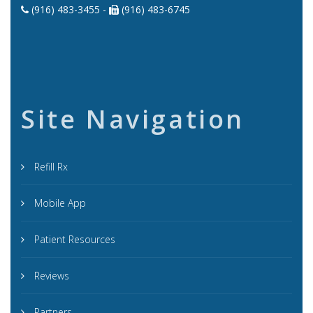
(916) 483-3455 -
(916) 483-6745
Site Navigation
Refill Rx
Mobile App
Patient Resources
Reviews
Partners