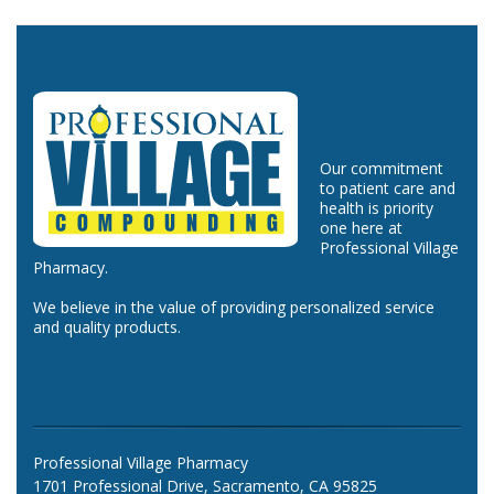
Our commitment
to patient care and
health is priority
one here at
Professional Village
Pharmacy.
We believe in the value of providing personalized service
and quality products.
Professional Village Pharmacy
1701 Professional Drive, Sacramento, CA 95825