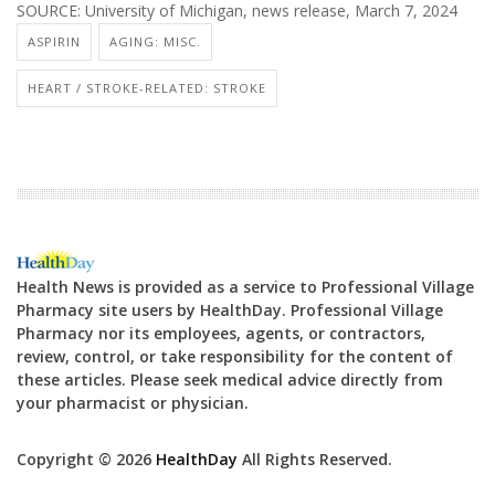
SOURCE: University of Michigan, news release, March 7, 2024
ASPIRIN
AGING: MISC.
HEART / STROKE-RELATED: STROKE
Health News is provided as a service to Professional Village
Pharmacy site users by HealthDay. Professional Village
Pharmacy nor its employees, agents, or contractors,
review, control, or take responsibility for the content of
these articles. Please seek medical advice directly from
your pharmacist or physician.
Copyright © 2026
HealthDay
All Rights Reserved.