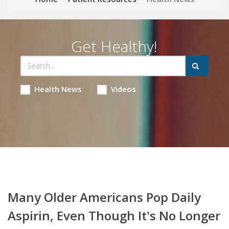
Get Healthy!
Health News
Videos
Many Older Americans Pop Daily
Aspirin, Even Though It's No Longer