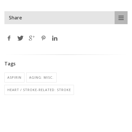
Share
Tags
ASPIRIN
AGING: MISC.
HEART / STROKE-RELATED: STROKE