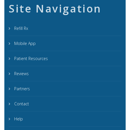
Site Navigation
Refill Rx
Mobile App
Patient Resources
Reviews
Partners
Contact
Help