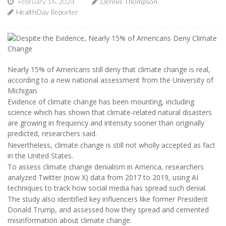
February 16, 2024
Dennis Thompson
HealthDay Reporter
Nearly 15% of Americans still deny that climate change is real,
according to a new national assessment from the University of
Michigan.
Evidence of climate change has been mounting, including
science which has shown that climate-related natural disasters
are growing in frequency and intensity sooner than originally
predicted, researchers said.
Nevertheless, climate change is still not wholly accepted as fact
in the United States.
To assess climate change denialism in America, researchers
analyzed Twitter (now X) data from 2017 to 2019, using AI
techniques to track how social media has spread such denial.
The study also identified key influencers like former President
Donald Trump, and assessed how they spread and cemented
misinformation about climate change.