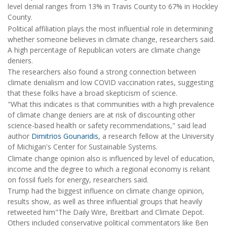
level denial ranges from 13% in Travis County to 67% in Hockley
County.
Political affiliation plays the most influential role in determining
whether someone believes in climate change, researchers said.
A high percentage of Republican voters are climate change
deniers.
The researchers also found a strong connection between
climate denialism and low COVID vaccination rates, suggesting
that these folks have a broad skepticism of science.
"What this indicates is that communities with a high prevalence
of climate change deniers are at risk of discounting other
science-based health or safety recommendations," said lead
author
Dimitrios Gounaridis
, a research fellow at the University
of Michigan's Center for Sustainable Systems.
Climate change opinion also is influenced by level of education,
income and the degree to which a regional economy is reliant
on fossil fuels for energy, researchers said.
Trump had the biggest influence on climate change opinion,
results show, as well as three influential groups that heavily
retweeted him"The Daily Wire, Breitbart and Climate Depot.
Others included conservative political commentators like Ben