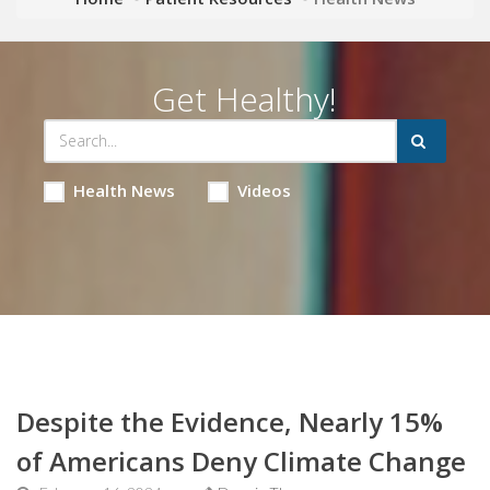
Get Healthy!
Health News
Videos
Despite the Evidence, Nearly 15%
of Americans Deny Climate Change