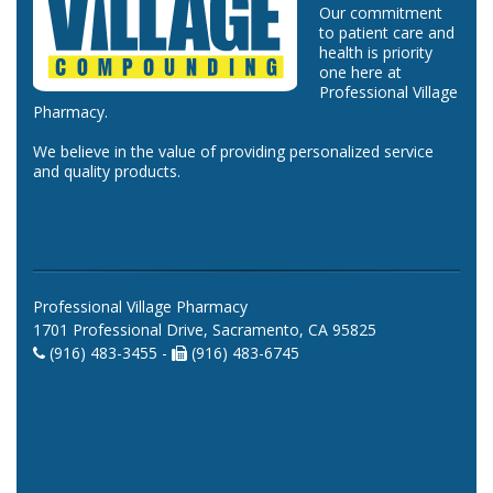
Our commitment
to patient care and
health is priority
one here at
Professional Village
Pharmacy.
We believe in the value of providing personalized service
and quality products.
Professional Village Pharmacy
1701 Professional Drive, Sacramento, CA 95825
(916) 483-3455 -
(916) 483-6745