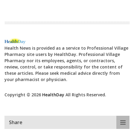
Health News is provided as a service to Professional Village
Pharmacy site users by HealthDay. Professional Village
Pharmacy nor its employees, agents, or contractors,
review, control, or take responsibility for the content of
these articles. Please seek medical advice directly from
your pharmacist or physician.
Copyright © 2026
HealthDay
All Rights Reserved.
Share