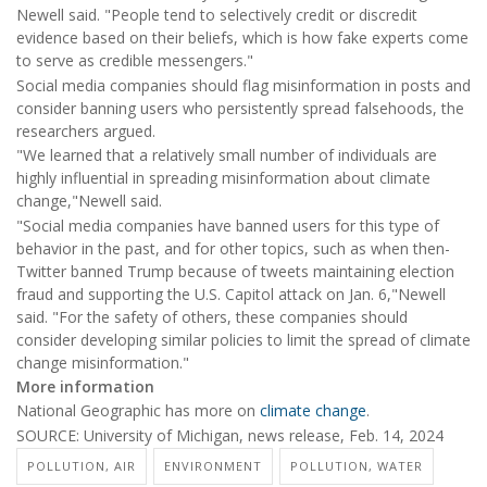
Newell said. "People tend to selectively credit or discredit
evidence based on their beliefs, which is how fake experts come
to serve as credible messengers."
Social media companies should flag misinformation in posts and
consider banning users who persistently spread falsehoods, the
researchers argued.
"We learned that a relatively small number of individuals are
highly influential in spreading misinformation about climate
change,"Newell said.
"Social media companies have banned users for this type of
behavior in the past, and for other topics, such as when then-
Twitter banned Trump because of tweets maintaining election
fraud and supporting the U.S. Capitol attack on Jan. 6,"Newell
said. "For the safety of others, these companies should
consider developing similar policies to limit the spread of climate
change misinformation."
More information
National Geographic has more on
climate change
.
SOURCE: University of Michigan, news release, Feb. 14, 2024
POLLUTION, AIR
ENVIRONMENT
POLLUTION, WATER