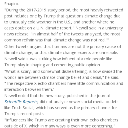
Shapiro.
"During the 2017-2019 study period, the most heavily retweeted
post includes one by Trump that questions climate change due
to unusually cold weather in the U.S., and another where he
casts doubt on a U.N. climate report," Newell said in a university
news release. "In almost half of the tweets analyzed, the most
common refrain was that 'climate change was not real.'"
Other tweets argued that humans are not the primary cause of
climate change, or that climate change experts are unreliable.
Newell said it was striking how influential a role people like
Trump play in shaping and cementing public opinion.
"What is scary, and somewhat disheartening, is how divided the
worlds are between climate change belief and denial," he said.
"The respective X echo chambers have little communication and
interaction between them."
Newell noted that the new study, published in the journal
Scientific Reports
,
did not analyze newer social media outlets
like Truth Social, which has served as the primary channel for
Trump's recent posts.
"Influencers like Trump are creating their own echo chambers
outside of X, which in many ways is even more concerning,"