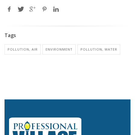
Tags
POLLUTION, AIR
ENVIRONMENT
POLLUTION, WATER