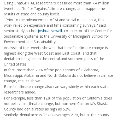
Using ChatGPT AI, researchers classified more than 7.4 million
tweets as "for"or "against"climate change, and mapped the
results at state and county levels.
"Prior to the advancement of AI and social media data, this
work relied on expensive and time-consuming surveys," said
senior study author
Joshua Newell
, co-director of the Center for
Sustainable Systems at the University of Michigan's School for
Environment and Sustainability.
Analysis of the tweets showed that belief in climate change is
highest along the West Coast and East Coast, and that
denialism is highest in the central and southern parts of the
United States.
In fact, more than 20% of the populations of Oklahoma,
Mississippi, Alabama and North Dakota do not believe in climate
change, results show.
Belief in climate change also can vary widely within each state,
researchers added.
For example, less than 12% of the population of California does
not believe in climate change, but northern California's Shasta
County had denial rates as high as 52%.
Similarly, denial across Texas averages 21%, but at the county