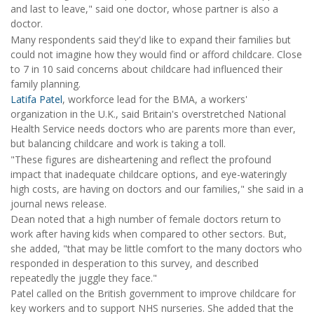
and last to leave," said one doctor, whose partner is also a
doctor.
Many respondents said they'd like to expand their families but
could not imagine how they would find or afford childcare. Close
to 7 in 10 said concerns about childcare had influenced their
family planning.
Latifa Patel
, workforce lead for the BMA, a workers'
organization in the U.K., said Britain's overstretched National
Health Service needs doctors who are parents more than ever,
but balancing childcare and work is taking a toll.
"These figures are disheartening and reflect the profound
impact that inadequate childcare options, and eye-wateringly
high costs, are having on doctors and our families," she said in a
journal news release.
Dean noted that a high number of female doctors return to
work after having kids when compared to other sectors. But,
she added, "that may be little comfort to the many doctors who
responded in desperation to this survey, and described
repeatedly the juggle they face."
Patel called on the British government to improve childcare for
key workers and to support NHS nurseries. She added that the