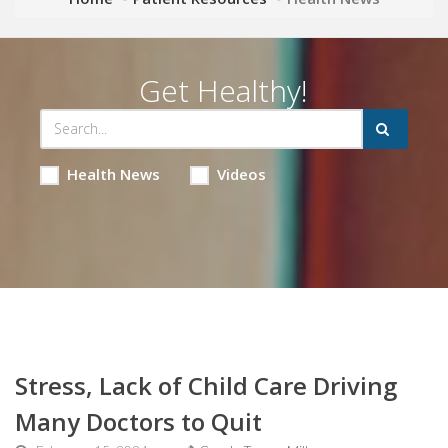
Get Healthy!
Health News
Videos
Stress, Lack of Child Care Driving
Many Doctors to Quit