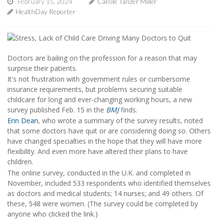
February 15, 2024
Carole Tanzer Miller
HealthDay Reporter
Doctors are bailing on the profession for a reason that may
surprise their patients.
It's not frustration with government rules or cumbersome
insurance requirements, but problems securing suitable
childcare for long and ever-changing working hours, a new
survey published Feb. 15 in the
BMJ
finds.
Erin Dean
, who wrote a summary of the survey results, noted
that some doctors have quit or are considering doing so. Others
have changed specialties in the hope that they will have more
flexibility. And even more have altered their plans to have
children.
The online survey, conducted in the U.K. and completed in
November, included 533 respondents who identified themselves
as doctors and medical students; 14 nurses; and 49 others. Of
these, 548 were women. (The survey could be completed by
anyone who clicked the link.)