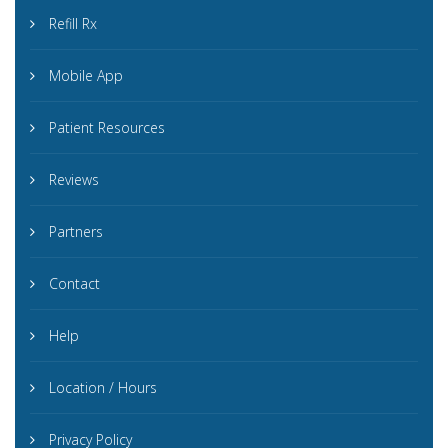
Refill Rx
Mobile App
Patient Resources
Reviews
Partners
Contact
Help
Location / Hours
Privacy Policy