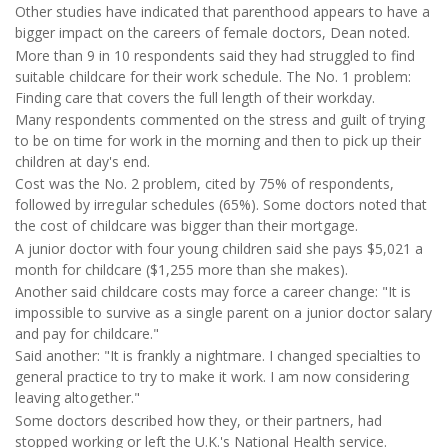
Other studies have indicated that parenthood appears to have a
bigger impact on the careers of female doctors, Dean noted.
More than 9 in 10 respondents said they had struggled to find
suitable childcare for their work schedule. The No. 1 problem:
Finding care that covers the full length of their workday.
Many respondents commented on the stress and guilt of trying
to be on time for work in the morning and then to pick up their
children at day's end.
Cost was the No. 2 problem, cited by 75% of respondents,
followed by irregular schedules (65%). Some doctors noted that
the cost of childcare was bigger than their mortgage.
A junior doctor with four young children said she pays $5,021 a
month for childcare ($1,255 more than she makes).
Another said childcare costs may force a career change: "It is
impossible to survive as a single parent on a junior doctor salary
and pay for childcare."
Said another: "It is frankly a nightmare. I changed specialties to
general practice to try to make it work. I am now considering
leaving altogether."
Some doctors described how they, or their partners, had
stopped working or left the U.K.'s National Health service.