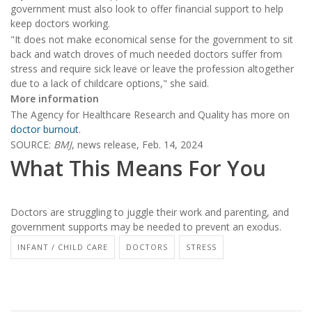
government must also look to offer financial support to help
keep doctors working.
"It does not make economical sense for the government to sit
back and watch droves of much needed doctors suffer from
stress and require sick leave or leave the profession altogether
due to a lack of childcare options," she said.
More information
The Agency for Healthcare Research and Quality has more on
doctor burnout
.
SOURCE:
BMJ
, news release, Feb. 14, 2024
What This Means For You
Doctors are struggling to juggle their work and parenting, and
government supports may be needed to prevent an exodus.
INFANT / CHILD CARE
DOCTORS
STRESS