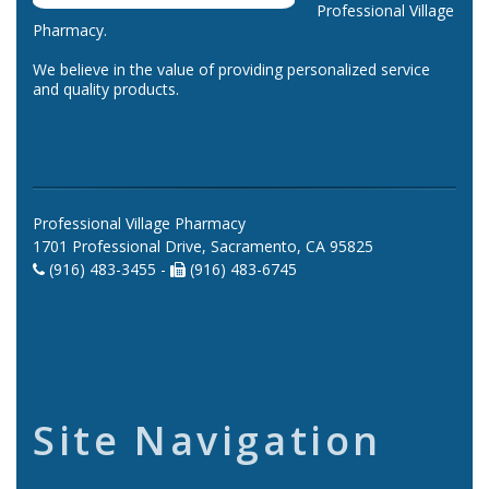
Professional Village
Pharmacy.
We believe in the value of providing personalized service
and quality products.
Professional Village Pharmacy
1701 Professional Drive, Sacramento, CA 95825
(916) 483-3455 -
(916) 483-6745
Site Navigation