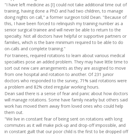
"I have left medicine as [I] could not take additional time out of
training, having done a PhD and had two children, to manage
doing nights on call," a former surgeon told Dean. "Because of
this, I have been forced to relinquish my training number as a
senior surgical trainee and will never be able to return to the
specialty. Not all doctors have helpful or supportive partners or
families, which is the bare minimum required to be able to do
on-calls and complete training."
For trainees, required rotations to learn about various medical
specialties pose an added problem. They may have little time to
sort out new care arrangements as they are assigned to move
from one hospital and rotation to another. Of 231 junior
doctors who responded to the survey, 71% said rotations were
a problem and 82% cited irregular working hours.
Dean said there is a sense of fear and panic about how doctors
will manage rotations. Some have family nearby but others said
work has moved them away from loved ones who could help
them out.
"We live in constant fear of being sent on rotations with long
commutes as it will make pick-up and drop-off impossible, and
in constant guilt that our poor child is the first to be dropped off