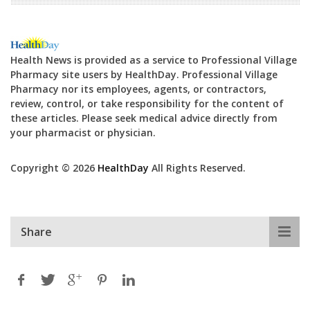
Health News is provided as a service to Professional Village
Pharmacy site users by HealthDay. Professional Village
Pharmacy nor its employees, agents, or contractors,
review, control, or take responsibility for the content of
these articles. Please seek medical advice directly from
your pharmacist or physician.
Copyright © 2026
HealthDay
All Rights Reserved.
Share