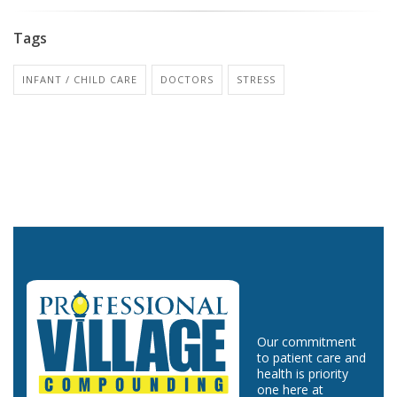
Tags
INFANT / CHILD CARE
DOCTORS
STRESS
Our commitment
to patient care and
health is priority
one here at