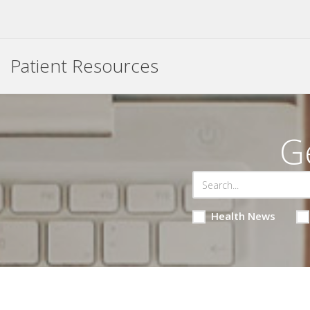
Patient Resources
G
Health News