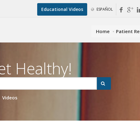
Educational Videos
ESPAÑOL
Home
Patient R
et Healthy!
Videos