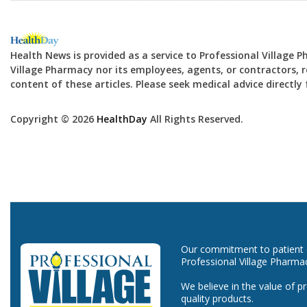
Health News is provided as a service to Professional Village 
Village Pharmacy nor its employees, agents, or contractors, re
content of these articles. Please seek medical advice directl
Copyright © 2026
HealthDay
All Rights Reserved.
Our commitment to patient ca
Professional Village Pharma
We believe in the value of p
quality products.