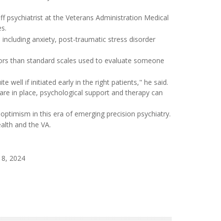
ff psychiatrist at the Veterans Administration Medical
es.
including anxiety, post-traumatic stress disorder
ctors than standard scales used to evaluate someone
well if initiated early in the right patients," he said.
are in place, psychological support and therapy can
r optimism in this era of emerging precision psychiatry.
alth and the VA.
 8, 2024