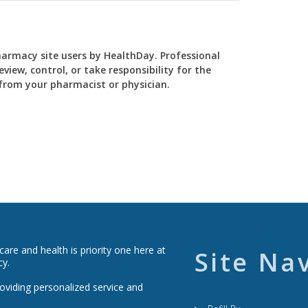
Pharmacy site users by HealthDay. Professional
view, control, or take responsibility for the
y from your pharmacist or physician.
re and health is priority one here at
Site Na
cy.
roviding personalized service and