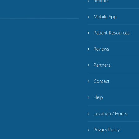
Refill Rx
Mobile App
Patient Resources
Reviews
Partners
Contact
Help
Location / Hours
Privacy Policy