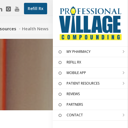
Refill Rx
esources
Health News
MY PHARMACY
REFILL RX
MOBILE APP
PATIENT RESOURCES
REVIEWS
PARTNERS
CONTACT