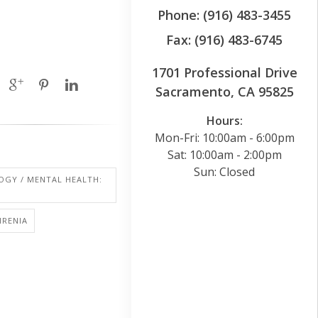
Phone: (916) 483-3455
Fax: (916) 483-6745
1701 Professional Drive
Sacramento, CA 95825
Hours:
Mon-Fri: 10:00am - 6:00pm
Sat: 10:00am - 2:00pm
Sun: Closed
OGY / MENTAL HEALTH:
HRENIA