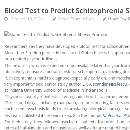
Blood Test to Predict Schizophrenia
February 13, 2024
Carole Tanzer Miller
HealthDay R
Researchers say they have developed a blood test for schizophreni
More than 3 million people in the United States have schizophrenia
or a related psychotic illness.
The new test, which is expected to be available later this year fro
objectively measure a person's risk for schizophrenia, allowing docto
"Schizophrenia is hard to diagnose, especially early on, and matchi
very important," said senior study author
Dr. Alexander Niculescu
,
at Indiana University School of Medicine in Indianapolis.
"Psychosis usually manifests in young adulthood -- a prime period of
"Stress and drugs, including marijuana, are precipitating factors on 
unchecked, psychosis leads to accumulating biological damage, s
His team published its research Feb. 8 in the journal
Molecular Psy
For their study, they followed psychiatric patients for more than a
rates of hallucination and delusions, as well as future related hos