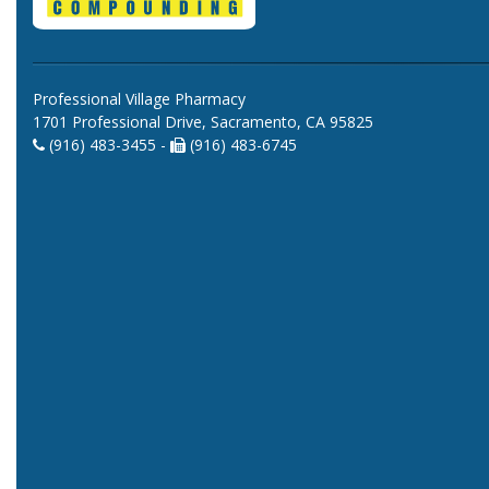
Professional Village Pharmacy
1701 Professional Drive, Sacramento, CA 95825
(916) 483-3455 -
(916) 483-6745