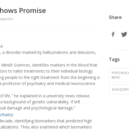
 Shows Promise
Share
eporter
a.
, a disorder marked by hallucinations and delusions,
Tags
m MindX Sciences, identifies markers in the blood that
rs to tailor treatments to their individual biology.
PSYCHOL
ng people to the right treatment from the beginning is
MISC.
 a professor of psychiatry and medical neuroscience
SCHIZOP
 life," he explained in a university news release.
a background of genetic vulnerability. If left
ocial damage and psychological damage."
chiatry
.
 decade, identifying biomarkers that predicted high
pitalizations. They also examined which biomarkers