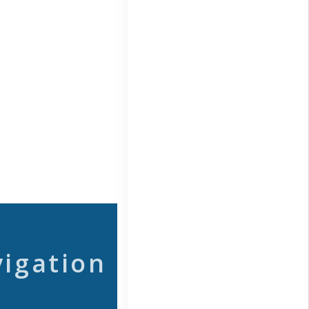
vigation