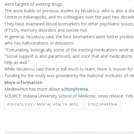
were targets of existing drugs.
The work builds on previous studies by Niculescu, who is also a sta
Center in Indianapolis, and his colleagues over the past two decad
They have examined blood biomarkers for other psychiatric issues, 
(PTSD), memory disorders and suicide risk.
In general, Niculescu said, the best biomarkers were better predi
who has hallucinations or delusions.
"Fortunately, biologically some of the existing medications work quite 
"Social support is also paramount, and once that and medications 
help as well."
While Niculescu said there is still much to learn, there is reason fo
Funding for the study was provided by the National Institutes of He
More information
MedlinePlus has more about
schizophrenia
.
SOURCE: Indiana University School of Medicine, news release, Feb.
PSYCHOLOGY / MENTAL HEALTH: MISC.
SCHIZOPHRENIA